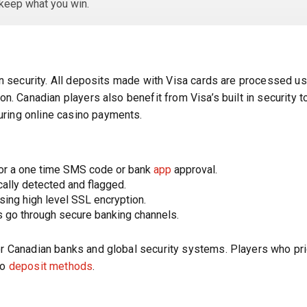
 keep what you win.
ion security. All deposits made with Visa cards are processed u
on. Canadian players also benefit from Visa’s built in security t
uring online casino payments.
for a one time SMS code or bank
app
approval.
cally detected and flagged.
sing high level SSL encryption.
 go through secure banking channels.
or Canadian banks and global security systems. Players who pri
no
deposit methods
.