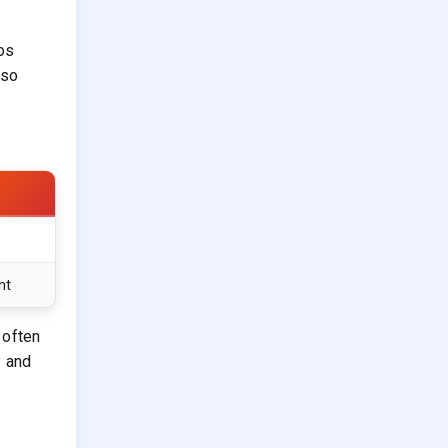
nos
lso
nt
 often
y and