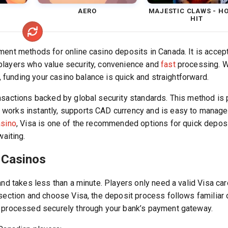
AERO
MAJESTIC CLAWS - H
HIT
ent methods for online casino deposits in Canada. It is accep
players who value security, convenience and
fast
processing. 
, funding your casino balance is quick and straightforward.
nsactions backed by global security standards. This method is 
works instantly, supports CAD currency and is easy to manage
asino
, Visa is one of the recommended options for quick deposi
aiting.
 Casinos
and takes less than a minute. Players only need a valid Visa car
section and choose Visa, the deposit process follows familiar 
d processed securely through your bank’s payment gateway.