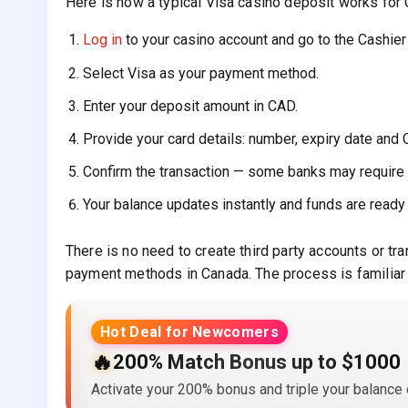
Here is how a typical Visa casino deposit works for 
Log in
to your casino account and go to the Cashier
Select Visa as your payment method.
Enter your deposit amount in CAD.
Provide your card details: number, expiry date and
Confirm the transaction — some banks may require 
Your balance updates instantly and funds are ready 
There is no need to create third party accounts or tr
payment methods in Canada. The process is familiar
Hot Deal for Newcomers
🔥
200% Match Bonus up to $1000
Activate your 200% bonus and triple your balance 