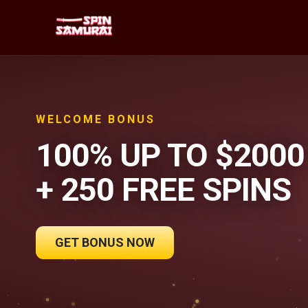
WELCOME BONUS
100% UP TO $2000
+ 250 FREE SPINS
GET BONUS NOW