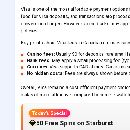
Visa is one of the most affordable payment options 
fees for Visa deposits, and transactions are proces
conversion charges. However, some banks may apply 
policies.
Key points about Visa fees in Canadian online casino
Casino fees:
Usually $0 for deposits, rare small f
Bank fees:
May apply a small processing fee (typi
Currency:
Visa supports CAD at most Canadian ca
No hidden costs:
Fees are always shown before co
Overall, Visa remains a cost efficient payment choic
makes it more attractive compared to some e wallets
Today’s Special
💎
50 Free Spins on Starburst