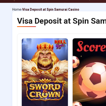
Home
Visa Deposit at Spin Samurai Casino
Visa Deposit at Spin Sa