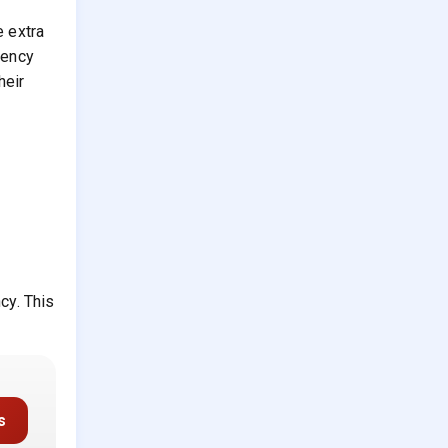
e extra
rency
heir
cy. This
s