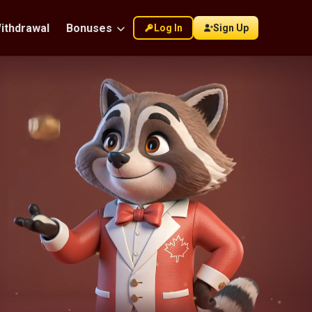
ithdrawal
Bonuses
Log In
Sign Up