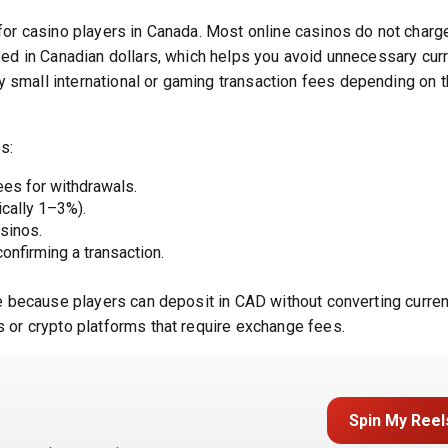
for casino players in Canada. Most online casinos do not charg
sed in Canadian dollars, which helps you avoid unnecessary cur
small international or gaming transaction fees depending on t
s:
ees for withdrawals.
cally 1–3%).
sinos.
nfirming a transaction.
e because players can deposit in CAD without converting curren
 or crypto platforms that require exchange fees.
Spin My Reel