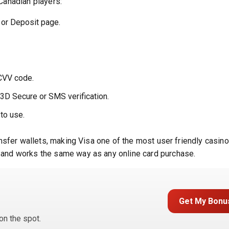
Canadian players:
 or Deposit page.
 CVV code.
3D Secure or SMS verification.
to use.
ansfer wallets, making Visa one of the most user friendly casino
 and works the same way as any online card purchase.
Get My Bonu
on the spot.