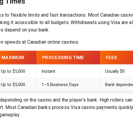
ng Times
nks to flexible limits and fast transactions. Most Canadian casi
aking it accessible to all budgets. Withdrawals using Visa are a
es depend on your bank.
ion speeds at Canadian online casinos:
MAXIMUM
PROCESSING TIME
FEES
Up to $5,000
Instant
Usually $0
Up to $5,000
1–5 Business Days
Bank depende
epending on the casino and the player’s bank. High rollers can
rt. Most Canadian banks process Visa casino payments quickl
 gameplay.