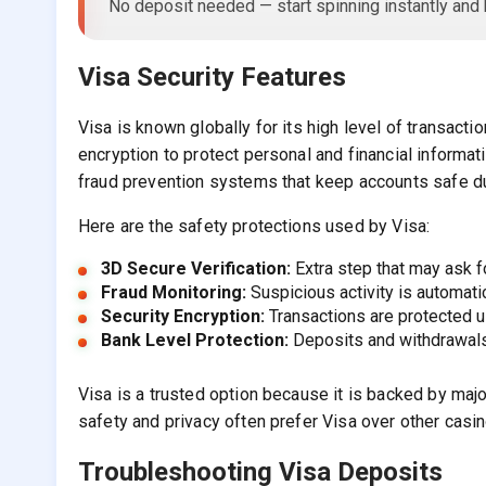
No deposit needed — start spinning instantly and
Visa Security Features
Visa is known globally for its high level of transact
encryption to protect personal and financial informati
fraud prevention systems that keep accounts safe d
Here are the safety protections used by Visa:
3D Secure Verification:
Extra step that may ask 
Fraud Monitoring:
Suspicious activity is automati
Security Encryption:
Transactions are protected u
Bank Level Protection:
Deposits and withdrawals
Visa is a trusted option because it is backed by maj
safety and privacy often prefer Visa over other casi
Troubleshooting Visa Deposits