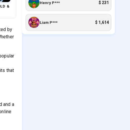
$ 178
Ella H***
OLD &
$ 231
Henry P***
ted by
Whether
popular
ts that
d and a
online