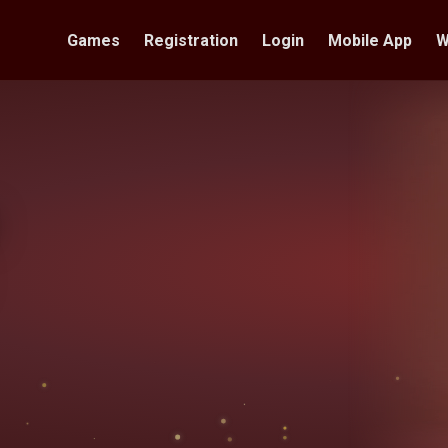
Games
Registration
Login
Mobile App
W