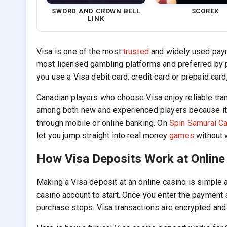
SWORD AND CROWN BELL
SCOREX
LINK
Visa is one of the most
trusted
and widely used paym
most licensed gambling platforms and preferred by 
you use a Visa debit card, credit card or prepaid card
Canadian players who choose Visa enjoy reliable tra
among both new and experienced players because it 
through mobile or online banking. On
Spin Samurai C
let you jump straight into real money
games
without w
How Visa Deposits Work at Online
Making a Visa deposit at an online casino is simple 
casino account to start. Once you enter the payment 
purchase steps. Visa transactions are encrypted an