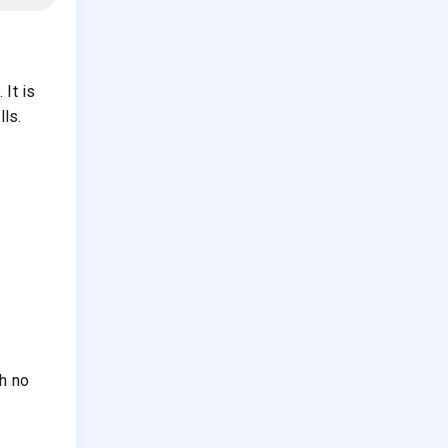
It is
ls.
h no