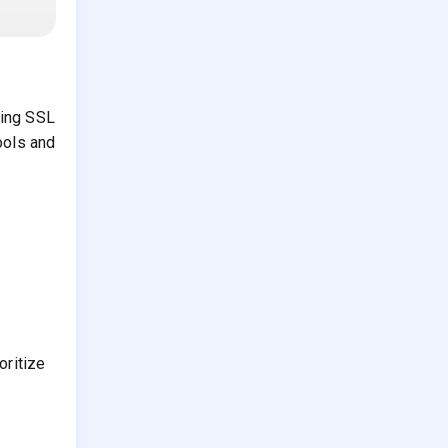
sing SSL
ools and
oritize