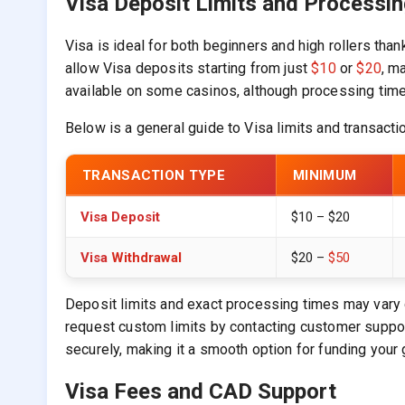
Visa Deposit Limits and Processi
Visa is ideal for both beginners and high rollers tha
allow Visa deposits starting from just
$10
or
$20
, m
available on some casinos, although processing tim
Below is a general guide to Visa limits and transact
TRANSACTION TYPE
MINIMUM
Visa Deposit
$10 – $20
Visa
Withdrawal
$20 –
$50
Deposit limits and exact processing times may vary d
request custom limits by contacting customer suppo
securely, making it a smooth option for funding your
Visa Fees and CAD Support