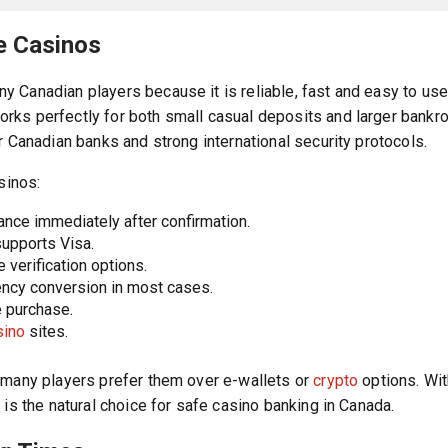
e Casinos
Canadian players because it is reliable, fast and easy to use. 
ks perfectly for both small casual deposits and larger bankrol
r Canadian banks and strong international security protocols.
sinos:
ance immediately after confirmation.
upports Visa.
verification options.
ncy conversion in most cases.
e purchase.
sino
sites.
 many players prefer them over e-wallets or
crypto
options. Wit
is the natural choice for safe casino banking in Canada.