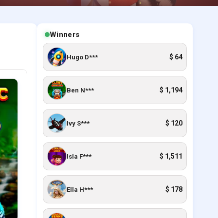
Winners
$ 1,257
Lily B***
$ 64
Hugo D***
$ 1,194
Ben N***
$ 120
Ivy S***
$ 1,511
Isla F***