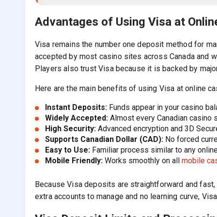
Advantages of Using Visa at Onlin
Visa remains the number one deposit method for many 
accepted by most casino sites across Canada and wor
Players also trust Visa because it is backed by majo
Here are the main benefits of using Visa at online ca
Instant Deposits:
Funds appear in your casino bal
Widely Accepted:
Almost every Canadian casino s
High Security:
Advanced encryption and 3D Secure 
Supports Canadian Dollar (CAD):
No forced curre
Easy to Use:
Familiar process similar to any onlin
Mobile Friendly:
Works smoothly on all
mobile ca
Because Visa deposits are straightforward and fast,
extra accounts to manage and no learning curve, Visa 