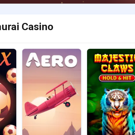
murai Casino