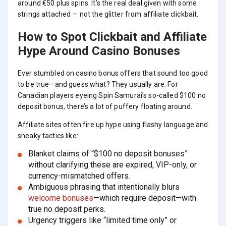
around €50 plus spins. It’s the real deal given with some
strings attached — not the glitter from affiliate clickbait.
How to Spot Clickbait and Affiliate
Hype Around Casino Bonuses
Ever stumbled on casino bonus offers that sound too good
to be true—and guess what? They usually are. For
Canadian players eyeing Spin Samurai’s so-called $100 no
deposit bonus, there’s a lot of puffery floating around.
Affiliate sites often fire up hype using flashy language and
sneaky tactics like:
Blanket claims of “$100 no deposit bonuses”
without clarifying these are expired, VIP-only, or
currency-mismatched offers.
Ambiguous phrasing that intentionally blurs
welcome bonuses
—which require deposit—with
true no deposit perks.
Urgency triggers like “limited time only” or