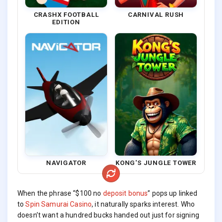
CRASHX FOOTBALL
CARNIVAL RUSH
EDITION
NAVIGATOR
KONG'S JUNGLE TOWER
When the phrase “$100 no
deposit bonus
” pops up linked
to
Spin Samurai Casino
, it naturally sparks interest. Who
doesn’t want a hundred bucks handed out just for signing