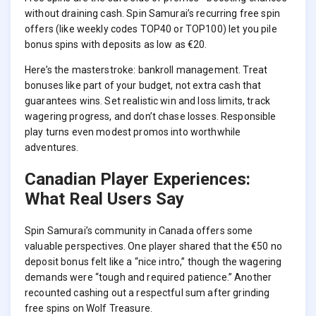
without draining cash. Spin Samurai’s recurring free spin
offers (like weekly codes TOP40 or TOP100) let you pile
bonus spins with deposits as low as €20.
Here’s the masterstroke: bankroll management. Treat
bonuses like part of your budget, not extra cash that
guarantees wins. Set realistic win and loss limits, track
wagering progress, and don’t chase losses. Responsible
play turns even modest promos into worthwhile
adventures.
Canadian Player Experiences:
What Real Users Say
Spin Samurai’s community in Canada offers some
valuable perspectives. One player shared that the €50 no
deposit bonus felt like a “nice intro,” though the wagering
demands were “tough and required patience.” Another
recounted cashing out a respectful sum after grinding
free spins on Wolf Treasure.