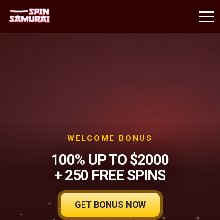
WELCOME BONUS
100% UP TO $2000
+ 250 FREE SPINS
GET BONUS NOW