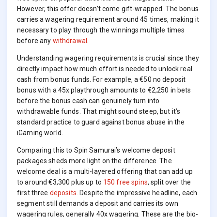
However, this offer doesn’t come gift-wrapped. The bonus
carries a wagering requirement around 45 times, making it
necessary to play through the winnings multiple times
before any
withdrawal
.
Understanding wagering requirements is crucial since they
directly impact how much effort is needed to unlock real
cash from bonus funds. For example, a €50 no deposit
bonus with a 45x playthrough amounts to €2,250 in bets
before the bonus cash can genuinely turn into
withdrawable funds. That might sound steep, but it’s
standard practice to guard against bonus abuse in the
iGaming world.
Comparing this to Spin Samurai’s welcome deposit
packages sheds more light on the difference. The
welcome deal is a multi-layered offering that can add up
to around €3,300 plus up to
150 free spins
, split over the
first three
deposits
. Despite the impressive headline, each
segment still demands a deposit and carries its own
wagering rules, generally 40x wagering. These are the big-