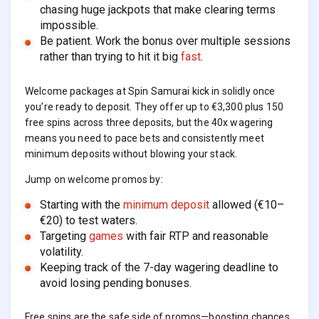
chasing huge jackpots that make clearing terms
impossible.
Be patient. Work the bonus over multiple sessions
rather than trying to hit it big
fast
.
Welcome packages at Spin Samurai kick in solidly once
you’re ready to deposit. They offer up to €3,300 plus 150
free spins across three deposits, but the 40x wagering
means you need to pace bets and consistently meet
minimum deposits without blowing your stack.
Jump on welcome promos by:
Starting with the
minimum deposit
allowed (€10–
€20) to test waters.
Targeting
games
with fair RTP and reasonable
volatility.
Keeping track of the 7-day wagering deadline to
avoid losing pending bonuses.
Free spins are the safe side of promos—boosting chances