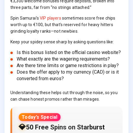
€3,300 welcome bonuses require deposits, broken into
three parts, far from “no strings attached.”
Spin Samurai’s
VIP players
sometimes score free chips
worth up to €100, but that’s reserved for heavy hitters
grinding loyalty ranks—not newbies.
Keep your spidey sense sharp by asking questions like:
Is this bonus listed on the official casino website?
What exactly are the wagering requirements?
Are there time limits or game restrictions in play?
Does the offer apply to my currency (CAD) or is it
converted from euros?
Understanding these helps cut through the noise, so you
can chase honest promos rather than mirages.
Today’s Special
💎
50 Free Spins on Starburst