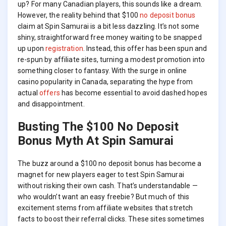
up? For many Canadian players, this sounds like a dream.
However, the reality behind that $100
no deposit bonus
claim at Spin Samurai is a bit less dazzling. It’s not some
shiny, straightforward free money waiting to be snapped
up upon
registration
. Instead, this offer has been spun and
re-spun by affiliate sites, turning a modest promotion into
something closer to fantasy. With the surge in online
casino popularity in Canada, separating the hype from
actual
offers
has become essential to avoid dashed hopes
and disappointment.
Busting The $100 No Deposit
Bonus Myth At Spin Samurai
The buzz around a $100 no deposit bonus has become a
magnet for new players eager to test Spin Samurai
without risking their own cash. That’s understandable —
who wouldn’t want an easy freebie? But much of this
excitement stems from affiliate websites that stretch
facts to boost their referral clicks. These sites sometimes