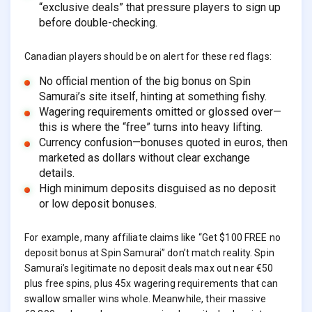
“exclusive deals” that pressure players to sign up
before double-checking.
Canadian players should be on alert for these red flags:
No official mention of the big bonus on Spin
Samurai’s site itself, hinting at something fishy.
Wagering requirements omitted or glossed over—
this is where the “free” turns into heavy lifting.
Currency confusion—bonuses quoted in euros, then
marketed as dollars without clear exchange
details.
High minimum deposits disguised as no deposit
or low deposit bonuses.
For example, many affiliate claims like “Get $100 FREE no
deposit bonus at Spin Samurai” don’t match reality. Spin
Samurai’s legitimate no deposit deals max out near €50
plus free spins, plus 45x wagering requirements that can
swallow smaller wins whole. Meanwhile, their massive