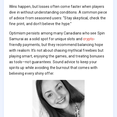
Wins happen, but losses often come faster when players
dive in without understanding conditions. A common piece
of advice from seasoned users: “Stay skeptical, check the
fine print, and don’t believe the hype.”
Optimism persists among many Canadians who see Spin
Samurai as a solid spot for unique slots and
crypto
-
friendly payments, but they recommend balancing hope
with realism. It’s not about chasing mythical freebies but
playing smart, enjoying the games, and treating bonuses
as tools—not guarantees. Sound advice to keep your
spirits up while avoiding the burnout that comes with
believing every shiny offer.