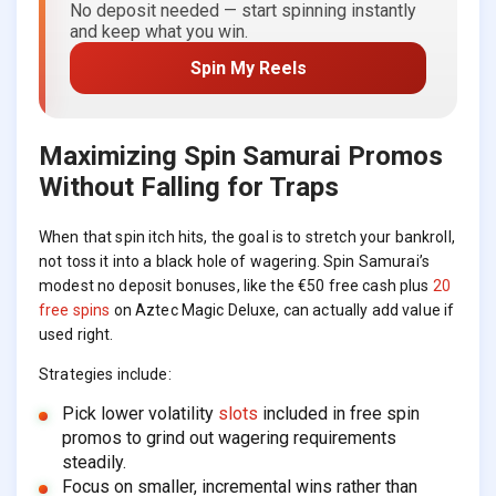
No deposit needed — start spinning instantly
and keep what you win.
Spin My Reels
Maximizing Spin Samurai Promos
Without Falling for Traps
When that spin itch hits, the goal is to stretch your bankroll,
not toss it into a black hole of wagering. Spin Samurai’s
modest no deposit bonuses, like the €50 free cash plus
20
free spins
on Aztec Magic Deluxe, can actually add value if
used right.
Strategies include:
Pick lower volatility
slots
included in free spin
promos to grind out wagering requirements
steadily.
Focus on smaller, incremental wins rather than