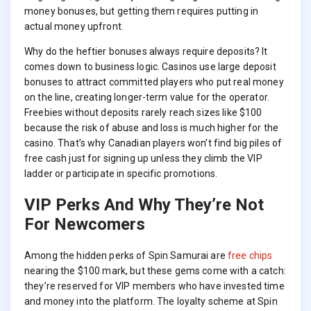
money bonuses, but getting them requires putting in
actual money upfront.
Why do the heftier bonuses always require deposits? It
comes down to business logic. Casinos use large deposit
bonuses to attract committed players who put real money
on the line, creating longer-term value for the operator.
Freebies without deposits rarely reach sizes like $100
because the risk of abuse and loss is much higher for the
casino. That’s why Canadian players won’t find big piles of
free cash just for signing up unless they climb the VIP
ladder or participate in specific promotions.
VIP Perks And Why They’re Not
For Newcomers
Among the hidden perks of Spin Samurai are
free chips
nearing the $100 mark, but these gems come with a catch:
they’re reserved for VIP members who have invested time
and money into the platform. The loyalty scheme at Spin