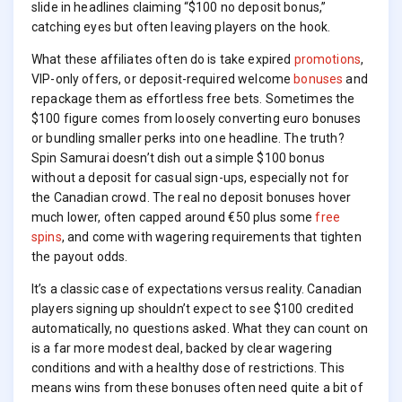
slide in headlines claiming “$100 no deposit bonus,”
catching eyes but often leaving players on the hook.
What these affiliates often do is take expired
promotions
,
VIP-only offers, or deposit-required welcome
bonuses
and
repackage them as effortless free bets. Sometimes the
$100 figure comes from loosely converting euro bonuses
or bundling smaller perks into one headline. The truth?
Spin Samurai doesn’t dish out a simple $100 bonus
without a deposit for casual sign-ups, especially not for
the Canadian crowd. The real no deposit bonuses hover
much lower, often capped around €50 plus some
free
spins
, and come with wagering requirements that tighten
the payout odds.
It’s a classic case of expectations versus reality. Canadian
players signing up shouldn’t expect to see $100 credited
automatically, no questions asked. What they can count on
is a far more modest deal, backed by clear wagering
conditions and with a healthy dose of restrictions. This
means wins from these bonuses often need quite a bit of