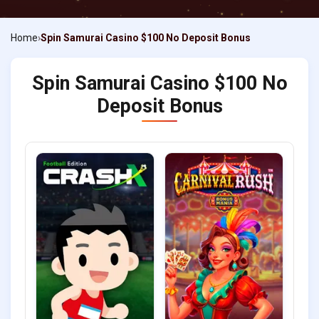
Home
Spin Samurai Casino $100 No Deposit Bonus
Spin Samurai Casino $100 No
Deposit Bonus