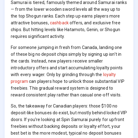
Samurai is tiered, famously themed around Samurai ranks
— from the lower wooden sword levels all the way up to
the top Shogun ranks. Each step up earns players more
attractive bonuses,
cashback
offers, and exclusive free
chips. But hitting levels like Hatamoto, Genin, or Shogun
requires significant activity.
For someone jumping in fresh from Canada, landing one
of these big no deposit chips simply by signing up isn’t in
the cards. Instead, new players receive smaller
introductory offers and start accumulating loyalty points
with every wager. Only by grinding through the
loyalty
program
can players hope to unlock those substantial VIP
freebies. This gradual reward system is designed to
reward consistent play rather than casual one-off visits.
So, the takeaway for Canadian players: those $100 no
deposit-like bonuses do exist, but mostly behind locked VIP
doors. If you’re looking at Spin Samurai purely for upfront
freebies without backing deposits or loyalty effort, your
best bet is the more modest, typical no deposit bonuses