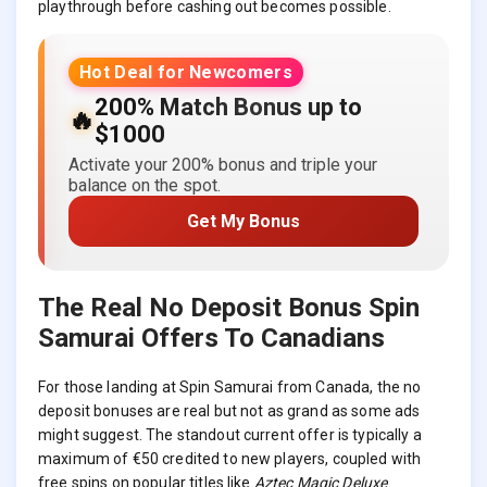
playthrough before cashing out becomes possible.
Hot Deal for Newcomers
200% Match Bonus up to
🔥
$1000
Activate your 200% bonus and triple your
balance on the spot.
Get My Bonus
The Real No Deposit Bonus Spin
Samurai Offers To Canadians
For those landing at Spin Samurai from Canada, the no
deposit bonuses are real but not as grand as some ads
might suggest. The standout current offer is typically a
maximum of €50 credited to new players, coupled with
free spins on popular titles like
Aztec Magic Deluxe
.