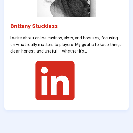
Brittany Stuckless
I write about online casinos, slots, and bonuses, focusing
on what really matters to players. My goal is to keep things
clear, honest, and useful — whether it's…