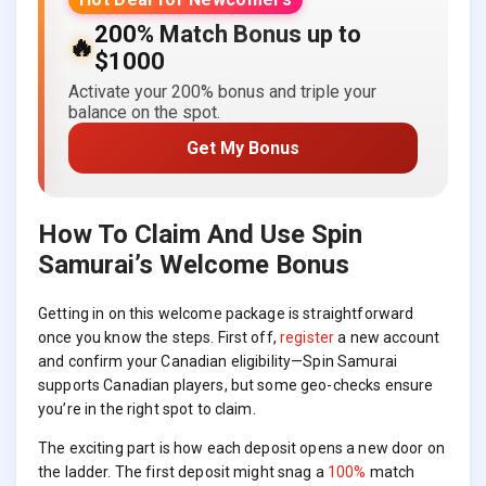
200% Match Bonus up to
🔥
$1000
Activate your 200% bonus and triple your
balance on the spot.
Get My Bonus
How To Claim And Use Spin
Samurai’s Welcome Bonus
Getting in on this welcome package is straightforward
once you know the steps. First off,
register
a new account
and confirm your Canadian eligibility—Spin Samurai
supports Canadian players, but some geo-checks ensure
you’re in the right spot to claim.
The exciting part is how each deposit opens a new door on
the ladder. The first deposit might snag a
100%
match