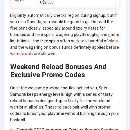
C$2,500
apply
Eligibility automatically checks region during signup, but if
you’re in Canada, you should be good to go. Do read the
fine print closely, especially around expiry dates for
bonuses and free spins, wagering playthroughs, and game
limitations—the free spins often stick to a handful of
slots
,
and the wagering on bonus funds definitely applies before
withdrawals
are allowed.
Weekend Reload Bonuses And
Exclusive Promo Codes
Once the welcome package settles behind you, Spin
Samurai keeps energy levels high with a series of tasty
reload bonuses designed specifically for the weekend
warrior in all of us. These reloads pair well with promo
codes to boost your playtime without burning through your
bankroll.