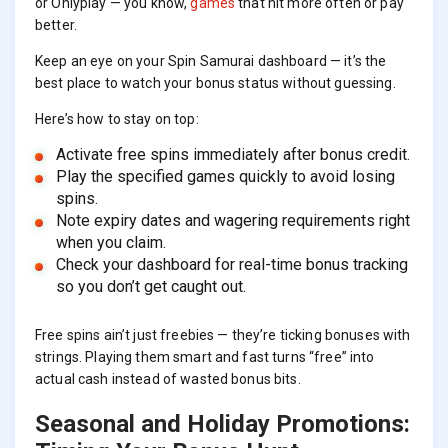
or Onlyplay — you know,
games
that hit more often or pay
better.
Keep an eye on your Spin Samurai dashboard — it’s the
best place to watch your bonus status without guessing.
Here’s how to stay on top:
Activate free spins immediately after bonus credit.
Play the specified games quickly to avoid losing
spins.
Note expiry dates and wagering requirements right
when you claim.
Check your dashboard for real-time bonus tracking
so you don’t get caught out.
Free spins ain’t just freebies — they’re ticking bonuses with
strings. Playing them smart and fast turns “free” into
actual cash instead of wasted bonus bits.
Seasonal and Holiday Promotions: