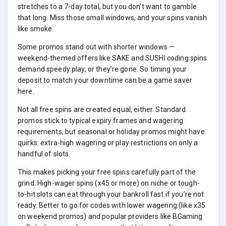
stretches to a 7-day total, but you don’t want to gamble
that long. Miss those small windows, and your spins vanish
like smoke.
Some promos stand out with shorter windows —
weekend-themed offers like SAKE and SUSHI coding spins
demand speedy play, or they’re gone. So timing your
deposit to match your downtime can be a game saver
here.
Not all free spins are created equal, either. Standard
promos stick to typical expiry frames and wagering
requirements, but seasonal or holiday promos might have
quirks: extra-high wagering or play restrictions on only a
handful of slots.
This makes picking your free spins carefully part of the
grind. High-wager spins (x45 or more) on niche or tough-
to-hit slots can eat through your bankroll fast if you’re not
ready. Better to go for codes with lower wagering (like x35
on weekend promos) and popular providers like BGaming