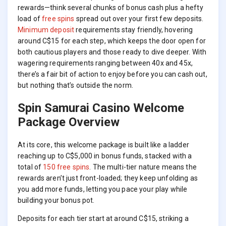
rewards—think several chunks of bonus cash plus a hefty
load of
free spins
spread out over your first few deposits.
Minimum deposit
requirements stay friendly, hovering
around C$15 for each step, which keeps the door open for
both cautious players and those ready to dive deeper. With
wagering requirements ranging between 40x and 45x,
there’s a fair bit of action to enjoy before you can cash out,
but nothing that’s outside the norm.
Spin Samurai Casino Welcome
Package Overview
At its core, this welcome package is built like a ladder
reaching up to C$5,000 in bonus funds, stacked with a
total of
150 free spins
. The multi-tier nature means the
rewards aren’t just front-loaded; they keep unfolding as
you add more funds, letting you pace your play while
building your bonus pot.
Deposits for each tier start at around C$15, striking a