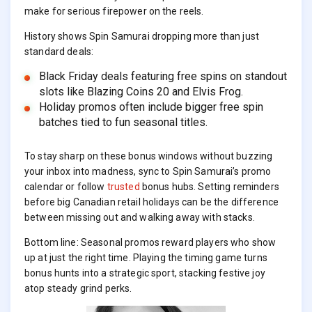
make for serious firepower on the reels.
History shows Spin Samurai dropping more than just
standard deals:
Black Friday deals featuring free spins on standout
slots like Blazing Coins 20 and Elvis Frog.
Holiday promos often include bigger free spin
batches tied to fun seasonal titles.
To stay sharp on these bonus windows without buzzing
your inbox into madness, sync to Spin Samurai’s promo
calendar or follow
trusted
bonus hubs. Setting reminders
before big Canadian retail holidays can be the difference
between missing out and walking away with stacks.
Bottom line: Seasonal promos reward players who show
up at just the right time. Playing the timing game turns
bonus hunts into a strategic sport, stacking festive joy
atop steady grind perks.