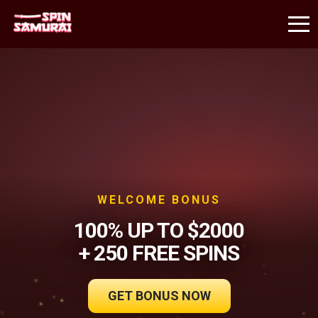
WELCOME BONUS
100% UP TO $2000
+ 250 FREE SPINS
GET BONUS NOW