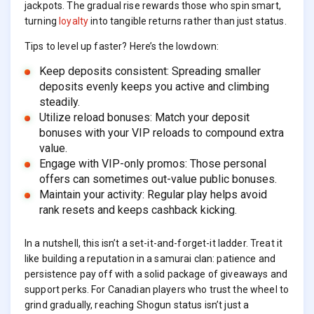
jackpots. The gradual rise rewards those who spin smart,
turning
loyalty
into tangible returns rather than just status.
Tips to level up faster? Here’s the lowdown:
Keep deposits consistent: Spreading smaller
deposits evenly keeps you active and climbing
steadily.
Utilize reload bonuses: Match your deposit
bonuses with your VIP reloads to compound extra
value.
Engage with VIP-only promos: Those personal
offers can sometimes out-value public bonuses.
Maintain your activity: Regular play helps avoid
rank resets and keeps cashback kicking.
In a nutshell, this isn’t a set-it-and-forget-it ladder. Treat it
like building a reputation in a samurai clan: patience and
persistence pay off with a solid package of giveaways and
support perks. For Canadian players who trust the wheel to
grind gradually, reaching Shogun status isn’t just a