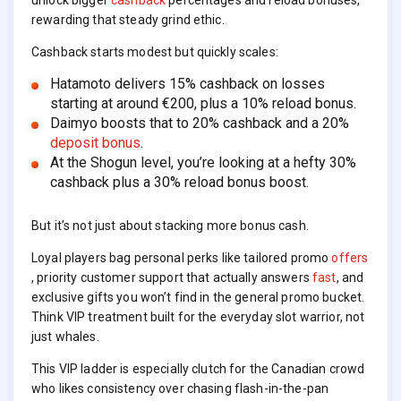
unlock bigger
cashback
percentages and reload bonuses,
rewarding that steady grind ethic.
Cashback starts modest but quickly scales:
Hatamoto delivers 15% cashback on losses
starting at around €200, plus a 10% reload bonus.
Daimyo boosts that to 20% cashback and a 20%
deposit bonus
.
At the Shogun level, you’re looking at a hefty 30%
cashback plus a 30% reload bonus boost.
But it’s not just about stacking more bonus cash.
Loyal players bag personal perks like tailored promo
offers
, priority customer support that actually answers
fast
, and
exclusive gifts you won’t find in the general promo bucket.
Think VIP treatment built for the everyday slot warrior, not
just whales.
This VIP ladder is especially clutch for the Canadian crowd
who likes consistency over chasing flash-in-the-pan