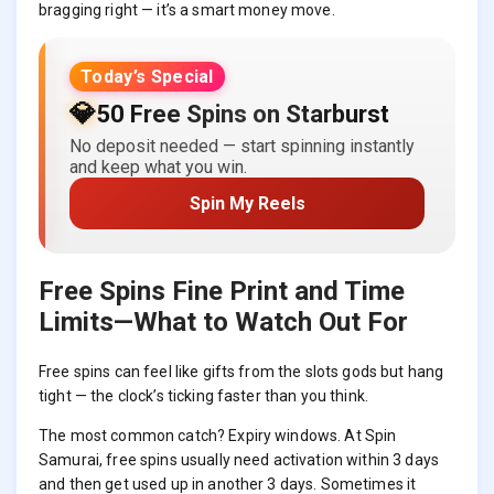
bragging right — it’s a smart money move.
Today’s Special
💎
50 Free Spins on Starburst
No deposit needed — start spinning instantly
and keep what you win.
Spin My Reels
Free Spins Fine Print and Time
Limits—What to Watch Out For
Free spins can feel like gifts from the slots gods but hang
tight — the clock’s ticking faster than you think.
The most common catch? Expiry windows. At Spin
Samurai, free spins usually need activation within 3 days
and then get used up in another 3 days. Sometimes it