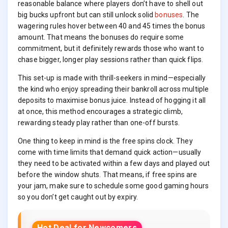
reasonable balance where players don’t have to shell out
big bucks upfront but can still unlock solid
bonuses
. The
wagering rules hover between 40 and 45 times the bonus
amount. That means the bonuses do require some
commitment, but it definitely rewards those who want to
chase bigger, longer play sessions rather than quick flips.
This set-up is made with thrill-seekers in mind—especially
the kind who enjoy spreading their bankroll across multiple
deposits to maximise bonus juice. Instead of hogging it all
at once, this method encourages a strategic climb,
rewarding steady play rather than one-off bursts.
One thing to keep in mind is the free spins clock. They
come with time limits that demand quick action—usually
they need to be activated within a few days and played out
before the window shuts. That means, if free spins are
your jam, make sure to schedule some good gaming hours
so you don’t get caught out by expiry.
Hot Deal for Newcomers