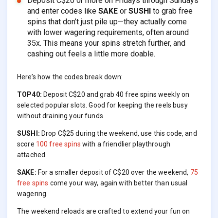
Deposit C$20 or more on Fridays through Sundays
and enter codes like
SAKE
or
SUSHI
to grab free
spins that don’t just pile up—they actually come
with lower wagering requirements, often around
35x. This means your spins stretch further, and
cashing out feels a little more doable.
Here’s how the codes break down:
TOP40:
Deposit C$20 and grab 40 free spins weekly on
selected popular slots. Good for keeping the reels busy
without draining your funds.
SUSHI:
Drop C$25 during the weekend, use this code, and
score
100 free spins
with a friendlier playthrough
attached.
SAKE:
For a smaller deposit of C$20 over the weekend,
75
free spins
come your way, again with better than usual
wagering.
The weekend reloads are crafted to extend your fun on