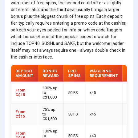
with a set of free spins, the second could offer a slightly
different ratio, and the third deal usually brings a larger
bonus plus the biggest chunk of free spins. Each deposit
tier typically requires entering a promo code at the cashier,
so keep your eyes peeled for info on which code triggers
which bonus. Some of the popular codes to watch for
include TOP40, SUSHI, and SAKE, but the welcome ladder
itself may not always require one—always double check in
the cashier interface.
DEPOSIT
BONUS
FREE
WAGERING
PRO
AMOUNT
REWARD
SPINS
REQUIREMENT
CODE
100% up
None 
From
to
50 FS
x45
auto
C$15
C$1,000
apply
75% up
None 
From
to
50 FS
x45
auto
C$15
C$1,500
apply
100% up
None 
From
to
50 FS
x40
auto
C$15