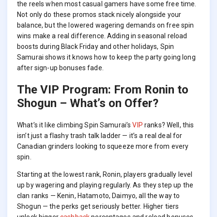
the reels when most casual gamers have some free time.
Not only do these promos stack nicely alongside your
balance, but the lowered wagering demands on free spin
wins make a real difference. Adding in seasonal reload
boosts during Black Friday and other holidays, Spin
Samurai shows it knows how to keep the party going long
after sign-up bonuses fade.
The VIP Program: From Ronin to
Shogun – What’s on Offer?
What’s it like climbing Spin Samurai’s
VIP
ranks? Well, this
isn’t just a flashy trash talk ladder — it’s a real deal for
Canadian grinders looking to squeeze more from every
spin.
Starting at the lowest rank, Ronin, players gradually level
up by wagering and playing regularly. As they step up the
clan ranks — Kenin, Hatamoto, Daimyo, all the way to
Shogun — the perks get seriously better. Higher tiers