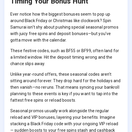
Timing Your Bonus Hunt
Ever notice how the biggest bonuses seem to pop up
around Black Friday or Christmas like clockwork? Spin
Samurai isn’t shy about pushing special seasonal promos
with juicy free spins and deposit bonuses—but you’ve
gotta move with the calendar.
These festive codes, such as BF55 or BF99, often land for
a limited window. Hit the deposit timing wrong and the
chance slips away.
Unlike year-round offers, these seasonal codes aren’t
sitting around forever. They drop hard for the holidays and
then vanish—no reruns. That means syncing your bankroll
planning to these events is key if you want to tap into the
fattest free spins or reload boosts.
Seasonal promos usually work alongside the regular
reload and VIP bonuses, layering your benefits. Imagine
stacking a Black Friday code with your ongoing VIP reload
— sudden boosts to your free spins stash and cashback