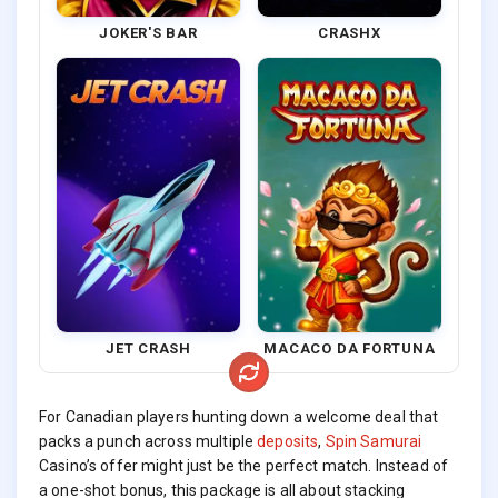
JOKER'S BAR
CRASHX
JET CRASH
MACACO DA FORTUNA
For Canadian players hunting down a welcome deal that
packs a punch across multiple
deposits
,
Spin Samurai
Casino’s offer might just be the perfect match. Instead of
a one-shot bonus, this package is all about stacking