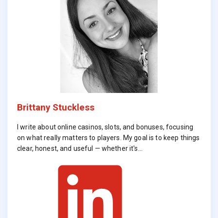
Brittany Stuckless
I write about online casinos, slots, and bonuses, focusing
on what really matters to players. My goal is to keep things
clear, honest, and useful — whether it's…