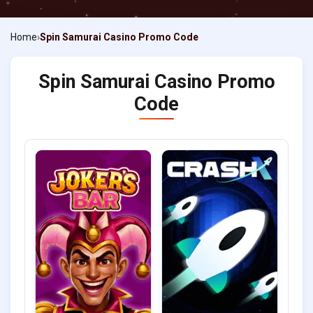
Home
Spin Samurai Casino Promo Code
Spin Samurai Casino Promo
Code