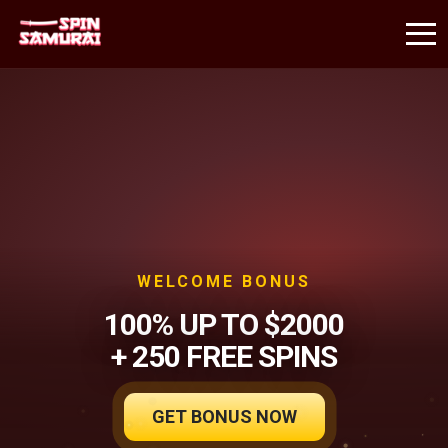
WELCOME BONUS
100% UP TO $2000
+ 250 FREE SPINS
GET BONUS NOW