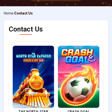
Home
Contact Us
Contact Us
THE NORTH STAR
CRASH GOAL