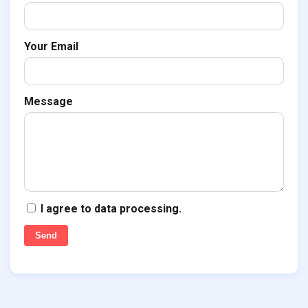
Your Email
Message
I agree to data processing.
Send