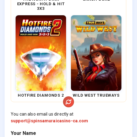
EXPRESS - HOLD & HIT
3X3
HOTFIRE DIAMONDS 2
WILD WEST TRUEWAYS
You can also email us directly at
support@spinsamuraicasino-ca.com
Your Name