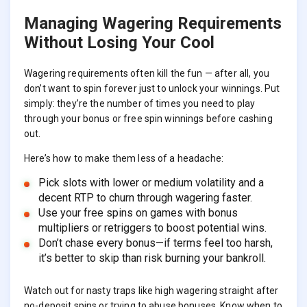
Managing Wagering Requirements
Without Losing Your Cool
Wagering requirements often kill the fun — after all, you
don’t want to spin forever just to unlock your winnings. Put
simply: they’re the number of times you need to play
through your bonus or free spin winnings before cashing
out.
Here’s how to make them less of a headache:
Pick slots with lower or medium volatility and a
decent RTP to churn through wagering faster.
Use your free spins on games with bonus
multipliers or retriggers to boost potential wins.
Don’t chase every bonus—if terms feel too harsh,
it’s better to skip than risk burning your bankroll.
Watch out for nasty traps like high wagering straight after
no-deposit spins or trying to abuse bonuses. Know when to