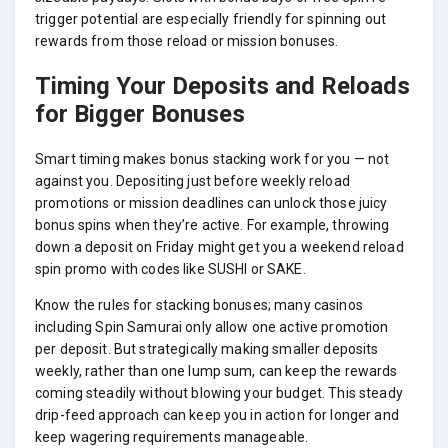
trigger potential are especially friendly for spinning out
rewards from those reload or mission bonuses.
Timing Your Deposits and Reloads
for Bigger Bonuses
Smart timing makes bonus stacking work for you — not
against you. Depositing just before weekly reload
promotions or mission deadlines can unlock those juicy
bonus spins when they’re active. For example, throwing
down a deposit on Friday might get you a weekend reload
spin promo with codes like SUSHI or SAKE.
Know the rules for stacking bonuses; many casinos
including Spin Samurai only allow one active promotion
per deposit. But strategically making smaller deposits
weekly, rather than one lump sum, can keep the rewards
coming steadily without blowing your budget. This steady
drip-feed approach can keep you in action for longer and
keep wagering requirements manageable.