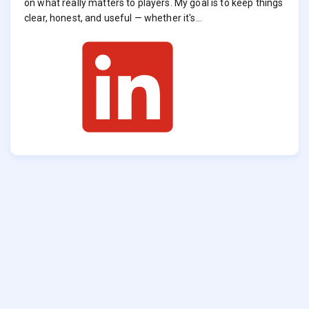
on what really matters to players. My goal is to keep things
clear, honest, and useful — whether it's…