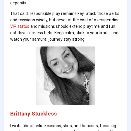
deposits.
That said, responsible play remains key. Stack those perks
and missions wisely, but never at the cost of overspending.
VIP status
and missions should extend playtime and fun,
not drive reckless bets. Keep calm, stick to your limits, and
watch your samurai journey stay strong.
Brittany Stuckless
I write about online casinos, slots, and bonuses, focusing