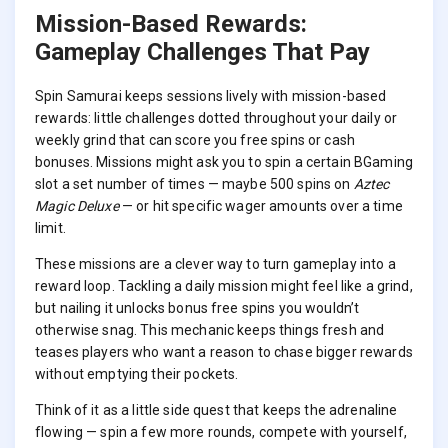
Mission-Based Rewards:
Gameplay Challenges That Pay
Spin Samurai keeps sessions lively with mission-based
rewards: little challenges dotted throughout your daily or
weekly grind that can score you free spins or cash
bonuses. Missions might ask you to spin a certain BGaming
slot a set number of times — maybe 500 spins on
Aztec
Magic Deluxe
— or hit specific wager amounts over a time
limit.
These missions are a clever way to turn gameplay into a
reward loop. Tackling a daily mission might feel like a grind,
but nailing it unlocks bonus free spins you wouldn’t
otherwise snag. This mechanic keeps things fresh and
teases players who want a reason to chase bigger rewards
without emptying their pockets.
Think of it as a little side quest that keeps the adrenaline
flowing — spin a few more rounds, compete with yourself,