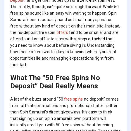
Deposit
” and get their hopes up for a zero-risk spin fest.
The reality, though, isn’t quite so straightforward. While 50
free spins sound like an easy win waiting to happen, Spin
Samurai doesn’t actually hand out that many spins for
free without any kind of deposit on their main site. Instead,
the no-deposit free spin
offers
tend to be smaller and are
often found on affiliate sites with strings attached that
you need to know about before diving in. Understanding
how these offers work is key to knowing where your real
opportunities lie and managing expectations right from
the start.
What The “50 Free Spins No
Deposit” Deal Really Means
A lot of the buzz around “50
free spins
no deposit” comes
from affiliate promotions and promotional chatter rather
than Spin Samurai’s direct giveaways. It’s easy to think
that signing up on Spin Samurai’s own platform will
instantly credit you with 50 free spins without touching