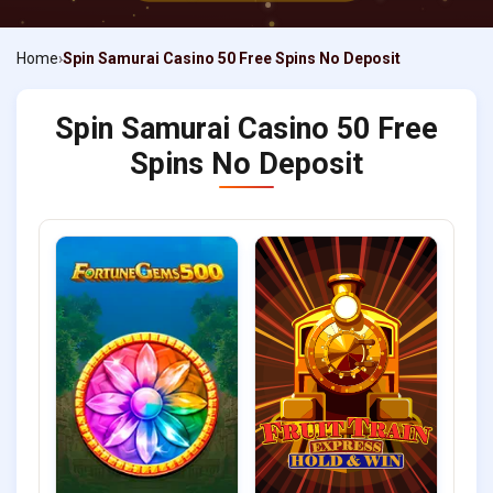
Home
Spin Samurai Casino 50 Free Spins No Deposit
Spin Samurai Casino 50 Free
Spins No Deposit