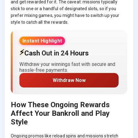
and get rewarded for it. The caveat: missions typically
stick to one or a handful of designated slots, so if you
prefer mixing games, you might have to switch up your
style to catch all the rewards.
Instant Highlight
⚡
Cash Out in 24 Hours
Withdraw your winnings fast with secure and
hassle-free payments.
Withdraw Now
How These Ongoing Rewards
Affect Your Bankroll and Play
Style
Ongoing promos like reload spins and missions stretch