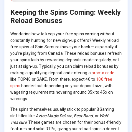
Keeping the Spins Coming: Weekly
Reload Bonuses
Wondering how to keep your free spins coming without
constantly hunting for new sign-up offers? Weekly reload
free spins at Spin Samurai have your back — especially if
you’re playing from Canada. These reload bonuses refresh
your spin stash by rewarding deposits made regularly, not
just at sign-up. Typically, you can claim reload bonuses by
making a qualifying deposit and entering a
promo code
like TOP40 or SAKE. From there, expect 40 to
100 free
spins
handed out depending on your deposit size, with
wagering requirements hovering around 35x to 45x on
winnings.
The spins themselves usually stick to popular BGaming
slot titles like
Aztec Magic Deluxe
,
Best Band
, or
Wolf
Treasure
. These games are chosen for their bonus-friendly
features and solid RTPs, giving your reload spins a decent