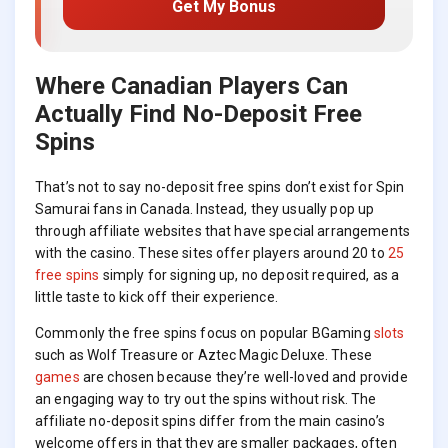
Get My Bonus
Where Canadian Players Can
Actually Find No-Deposit Free
Spins
That’s not to say no-deposit free spins don’t exist for Spin
Samurai fans in Canada. Instead, they usually pop up
through affiliate websites that have special arrangements
with the casino. These sites offer players around 20 to
25
free spins
simply for signing up, no deposit required, as a
little taste to kick off their experience.
Commonly the free spins focus on popular BGaming
slots
such as Wolf Treasure or Aztec Magic Deluxe. These
games
are chosen because they’re well-loved and provide
an engaging way to try out the spins without risk. The
affiliate no-deposit spins differ from the main casino’s
welcome offers in that they are smaller packages, often