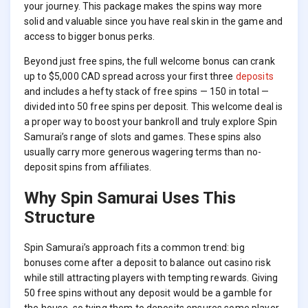
your journey. This package makes the spins way more
solid and valuable since you have real skin in the game and
access to bigger bonus perks.
Beyond just free spins, the full welcome bonus can crank
up to $5,000 CAD spread across your first three
deposits
and includes a hefty stack of free spins — 150 in total —
divided into 50 free spins per deposit. This welcome deal is
a proper way to boost your bankroll and truly explore Spin
Samurai’s range of slots and games. These spins also
usually carry more generous wagering terms than no-
deposit spins from affiliates.
Why Spin Samurai Uses This
Structure
Spin Samurai’s approach fits a common trend: big
bonuses come after a deposit to balance out casino risk
while still attracting players with tempting rewards. Giving
50 free spins without any deposit would be a gamble for