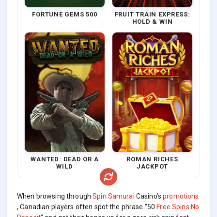
FORTUNE GEMS 500
FRUIT TRAIN EXPRESS:
HOLD & WIN
WANTED: DEAD OR A
ROMAN RICHES
WILD
JACKPOT
When browsing through
Spin Samurai
Casino’s
promotions
, Canadian players often spot the phrase “50
Free Spins
No