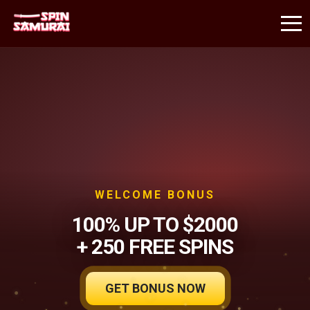
WELCOME BONUS
100% UP TO $2000
+ 250 FREE SPINS
GET BONUS NOW