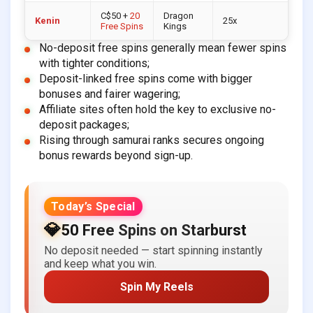
C$50 +
20
Dragon
Kenin
25x
Free Spins
Kings
No-deposit free spins generally mean fewer spins
with tighter conditions;
Deposit-linked free spins come with bigger
bonuses and fairer wagering;
Affiliate sites often hold the key to exclusive no-
deposit packages;
Rising through samurai ranks secures ongoing
bonus rewards beyond sign-up.
Today’s Special
💎
50 Free Spins on Starburst
No deposit needed — start spinning instantly
and keep what you win.
Spin My Reels