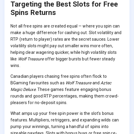
Targeting the Best Slots for Free
Spins Returns
Not all free spins are created equal — where you spin can
make a huge difference for cashing out. Slot volatility and
RTP (return to player) rates are the secret sauces. Lower
volatility slots might pay out smaller wins more often,
helping clear wagering quicker, while high volatility slots
like
Wolf Treasure
offer bigger bursts but fewer steady
wins.
Canadian players chasing free spins often flock to
BGaming favourites such as
Wolf Treasure
and
Aztec
Magic Deluxe
. These games feature engaging bonus
rounds and good RTP percentages, making them crowd-
pleasers for no-deposit spins.
What amps up your free spin power is the slot’s bonus
features. Multipliers, retriggers, and expanding wilds can
pump your winnings, turning a handful of spins into
sizeable paydays. Slots with bonus buys or free spin re-