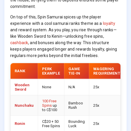
the house, so tying them to deposits ensures some player
commitment.
On top of this, Spin Samurai spices up the player
experience with a cool samurai ranks theme as a
loyalty
and reward system. As you play, you rise through ranks—
like Wooden Sword to Kenin—unlocking free spins,
cashback
, and bonuses along the way. This structure
keeps players engaged longer and rewards loyalty, giving
regulars more perks beyond the initial freebies.
PERK
GAME
WAGERING
RANK
EXAMPLE
TIE-IN
REQUIREMENT
Wooden
None
N/A
25x
Sword
100 Free
Bamboo
Nunchaku
Spins
up
25x
Rush
to C$100
C$20 + 50
Bounding
Ronin
25x
Free Spins
Luck