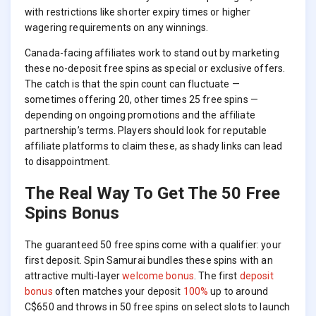
with restrictions like shorter expiry times or higher
wagering requirements on any winnings.
Canada-facing affiliates work to stand out by marketing
these no-deposit free spins as special or exclusive offers.
The catch is that the spin count can fluctuate —
sometimes offering 20, other times 25 free spins —
depending on ongoing promotions and the affiliate
partnership’s terms. Players should look for reputable
affiliate platforms to claim these, as shady links can lead
to disappointment.
The Real Way To Get The 50 Free
Spins Bonus
The guaranteed 50 free spins come with a qualifier: your
first deposit. Spin Samurai bundles these spins with an
attractive multi-layer
welcome bonus
. The first
deposit
bonus
often matches your deposit
100%
up to around
C$650 and throws in 50 free spins on select slots to launch