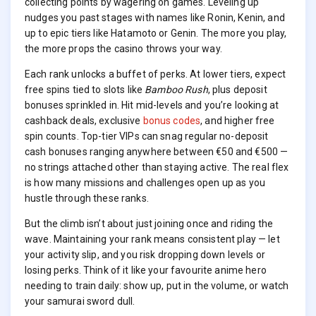
collecting points by wagering on games. Leveling up
nudges you past stages with names like Ronin, Kenin, and
up to epic tiers like Hatamoto or Genin. The more you play,
the more props the casino throws your way.
Each rank unlocks a buffet of perks. At lower tiers, expect
free spins tied to slots like
Bamboo Rush
, plus deposit
bonuses sprinkled in. Hit mid-levels and you’re looking at
cashback deals, exclusive
bonus codes
, and higher free
spin counts. Top-tier VIPs can snag regular no-deposit
cash bonuses ranging anywhere between €50 and €500 —
no strings attached other than staying active. The real flex
is how many missions and challenges open up as you
hustle through these ranks.
But the climb isn’t about just joining once and riding the
wave. Maintaining your rank means consistent play — let
your activity slip, and you risk dropping down levels or
losing perks. Think of it like your favourite anime hero
needing to train daily: show up, put in the volume, or watch
your samurai sword dull.