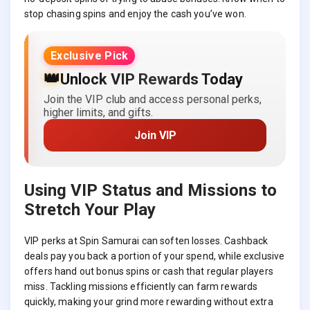
stop chasing spins and enjoy the cash you’ve won.
Exclusive Pick
👑
Unlock VIP Rewards Today
Join the VIP club and access personal perks,
higher limits, and gifts.
Join VIP
Using VIP Status and Missions to
Stretch Your Play
VIP perks at Spin Samurai can soften losses. Cashback
deals pay you back a portion of your spend, while exclusive
offers hand out bonus spins or cash that regular players
miss. Tackling missions efficiently can farm rewards
quickly, making your grind more rewarding without extra