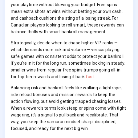
your playtime without blowing your budget. Free spins
mean extra shots at wins without betting your own cash,
and cashback cushions the sting of a losing streak. For
Canadian players looking to roll smart, these rewards can
balance thrills with smart bankroll management.
Strategically, decide when to chase higher VIP ranks —
which demands more risk and volume — versus playing
safe games with consistent odds to protect your bankroll.
If you’re in it for the long run, sometimes locking in steady,
smaller wins from regular free spins trumps going all-in
for top-tier rewards and losing it back
fast
.
Balancing risk and bankroll feels like walking a tightrope;
ride reload bonuses and mission rewards to keep the
action flowing, but avoid getting trapped chasing losses.
When a reward’s terms look steep or spins come with tight
wagering, it’s a signal to pull back and recalibrate. That
way, you keep the samurai mindset sharp: disciplined,
focused, and ready for the next big win.