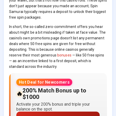
your wallet, but that’s not how this casino rolls. These spins
don’t just appear because you made an account; Spin
Samurai typically requires a deposit to unlock their biggest
free spin packages.
In short, the so-called zero-commitment offers you hear
about might be a bit misleading if taken at face value. The
casino’s own promotions page doesn’t list any permanent
deals where 50 free spins are given for free without
depositing. This is because online casinos generally
reserve their most generous
bonuses
— like 50 free spins
— as an incentive linked to a first deposit, which is
standard across the industry.
Hot Deal for Newcomers
200% Match Bonus up to
🔥
$1000
Activate your 200% bonus and triple your
balance on the spot.