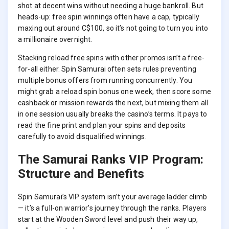
shot at decent wins without needing a huge bankroll. But
heads-up: free spin winnings often have a cap, typically
maxing out around C$100, so it’s not going to turn you into
a millionaire overnight.
Stacking reload free spins with other promos isn’t a free-
for-all either. Spin Samurai often sets rules preventing
multiple bonus offers from running concurrently. You
might grab a reload spin bonus one week, then score some
cashback or mission rewards the next, but mixing them all
in one session usually breaks the casino’s terms. It pays to
read the fine print and plan your spins and deposits
carefully to avoid disqualified winnings.
The Samurai Ranks VIP Program:
Structure and Benefits
Spin Samurai’s VIP system isn’t your average ladder climb
— it’s a full-on warrior’s journey through the ranks. Players
start at the Wooden Sword level and push their way up,