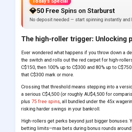
Today’s Special
💎
50 Free Spins on Starburst
No deposit needed — start spinning instantly and
The high-roller trigger: Unlockin
Ever wondered what happens if you throw down a depo
the switch and rolls out the red carpet for high-rol
C$150, then 100% up to C$300 and 80% up to C$750—th
that C$300 mark or more.
Crossing that threshold means stepping into a versi
a serious C$4,500 (or roughly AU$4,500 for comparis
plus
75
free spins
, all bundled under the 45x wageri
risking harder swings in your bankroll.
High-rollers get perks beyond just bigger bonuses. Y
betting limits—max bets during bonus rounds around C