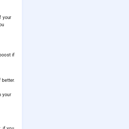
f your
you
boost if
 better.
p your
 if you