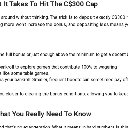
 It Takes To Hit The C$300 Cap
round without thinking. The trick is to deposit exactly C$300 i
ing more won’t increase the bonus, and depositing less means 
he full bonus or just enough above the minimum to get a decent 
ankroll to explore games that contribute 100% to wagering
ns like some table games.
ins your bankroll. Smaller, frequent boosts can sometimes pay off
 closer to clearing the bonus conditions, allowing you to kee
hat You Really Need To Know
d that’s no exaggeration. What it means in hard numbers is this: