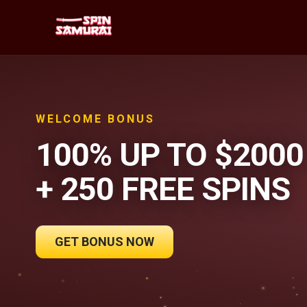
WELCOME BONUS
100% UP TO $2000
+ 250 FREE SPINS
GET BONUS NOW