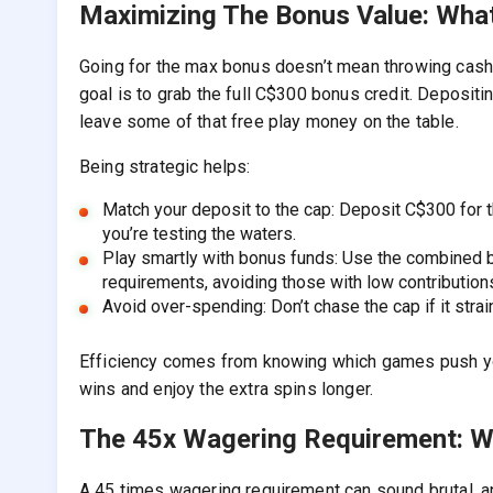
Maximizing The Bonus Value: What
Going for the max bonus doesn’t mean throwing cash a
goal is to grab the full C$300 bonus credit. Deposit
leave some of that free play money on the table.
Being strategic helps:
Match your deposit to the cap: Deposit C$300 for t
you’re testing the waters.
Play smartly with bonus funds: Use the combined b
requirements, avoiding those with low contributio
Avoid over-spending: Don’t chase the cap if it stra
Efficiency comes from knowing which games push you
wins and enjoy the extra spins longer.
The 45x Wagering Requirement: W
A 45 times wagering requirement can sound brutal, an