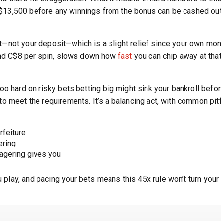
$13,500 before any winnings from the bonus can be cashed out.
nt—not your deposit—which is a slight relief since your own mo
round C$8 per spin, slows down how
fast
you can chip away at tha
too hard on risky bets betting big might sink your bankroll befo
to meet the requirements. It’s a balancing act, with common pitf
rfeiture
ering
agering gives you
play, and pacing your bets means this 45x rule won’t turn your