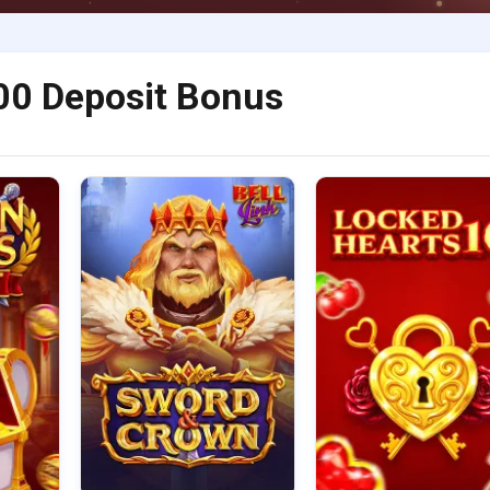
00 Deposit Bonus