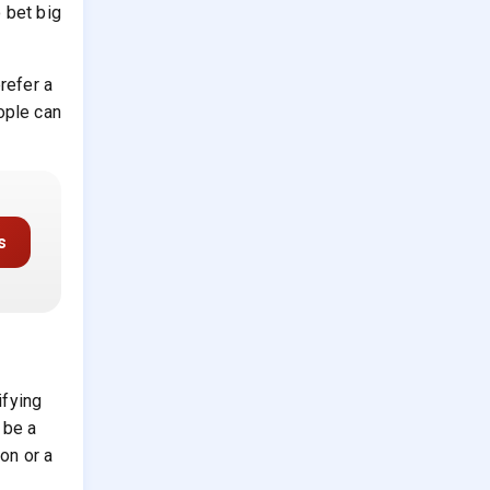
 bet big
refer a
ople can
s
ifying
 be a
on or a