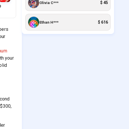
$ 45
Olivia C***
0
$ 616
Ethan H***
bers
our
mum
th your
olid
econd
C$300,
ler