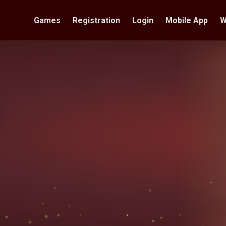
Games
Registration
Login
Mobile App
W