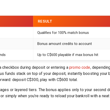
RESULT
Qualifies for 100% match bonus
Bonus amount credits to account
unds
Up to C$600 playable if max bonus hit
 a checkbox during deposit or entering a
promo code
, depending
us funds stack on top of your deposit, instantly boosting your 
orward: deposit C$300, play with C$600 total.
ges or layered tiers. The bonus applies only to your second d
gh or simply when you’re ready to reload your bankroll with a neat