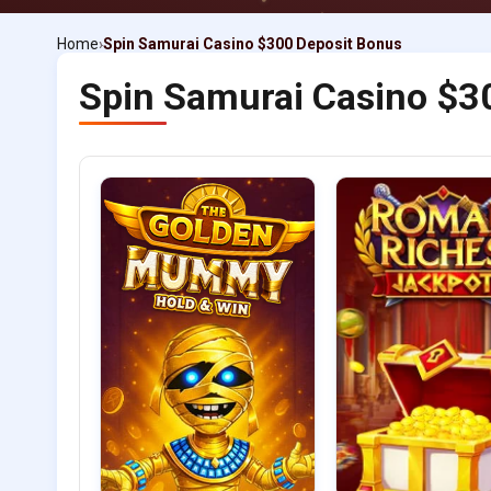
Home
Spin Samurai Casino $300 Deposit Bonus
Spin Samurai Casino $3