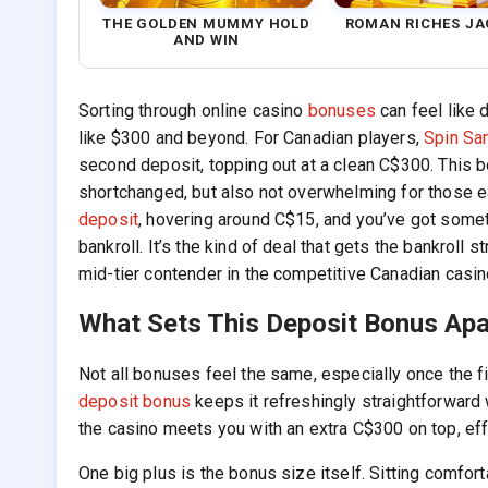
THE GOLDEN MUMMY HOLD
ROMAN RICHES J
AND WIN
Sorting through online casino
bonuses
can feel like 
like $300 and beyond. For Canadian players,
Spin Sa
second deposit, topping out at a clean C$300. This b
shortchanged, but also not overwhelming for those ea
deposit
, hovering around C$15, and you’ve got someth
bankroll. It’s the kind of deal that gets the bankroll 
mid-tier contender in the competitive Canadian casi
What Sets This Deposit Bonus Apa
Not all bonuses feel the same, especially once the f
deposit bonus
keeps it refreshingly straightforward 
the casino meets you with an extra C$300 on top, eff
One big plus is the bonus size itself. Sitting comfor