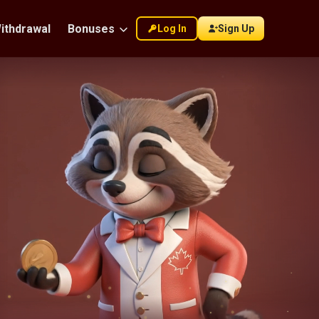
ithdrawal
Bonuses
Log In
Sign Up