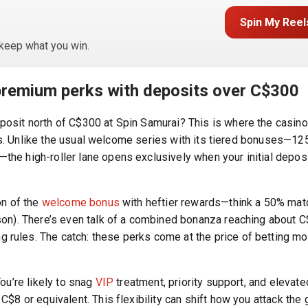
Spin My Reel
 keep what you win.
g premium perks with deposits over C$300
sit north of C$300 at Spin Samurai? This is where the casino 
lers. Unlike the usual welcome series with its tiered bonuses—12
e high-roller lane opens exclusively when your initial deposi
on of the
welcome bonus
with heftier rewards—think a 50% mat
on). There’s even talk of a combined bonanza reaching about 
ng rules. The catch: these perks come at the price of betting m
ou’re likely to snag
VIP
treatment, priority support, and elevate
$8 or equivalent. This flexibility can shift how you attack the