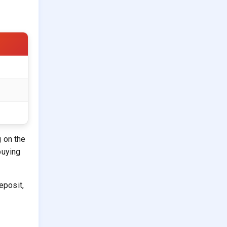
 on the
buying
eposit,