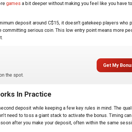
ore
games
a bit deeper without making you feel like you have to
inimum deposit around C$15, it doesn’t gatekeep players who p
fore committing serious coin. This low entry point means more pe
t.
Get My Bonu
on the spot.
rks In Practice
second deposit while keeping a few key rules in mind. The qual
’t need to toss a giant stack to activate the bonus. Timing can
 soon after you make your deposit, often within the same sessi