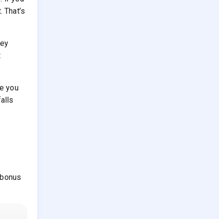
 That’s
ney
t
re you
alls
 bonus