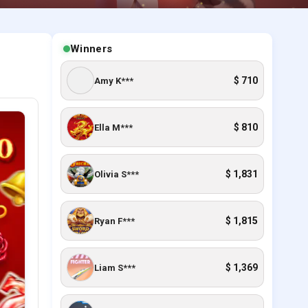
Winners
$ 710
Amy K***
$ 810
Ella M***
$ 1,831
Olivia S***
$ 1,815
Ryan F***
$ 1,369
Liam S***