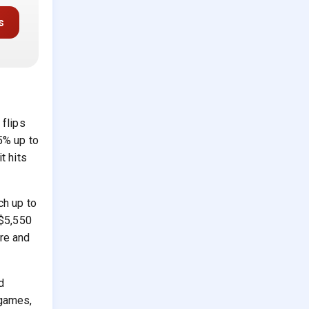
s
flips
5% up to
t hits
ch up to
C$5,550
ore and
d
 games,