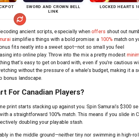
ACKPOT
SWORD AND CROWN BELL
LOCKED HEARTS 1
LINK
decoding ancient scripts, especially when
offers
shout out num
murai
simplifies things with a bold promise: a
100%
match on y
onus fits neatly into a sweet spot—not so small you feel
sing into online play. Throw into the mix a pretty modest
mini
ing that’s easy to get on board with, even if you’re cautious wi
stretching without the pressure of a whale’s budget, making it a s
no bonus landscape.
rt For Canadian Players?
ine print starts stacking up against you. Spin Samurai’s $300 s
with a straightforward 100% match. This means if you slide in 
ectively doubling your playable stash.
tably in the middle ground—neither tiny nor swimming in high-rol