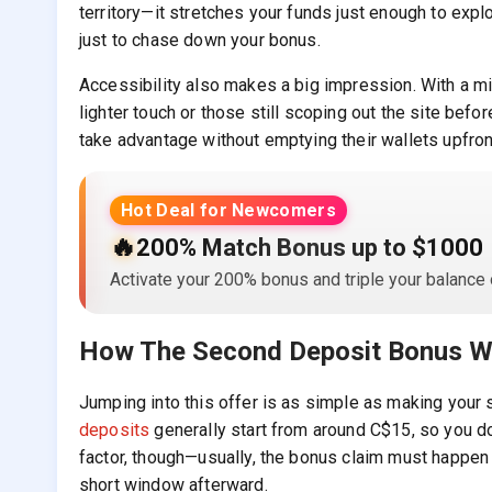
territory—it stretches your funds just enough to expl
just to chase down your bonus.
Accessibility also makes a big impression. With a m
lighter touch or those still scoping out the site be
take advantage without emptying their wallets upfron
Hot Deal for Newcomers
🔥
200% Match Bonus up to $1000
Activate your 200% bonus and triple your balance 
How The Second Deposit Bonus Wo
Jumping into this offer is as simple as making your 
deposits
generally start from around C$15, so you don
factor, though—usually, the bonus claim must happen
short window afterward.