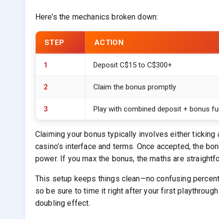
Here’s the mechanics broken down:
STEP
ACTION
1
Deposit C$15 to C$300+
2
Claim the bonus promptly
3
Play with combined deposit + bonus f
Claiming your bonus typically involves either ticking
casino’s interface and terms. Once accepted, the bon
power. If you max the bonus, the maths are straightf
This setup keeps things clean—no confusing percenta
so be sure to time it right after your first playthrou
doubling effect.