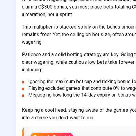
claim a C$300 bonus, you must place bets totaling C
a marathon, not a sprint.
This multiplier is stacked solely on the bonus amou
remains freer. Yet, the ceiling on bet size, often a
wagering.
Patience and a solid betting strategy are key. Going 
clear wagering, while cautious low bets take forever 
including:
Ignoring the maximum bet cap and risking bonus fo
Playing excluded games that contribute 0% to wag
Misjudging how long the 14-day expiry on bonus w
Keeping a cool head, staying aware of the games you 
into a chase you don’t want to run.