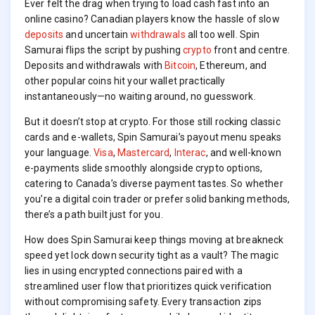
Ever felt the drag when trying to load cash fast into an
online casino? Canadian players know the hassle of slow
deposits
and uncertain
withdrawals
all too well. Spin
Samurai flips the script by pushing
crypto
front and centre.
Deposits and withdrawals with
Bitcoin
, Ethereum, and
other popular coins hit your wallet practically
instantaneously—no waiting around, no guesswork.
But it doesn’t stop at crypto. For those still rocking classic
cards and e-wallets, Spin Samurai’s payout menu speaks
your language.
Visa
,
Mastercard
,
Interac
, and well-known
e-payments slide smoothly alongside crypto options,
catering to Canada’s diverse payment tastes. So whether
you’re a digital coin trader or prefer solid banking methods,
there’s a path built just for you.
How does Spin Samurai keep things moving at breakneck
speed yet lock down security tight as a vault? The magic
lies in using encrypted connections paired with a
streamlined user flow that prioritizes quick verification
without compromising safety. Every transaction zips