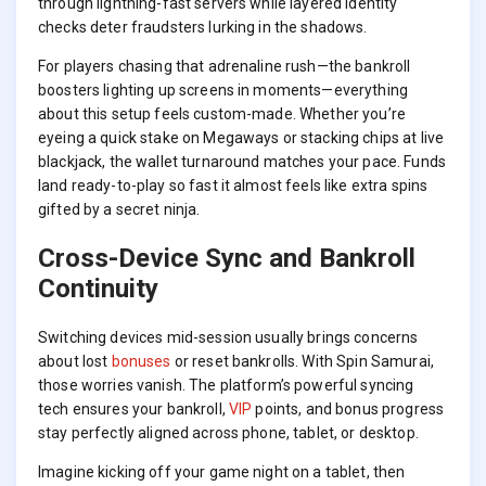
through lightning-fast servers while layered identity
checks deter fraudsters lurking in the shadows.
For players chasing that adrenaline rush—the bankroll
boosters lighting up screens in moments—everything
about this setup feels custom-made. Whether you’re
eyeing a quick stake on Megaways or stacking chips at live
blackjack, the wallet turnaround matches your pace. Funds
land ready-to-play so fast it almost feels like extra spins
gifted by a secret ninja.
Cross-Device Sync and Bankroll
Continuity
Switching devices mid-session usually brings concerns
about lost
bonuses
or reset bankrolls. With Spin Samurai,
those worries vanish. The platform’s powerful syncing
tech ensures your bankroll,
VIP
points, and bonus progress
stay perfectly aligned across phone, tablet, or desktop.
Imagine kicking off your game night on a tablet, then