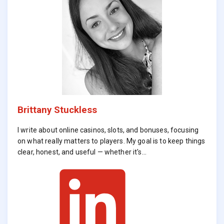
Brittany Stuckless
I write about online casinos, slots, and bonuses, focusing
on what really matters to players. My goal is to keep things
clear, honest, and useful — whether it's…