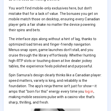
You won’t find mobile-only exclusives here, but don’t
mistake that for a lack of value. The bonuses you get on
mobile match those on desktop, ensuring every Canadian
player gets a fair shake no matter the device powering
their spins and bets.
The interface zips along without a hint of lag, thanks to
optimized load times and finger-friendly navigation.
Menus snap open, game launches don’t stall, and you
cruise through the library effortlessly. Whether hunting
high-RTP slots or touching down at live dealer jockey
tables, the experience feels polished and purposeful.
Spin Samurai’s design clearly thinks like a Canadian player:
speed matters, variety is king, and reliability is the
foundation. The app’s ninja theme isn’t just for show—it
amps that “born for this” energy every time you
log in
,
making mobile sessions pulse with a casino vibe that’s
sharp, thrilling, and fresh.