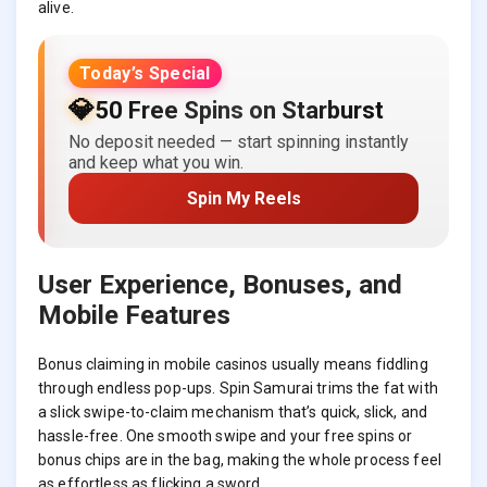
alive.
Today’s Special
💎
50 Free Spins on Starburst
No deposit needed — start spinning instantly
and keep what you win.
Spin My Reels
User Experience, Bonuses, and
Mobile Features
Bonus claiming in mobile casinos usually means fiddling
through endless pop-ups. Spin Samurai trims the fat with
a slick swipe-to-claim mechanism that’s quick, slick, and
hassle-free. One smooth swipe and your free spins or
bonus chips are in the bag, making the whole process feel
as effortless as flicking a sword.