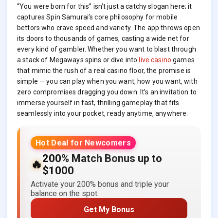
“You were born for this” isn’t just a catchy slogan here; it
captures Spin Samurai’s core philosophy for mobile
bettors who crave speed and variety. The app throws open
its doors to thousands of games, casting a wide net for
every kind of gambler. Whether you want to blast through
a stack of Megaways spins or dive into
live casino
games
that mimic the rush of a real casino floor, the promise is
simple — you can play when you want, how you want, with
zero compromises dragging you down. It’s an invitation to
immerse yourself in fast, thrilling gameplay that fits
seamlessly into your pocket, ready anytime, anywhere.
Hot Deal for Newcomers
200% Match Bonus up to
🔥
$1000
Activate your 200% bonus and triple your
balance on the spot.
Get My Bonus