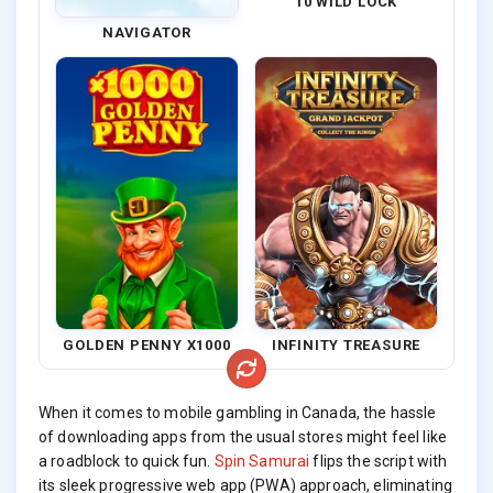
10 WILD LOCK
NAVIGATOR
GOLDEN PENNY X1000
INFINITY TREASURE
When it comes to mobile gambling in Canada, the hassle
of downloading apps from the usual stores might feel like
a roadblock to quick fun.
Spin Samurai
flips the script with
its sleek progressive web app (PWA) approach, eliminating