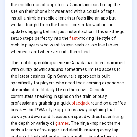
the middleman of app stores. Canadians can fire up the
site on their phone browser and with a couple of taps,
install a nimble mobile client that feels like an app but
works straight from the home screen. No waiting, no
updates lagging behind, just instant action. This on-the-go
setup steps perfectly into the
fast
-moving lifestyle of
mobile players who want to spin reels or join live tables
whenever and wherever suits them best.
The mobile gambling scene in Canada has been crammed
with clunky downloads and sometimes limited access to
the latest casinos. Spin Samurai’s approach is built
specifically for players who need their gaming experience
streamlined to fit daily life on the move. Consider
commuters sneaking in spins on the train or busy
professionals grabbing a quick
blackjack
round on a coffee
break — this PWA-style app strips away anything that
slows you down and focuses on speed without sacrificing
the depth or variety of
games
. The ninja-inspired theme
adds a touch of swagger and stealth, making every tap
and scroll feel deliberate and smooth. The interface is