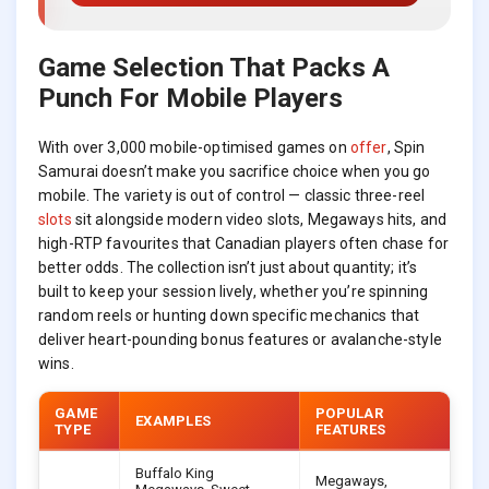
Game Selection That Packs A
Punch For Mobile Players
With over 3,000 mobile-optimised games on
offer
, Spin
Samurai doesn’t make you sacrifice choice when you go
mobile. The variety is out of control — classic three-reel
slots
sit alongside modern video slots, Megaways hits, and
high-RTP favourites that Canadian players often chase for
better odds. The collection isn’t just about quantity; it’s
built to keep your session lively, whether you’re spinning
random reels or hunting down specific mechanics that
deliver heart-pounding bonus features or avalanche-style
wins.
GAME
POPULAR
EXAMPLES
TYPE
FEATURES
Buffalo King
Megaways,