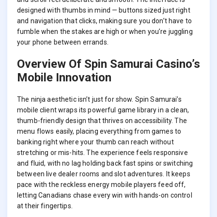
designed with thumbs in mind — buttons sized just right
and navigation that clicks, making sure you don’t have to
fumble when the stakes are high or when you’re juggling
your phone between errands.
Overview Of Spin Samurai Casino’s
Mobile Innovation
The ninja aesthetic isn’t just for show. Spin Samurai’s
mobile client wraps its powerful game library in a clean,
thumb-friendly design that thrives on accessibility. The
menu flows easily, placing everything from games to
banking right where your thumb can reach without
stretching or mis-hits. The experience feels responsive
and fluid, with no lag holding back fast spins or switching
between live dealer rooms and slot adventures. It keeps
pace with the reckless energy mobile players feed off,
letting Canadians chase every win with hands-on control
at their fingertips.