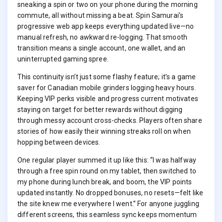
sneaking a spin or two on your phone during the morning
commute, all without missing a beat. Spin Samurai’s
progressive web app keeps everything updated live—no
manual refresh, no awkward re-logging. That smooth
transition means a single account, one wallet, and an
uninterrupted gaming spree.
This continuity isn’t just some flashy feature; it’s a game
saver for Canadian mobile grinders logging heavy hours.
Keeping VIP perks visible and progress current motivates
staying on target for better rewards without digging
through messy account cross-checks. Players often share
stories of how easily their winning streaks roll on when
hopping between devices.
One regular player summed it up like this: “I was halfway
through a free spin round on my tablet, then switched to
my phone during lunch break, and boom, the VIP points
updated instantly. No dropped bonuses, no resets—felt like
the site knew me everywhere I went.” For anyone juggling
different screens, this seamless sync keeps momentum