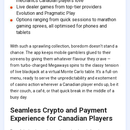
mechanics Canadian players love
Live dealer games from top-tier providers
Evolution and Pragmatic Play
Options ranging from quick sessions to marathon
gaming sprees, all optimised for phones and
tablets
With such a sprawling collection, boredom doesn’t stand a
chance. The app keeps mobile gamblers glued to their
screens by giving them whatever flavour they crave —
from turbo-charged Megaways spins to the classy tension
of live blackjack at a virtual Monte Carlo table. It’s a full-on
menu, ready to serve the unpredictability and excitement
of casino action wherever a Canadian player ends up, be it
their couch, a café, or that quick break in the middle of a
busy day.
Seamless Crypto and Payment
Experience for Canadian Players