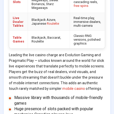
Megaways, Sweet
Slots
cascading reels,
Bonanza, Starz
free spins
Megaways
Live
Real-time play,
Blackjack Azure,
Dealer
immersive dealers,
Japanese
Roulette
Tables
multi-camera
Classic RNG
Table
Blackjack, Baccarat,
versions, polished
Games
Roulette
graphics
Leading the live casino charge are Evolution Gaming and
Pragmatic Play — studios known around the world for slick
live experiences that translate perfectly to mobile screens.
Players get the buzz of real dealers, vivid visuals, and
smooth streaming that doesn’t buckle under the pressure
of mobile internet connections. This adds an authentic
touch rarely matched by simpler
mobile casino
offerings.
Massive library with thousands of mobile-friendly
games
Huge presence of slots packed with popular