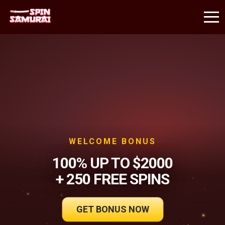
WELCOME BONUS
100% UP TO $2000
+ 250 FREE SPINS
GET BONUS NOW