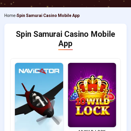
Home
Spin Samurai Casino Mobile App
Spin Samurai Casino Mobile
App