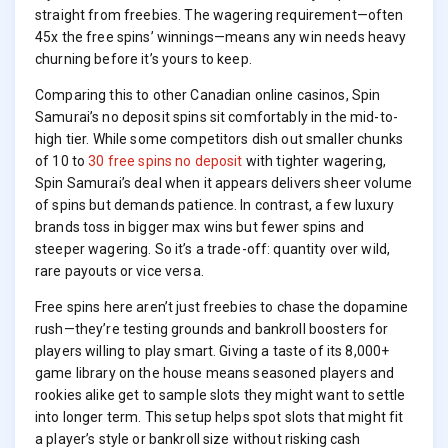
straight from freebies. The wagering requirement—often
45x the free spins’ winnings—means any win needs heavy
churning before it’s yours to keep.
Comparing this to other Canadian online casinos, Spin
Samurai’s no deposit spins sit comfortably in the mid-to-
high tier. While some competitors dish out smaller chunks
of 10 to
30 free spins no deposit
with tighter wagering,
Spin Samurai’s deal when it appears delivers sheer volume
of spins but demands patience. In contrast, a few luxury
brands toss in bigger max wins but fewer spins and
steeper wagering. So it’s a trade-off: quantity over wild,
rare payouts or vice versa.
Free spins here aren’t just freebies to chase the dopamine
rush—they’re testing grounds and bankroll boosters for
players willing to play smart. Giving a taste of its 8,000+
game library on the house means seasoned players and
rookies alike get to sample slots they might want to settle
into longer term. This setup helps spot slots that might fit
a player’s style or bankroll size without risking cash