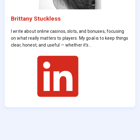
Brittany Stuckless
I write about online casinos, slots, and bonuses, focusing
on what really matters to players. My goal is to keep things
clear, honest, and useful — whether it's…