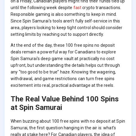
on a Friday, Canadian players might find their funds tied up
until the following week despite
fast
crypto transactions.
Responsible gaming is also something to keep in mind.
Since Spin Samurai’s tools aren’t fully self-service in this
area, players looking to keep tight control should consider
setting limits by reaching out to support directly.
At the end of the day, these 100 free spins no deposit
deals remain a powerful way for Canadians to explore
Spin Samurai’s deep game vault at practically no cost
upfront, but understanding the details helps cut through
any “too good to be true” haze. Knowing the wagering,
withdrawal, and game restrictions can turn free spins
excitement into real, practical advantage at the reels.
The Real Value Behind 100 Spins
at Spin Samurai
When buzzing about 100 free spins with no deposit at Spin
Samurai, the first question hanging in the air is: what’s
really at stake here? For Canadian players, the idea of