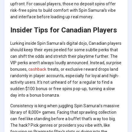
upfront. For casual players, those no deposit spins offer
risk-free spins to build comfort with Spin Samurai’s vibe
and interface before loading up real money.
Insider Tips for Canadian Players
Lurking inside Spin Samurai’s digital dojo, Canadian players
should keep their eyes peeled for some subtle perks that
can shift the odds and stretch their playtime further. The
VIP perks aren’t always loudly announced. Instead, surprise
bonuses,
cashback
treats, or exclusive reward drops land
randomly in player accounts, especially for loyal and high-
activity users. It’s not unheard of for a regular to find a
sudden $100 bonus or free spins pop-up, turning a slow
day into a bonus bonanza.
Consistency is king when juggling Spin Samurai’s massive
library of 8,000+ games. Facing that sprawling collection
can feel like standing before a buffet that’s way too big.
The hack? Pick genres or providers you vibe with, like
focusing on Pragmatic Play’s slots or diving into the