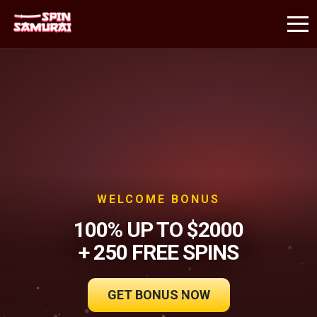
WELCOME BONUS
100% UP TO $2000
+ 250 FREE SPINS
GET BONUS NOW