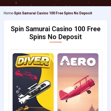
Home
Spin Samurai Casino 100 Free Spins No Deposit
Spin Samurai Casino 100 Free
Spins No Deposit