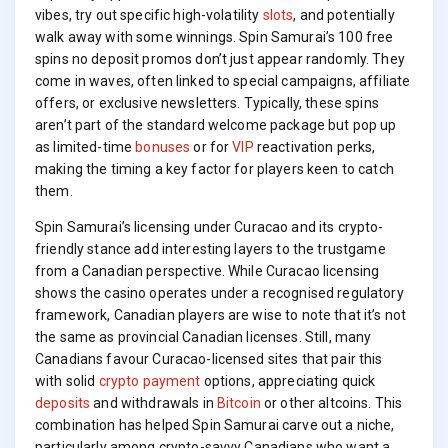
vibes, try out specific high-volatility
slots
, and potentially
walk away with some winnings. Spin Samurai’s 100 free
spins no deposit promos don’t just appear randomly. They
come in waves, often linked to special campaigns, affiliate
offers, or exclusive newsletters. Typically, these spins
aren’t part of the standard welcome package but pop up
as limited-time
bonuses
or for
VIP
reactivation perks,
making the timing a key factor for players keen to catch
them.
Spin Samurai’s licensing under Curacao and its crypto-
friendly stance add interesting layers to the trustgame
from a Canadian perspective. While Curacao licensing
shows the casino operates under a recognised regulatory
framework, Canadian players are wise to note that it’s not
the same as provincial Canadian licenses. Still, many
Canadians favour Curacao-licensed sites that pair this
with solid
crypto payment
options, appreciating quick
deposits
and withdrawals in
Bitcoin
or other altcoins. This
combination has helped Spin Samurai carve out a niche,
particularly among crypto-savvy Canadians who want a