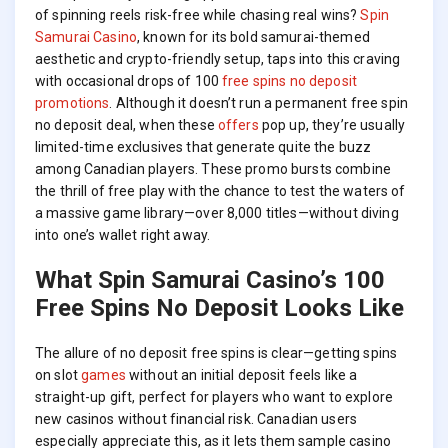
of spinning reels risk-free while chasing real wins?
Spin
Samurai Casino
, known for its bold samurai-themed
aesthetic and crypto-friendly setup, taps into this craving
with occasional drops of 100
free spins no deposit
promotions
. Although it doesn’t run a permanent free spin
no deposit deal, when these
offers
pop up, they’re usually
limited-time exclusives that generate quite the buzz
among Canadian players. These promo bursts combine
the thrill of free play with the chance to test the waters of
a massive game library—over 8,000 titles—without diving
into one’s wallet right away.
What Spin Samurai Casino’s 100
Free Spins No Deposit Looks Like
The allure of no deposit free spins is clear—getting spins
on slot
games
without an initial deposit feels like a
straight-up gift, perfect for players who want to explore
new casinos without financial risk. Canadian users
especially appreciate this, as it lets them sample casino