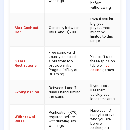
winnings
before
withdrawing
Even if you hit
big, your
Max Cashout
Generally between
payout max
Cap
C$50 and C$200
might be
limited to this
range
Free spins valid
usually on select
You can’t use
Game
slots from top
these spins on
Restrictions
providers like
table or
live
Pragmatic Play or
casino
games
BGaming
If you don’t
Between 1 and 7
use them
Expiry Period
days after claiming
quickly, you
the spins
lose the extras
Have your ID
Verification (KYC)
ready to prove
Withdrawal
required before
who you are
Rules
withdrawing any
before
winnings
cashing out