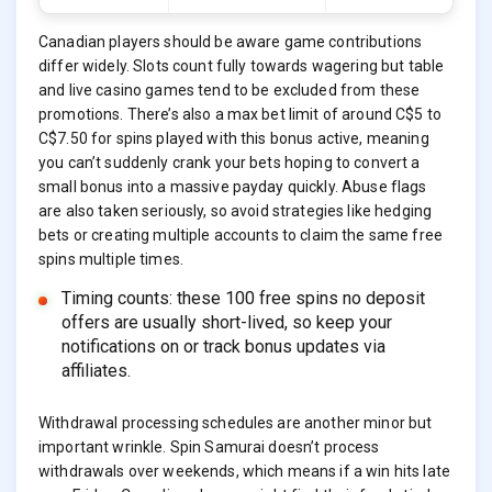
Canadian players should be aware game contributions
differ widely. Slots count fully towards wagering but table
and live casino games tend to be excluded from these
promotions. There’s also a max bet limit of around C$5 to
C$7.50 for spins played with this bonus active, meaning
you can’t suddenly crank your bets hoping to convert a
small bonus into a massive payday quickly. Abuse flags
are also taken seriously, so avoid strategies like hedging
bets or creating multiple accounts to claim the same free
spins multiple times.
Timing counts: these 100 free spins no deposit
offers are usually short-lived, so keep your
notifications on or track bonus updates via
affiliates.
Withdrawal processing schedules are another minor but
important wrinkle. Spin Samurai doesn’t process
withdrawals over weekends, which means if a win hits late