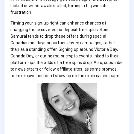
locked or withdrawals stalled, turning a big win into
frustration.
Timing your sign-up right can enhance chances at
snagging those coveted no deposit free spins. Spin
Samurai tends to drop these offers during special
Canadian holidays or partner-driven campaigns, rather
than as a standing offer. Signing up around Victoria Day,
Canada Day, or during major crypto events linked to their
platform ups the odds of a free spins drop. Also, subscribe
to newsletters or follow affiliate sites, as some promos
are exclusive and don’t show up on the main casino page.