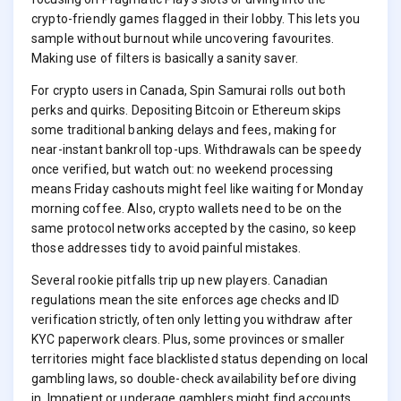
crypto-friendly games flagged in their lobby. This lets you
sample without burnout while uncovering favourites.
Making use of filters is basically a sanity saver.
For crypto users in Canada, Spin Samurai rolls out both
perks and quirks. Depositing Bitcoin or Ethereum skips
some traditional banking delays and fees, making for
near-instant bankroll top-ups. Withdrawals can be speedy
once verified, but watch out: no weekend processing
means Friday cashouts might feel like waiting for Monday
morning coffee. Also, crypto wallets need to be on the
same protocol networks accepted by the casino, so keep
those addresses tidy to avoid painful mistakes.
Several rookie pitfalls trip up new players. Canadian
regulations mean the site enforces age checks and ID
verification strictly, often only letting you withdraw after
KYC paperwork clears. Plus, some provinces or smaller
territories might face blacklisted status depending on local
gambling laws, so double-check availability before diving
in. Impatient or underage gamblers might find accounts