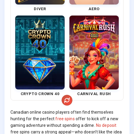
DIVER
AERO
CRYPTO CROWN 40
CARNIVAL RUSH
Canadian online casino players often find themselves
hunting for the perfect
free spins
offer to kick off a new
gaming adventure without spending a dime.
No deposit
free spins carry a strong appeal—who doesn’t like the idea