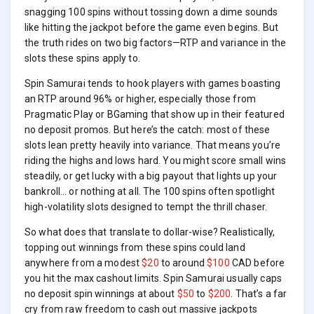
snagging 100 spins without tossing down a dime sounds
like hitting the jackpot before the game even begins. But
the truth rides on two big factors—RTP and variance in the
slots these spins apply to.
Spin Samurai tends to hook players with games boasting
an RTP around 96% or higher, especially those from
Pragmatic Play or BGaming that show up in their featured
no deposit promos. But here’s the catch: most of these
slots lean pretty heavily into variance. That means you’re
riding the highs and lows hard. You might score small wins
steadily, or get lucky with a big payout that lights up your
bankroll… or nothing at all. The 100 spins often spotlight
high-volatility slots designed to tempt the thrill chaser.
So what does that translate to dollar-wise? Realistically,
topping out winnings from these spins could land
anywhere from a modest
$20
to around
$100
CAD before
you hit the max cashout limits. Spin Samurai usually caps
no deposit spin winnings at about
$50
to
$200
. That’s a far
cry from raw freedom to cash out massive jackpots