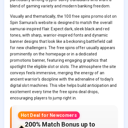
blend of gaming variety and modern banking freedom.
Visually and thematically, the 100 free spins promo slot on
Spin Samurai’s website is designed to match the overall
samurai-inspired flair. Expect dark, sleek black and red
tones, with sharp, warrior-inspired fonts and dynamic
banner designs that look like a beckoning battlefield call
for new challengers. The free spins offer usually appears
prominently on the homepage or in a dedicated
promotions banner, featuring engaging graphics that
spotlight the eligible slot or slots. The atmosphere the site
conveys feels immersive, merging the energy of an
ancient warrior’s discipline with the adrenaline of today’s
digital slot machines. This vibe helps build anticipation and
excitement every time the free spins deal drops,
encouraging players to jump right in.
Hot Deal for Newcomers
200% Match Bonus up to