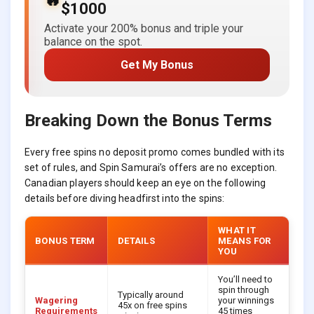
🔥
$1000
Activate your 200% bonus and triple your
balance on the spot.
Get My Bonus
Breaking Down the Bonus Terms
Every free spins no deposit promo comes bundled with its
set of rules, and Spin Samurai’s offers are no exception.
Canadian players should keep an eye on the following
details before diving headfirst into the spins:
WHAT IT
BONUS TERM
DETAILS
MEANS FOR
YOU
You’ll need to
spin through
Typically around
Wagering
your winnings
45x on free spins
Requirements
45 times