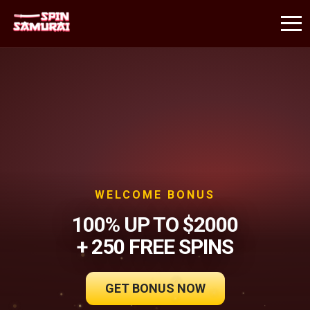
WELCOME BONUS
100% UP TO $2000
+ 250 FREE SPINS
GET BONUS NOW