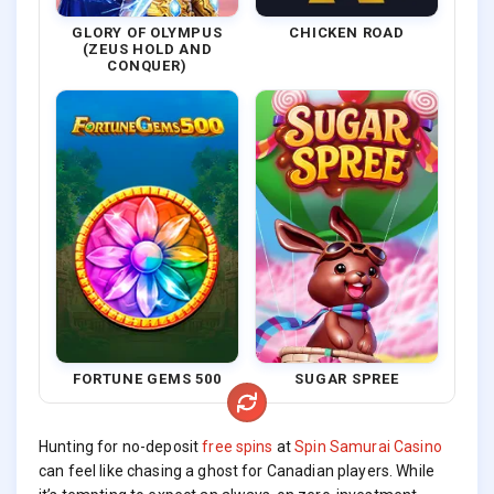
GLORY OF OLYMPUS
CHICKEN ROAD
(ZEUS HOLD AND
CONQUER)
FORTUNE GEMS 500
SUGAR SPREE
Hunting for no-deposit
free spins
at
Spin Samurai Casino
can feel like chasing a ghost for Canadian players. While