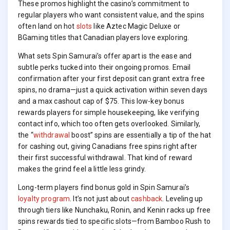
These promos highlight the casino’s commitment to
regular players who want consistent value, and the spins
often land on hot
slots
like Aztec Magic Deluxe or
BGaming titles that Canadian players love exploring.
What sets Spin Samurai’s offer apart is the ease and
subtle perks tucked into their ongoing promos. Email
confirmation after your first deposit can grant extra free
spins, no drama—just a quick activation within seven days
and a max cashout cap of $75. This low-key bonus
rewards players for simple housekeeping, like verifying
contact info, which too often gets overlooked. Similarly,
the “
withdrawal
boost” spins are essentially a tip of the hat
for cashing out, giving Canadians free spins right after
their first successful withdrawal. That kind of reward
makes the grind feel a little less grindy.
Long-term players find bonus gold in Spin Samurai’s
loyalty program
. It’s not just about
cashback
. Leveling up
through tiers like Nunchaku, Ronin, and Kenin racks up free
spins rewards tied to specific slots—from Bamboo Rush to