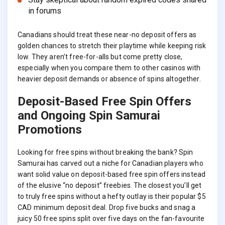
in forums
Canadians should treat these near-no deposit offers as
golden chances to stretch their playtime while keeping risk
low. They aren’t free-for-alls but come pretty close,
especially when you compare them to other casinos with
heavier deposit demands or absence of spins altogether.
Deposit-Based Free Spin Offers
and Ongoing Spin Samurai
Promotions
Looking for free spins without breaking the bank? Spin
Samurai has carved out a niche for Canadian players who
want solid value on deposit-based free spin offers instead
of the elusive “no deposit” freebies. The closest you’ll get
to truly free spins without a hefty outlay is their popular $5
CAD minimum deposit deal. Drop five bucks and snag a
juicy 50 free spins split over five days on the fan-favourite