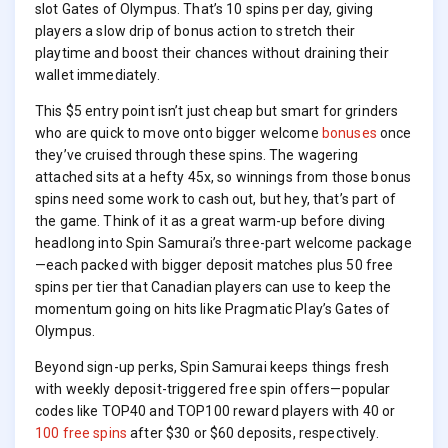
slot Gates of Olympus. That’s 10 spins per day, giving
players a slow drip of bonus action to stretch their
playtime and boost their chances without draining their
wallet immediately.
This $5 entry point isn’t just cheap but smart for grinders
who are quick to move onto bigger welcome
bonuses
once
they’ve cruised through these spins. The wagering
attached sits at a hefty 45x, so winnings from those bonus
spins need some work to cash out, but hey, that’s part of
the game. Think of it as a great warm-up before diving
headlong into Spin Samurai’s three-part welcome package
—each packed with bigger deposit matches plus 50 free
spins per tier that Canadian players can use to keep the
momentum going on hits like Pragmatic Play’s Gates of
Olympus.
Beyond sign-up perks, Spin Samurai keeps things fresh
with weekly deposit-triggered free spin offers—popular
codes like TOP40 and TOP100 reward players with 40 or
100 free spins
after $30 or $60 deposits, respectively.