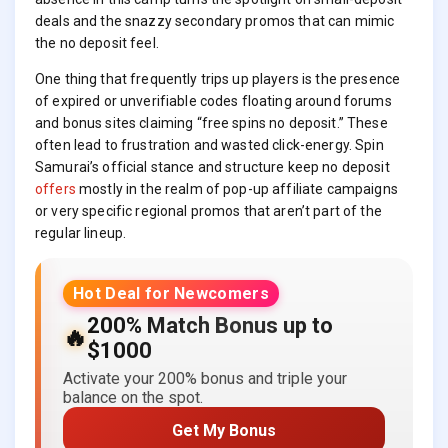
deals and the snazzy secondary promos that can mimic
the no deposit feel.
One thing that frequently trips up players is the presence
of expired or unverifiable codes floating around forums
and bonus sites claiming “free spins no deposit.” These
often lead to frustration and wasted click-energy. Spin
Samurai’s official stance and structure keep no deposit
offers
mostly in the realm of pop-up affiliate campaigns
or very specific regional promos that aren’t part of the
regular lineup.
Hot Deal for Newcomers
200% Match Bonus up to
🔥
$1000
Activate your 200% bonus and triple your
balance on the spot.
Get My Bonus