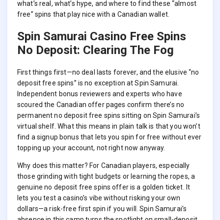
what’s real, what’s hype, and where to find these “almost
free” spins that play nice with a Canadian wallet.
Spin Samurai Casino Free Spins
No Deposit: Clearing The Fog
First things first—no deal lasts forever, and the elusive “no
deposit free spins” is no exception at Spin Samurai.
Independent bonus reviewers and experts who have
scoured the Canadian offer pages confirm there’s no
permanent no deposit free spins sitting on Spin Samurai’s
virtual shelf. What this means in plain talk is that you won’t
find a signup bonus that lets you spin for free without ever
topping up your account, not right now anyway.
Why does this matter? For Canadian players, especially
those grinding with tight budgets or learning the ropes, a
genuine no deposit free spins offer is a golden ticket. It
lets you test a casino’s vibe without risking your own
dollars—a risk-free first spin if you will. Spin Samurai’s
absence in this camp turns the spotlight on small-deposit