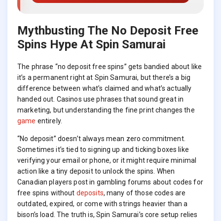
Mythbusting The No Deposit Free
Spins Hype At Spin Samurai
The phrase “no deposit free spins” gets bandied about like
it’s a permanent right at Spin Samurai, but there’s a big
difference between what’s claimed and what’s actually
handed out. Casinos use phrases that sound great in
marketing, but understanding the fine print changes the
game
entirely.
“No deposit” doesn’t always mean zero commitment.
Sometimes it’s tied to signing up and ticking boxes like
verifying your email or phone, or it might require minimal
action like a tiny deposit to unlock the spins. When
Canadian players post in gambling forums about codes for
free spins without
deposits
, many of those codes are
outdated, expired, or come with strings heavier than a
bison’s load. The truth is, Spin Samurai’s core setup relies