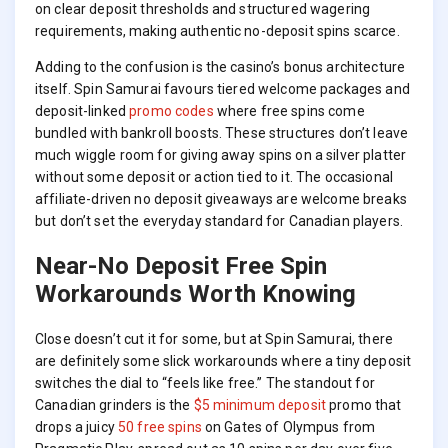
on clear deposit thresholds and structured wagering
requirements, making authentic no-deposit spins scarce.
Adding to the confusion is the casino’s bonus architecture
itself. Spin Samurai favours tiered welcome packages and
deposit-linked
promo codes
where free spins come
bundled with bankroll boosts. These structures don’t leave
much wiggle room for giving away spins on a silver platter
without some deposit or action tied to it. The occasional
affiliate-driven no deposit giveaways are welcome breaks
but don’t set the everyday standard for Canadian players.
Near-No Deposit Free Spin
Workarounds Worth Knowing
Close doesn’t cut it for some, but at Spin Samurai, there
are definitely some slick workarounds where a tiny deposit
switches the dial to “feels like free.” The standout for
Canadian grinders is the
$5
minimum deposit
promo that
drops a juicy
50 free spins
on Gates of Olympus from