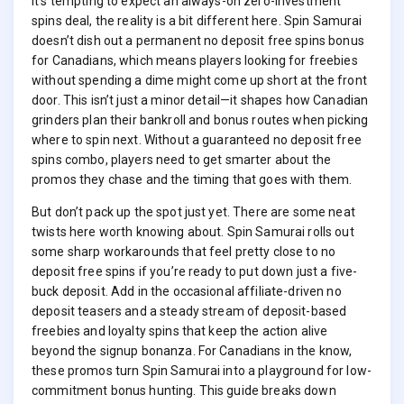
it’s tempting to expect an always-on zero-investment
spins deal, the reality is a bit different here. Spin Samurai
doesn’t dish out a permanent no deposit free spins bonus
for Canadians, which means players looking for freebies
without spending a dime might come up short at the front
door. This isn’t just a minor detail—it shapes how Canadian
grinders plan their bankroll and bonus routes when picking
where to spin next. Without a guaranteed no deposit free
spins combo, players need to get smarter about the
promos they chase and the timing that goes with them.
But don’t pack up the spot just yet. There are some neat
twists here worth knowing about. Spin Samurai rolls out
some sharp workarounds that feel pretty close to no
deposit free spins if you’re ready to put down just a five-
buck deposit. Add in the occasional affiliate-driven no
deposit teasers and a steady stream of deposit-based
freebies and loyalty spins that keep the action alive
beyond the signup bonanza. For Canadians in the know,
these promos turn Spin Samurai into a playground for low-
commitment bonus hunting. This guide breaks down