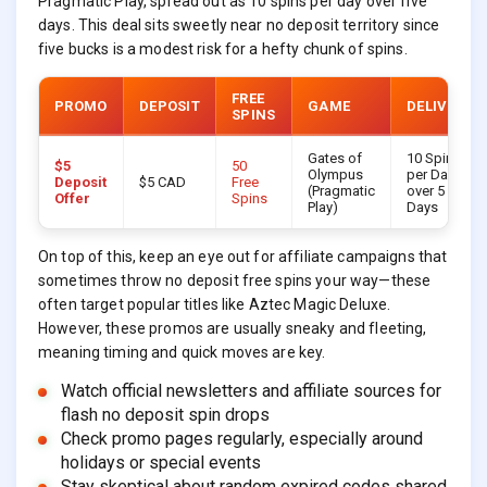
Pragmatic Play, spread out as 10 spins per day over five
days. This deal sits sweetly near no deposit territory since
five bucks is a modest risk for a hefty chunk of spins.
FREE
PROMO
DEPOSIT
GAME
DELIVERY
SPINS
Gates of
10 Spins
$5
50
Olympus
per Day
Deposit
$5 CAD
Free
(Pragmatic
over 5
Offer
Spins
Play)
Days
On top of this, keep an eye out for affiliate campaigns that
sometimes throw no deposit free spins your way—these
often target popular titles like Aztec Magic Deluxe.
However, these promos are usually sneaky and fleeting,
meaning timing and quick moves are key.
Watch official newsletters and affiliate sources for
flash no deposit spin drops
Check promo pages regularly, especially around
holidays or special events
Stay skeptical about random expired codes shared