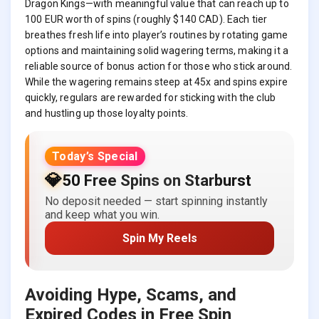
Dragon Kings—with meaningful value that can reach up to
100 EUR worth of spins (roughly $140 CAD). Each tier
breathes fresh life into player’s routines by rotating game
options and maintaining solid wagering terms, making it a
reliable source of bonus action for those who stick around.
While the wagering remains steep at 45x and spins expire
quickly, regulars are rewarded for sticking with the club
and hustling up those loyalty points.
Today’s Special
💎
50 Free Spins on Starburst
No deposit needed — start spinning instantly
and keep what you win.
Spin My Reels
Avoiding Hype, Scams, and
Expired Codes in Free Spin