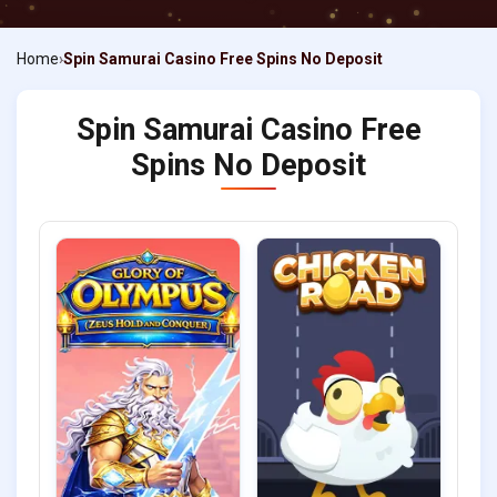
Home
Spin Samurai Casino Free Spins No Deposit
Spin Samurai Casino Free
Spins No Deposit