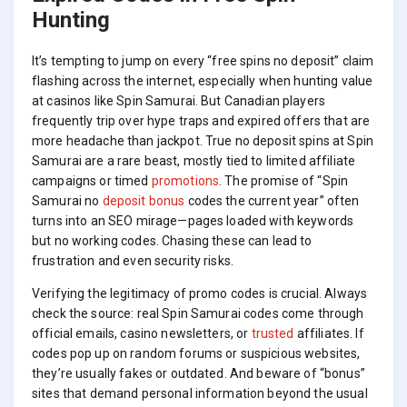
Hunting
It’s tempting to jump on every “free spins no deposit” claim
flashing across the internet, especially when hunting value
at casinos like Spin Samurai. But Canadian players
frequently trip over hype traps and expired offers that are
more headache than jackpot. True no deposit spins at Spin
Samurai are a rare beast, mostly tied to limited affiliate
campaigns or timed
promotions
. The promise of “Spin
Samurai no
deposit bonus
codes the current year” often
turns into an SEO mirage—pages loaded with keywords
but no working codes. Chasing these can lead to
frustration and even security risks.
Verifying the legitimacy of promo codes is crucial. Always
check the source: real Spin Samurai codes come through
official emails, casino newsletters, or
trusted
affiliates. If
codes pop up on random forums or suspicious websites,
they’re usually fakes or outdated. And beware of “bonus”
sites that demand personal information beyond the usual