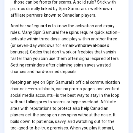
—those can be fronts for scams. A solid rule? Stick with
promos directly linked by Spin Samurai or well-known
affiliate partners known to Canadian players.
Another safeguard is to know the activation and expiry
rules. Many Spin Samurai free spins require quick action—
activate within three days, and play within another three
(or seven-day windows for email/withdrawal-based
bonuses). Codes that don’t work or freebies that vanish
faster than you can use them often signal expired offers.
Setting reminders after claiming spins saves wasted
chances and hard-earned deposits.
Keeping an eye on Spin Samurai’s official communication
channels—email blasts, casino promo pages, and verified
social media accounts—is the best way to stay in the loop
without falling prey to scams or hype overload. Affiliate
sites with reputations to protect also help Canadian
players get the scoop on new spins without the noise. It
boils down to patience, savvy, and watching out for the
too-good-to-be-true promises. When you play it smart,