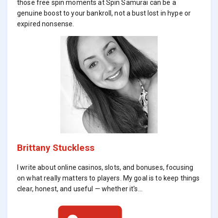
those free spin moments at Spin Samurai can be a
genuine boost to your bankroll, not a bust lost in hype or
expired nonsense.
Brittany Stuckless
I write about online casinos, slots, and bonuses, focusing
on what really matters to players. My goal is to keep things
clear, honest, and useful — whether it's…