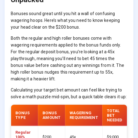
Bonuses sound great until you hit a wall of confusing
wagering hoops. Here’s what you need to know keeping
your head clear on the $200 bonus.
Both the regular and high roller bonuses come with
wagering requirements applied to the bonus funds only.
For the regular deposit bonus, you’re looking at a 45x
playthrough, meaning you’ll need to bet 45 times the
bonus value before cashing out any winnings from it. The
high roller bonus nudges this requirement up to 55x,
making it a heavier lift.
Calculating your target bet amount can feel like trying to
solve a math puzzle mid-spin, but a quick table clears it up:
TOTAL
BONUS
BONUS
WAGERING
BET
TYPE
AMOUNT
REQUIREMENT
NEEDED
Regular
100%
$200
45x
$9,000