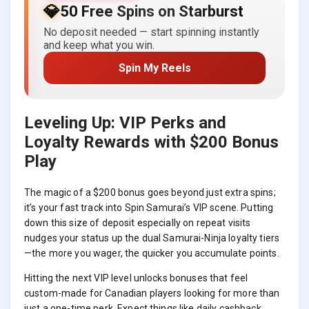
💎
50 Free Spins on Starburst
No deposit needed — start spinning instantly
and keep what you win.
Spin My Reels
Leveling Up: VIP Perks and
Loyalty Rewards with $200 Bonus
Play
The magic of a $200 bonus goes beyond just extra spins;
it’s your fast track into Spin Samurai’s VIP scene. Putting
down this size of deposit especially on repeat visits
nudges your status up the dual Samurai-Ninja loyalty tiers
—the more you wager, the quicker you accumulate points.
Hitting the next VIP level unlocks bonuses that feel
custom-made for Canadian players looking for more than
just a one-time perk. Expect things like daily cashback