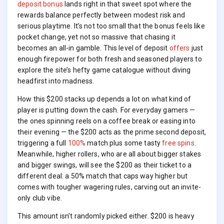
deposit bonus
lands right in that sweet spot where the
rewards balance perfectly between modest risk and
serious playtime. It’s not too small that the bonus feels like
pocket change, yet not so massive that chasing it
becomes an all-in gamble. This level of deposit
offers
just
enough firepower for both fresh and seasoned players to
explore the site’s hefty game catalogue without diving
headfirst into madness.
How this $200 stacks up depends a lot on what kind of
player is putting down the cash. For everyday gamers —
the ones spinning reels on a coffee break or easing into
their evening — the $200 acts as the prime second deposit,
triggering a full
100%
match plus some tasty
free spins
.
Meanwhile, higher rollers, who are all about bigger stakes
and bigger swings, will see the $200 as their ticket to a
different deal: a 50% match that caps way higher but
comes with tougher wagering rules, carving out an invite-
only club vibe.
This amount isn’t randomly picked either. $200 is heavy