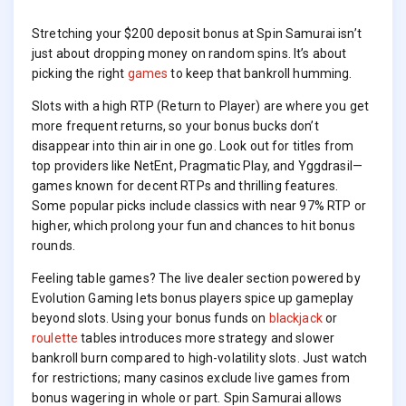
Stretching your $200 deposit bonus at Spin Samurai isn’t
just about dropping money on random spins. It’s about
picking the right
games
to keep that bankroll humming.
Slots with a high RTP (Return to Player) are where you get
more frequent returns, so your bonus bucks don’t
disappear into thin air in one go. Look out for titles from
top providers like NetEnt, Pragmatic Play, and Yggdrasil—
games known for decent RTPs and thrilling features.
Some popular picks include classics with near 97% RTP or
higher, which prolong your fun and chances to hit bonus
rounds.
Feeling table games? The live dealer section powered by
Evolution Gaming lets bonus players spice up gameplay
beyond slots. Using your bonus funds on
blackjack
or
roulette
tables introduces more strategy and slower
bankroll burn compared to high-volatility slots. Just watch
for restrictions; many casinos exclude live games from
bonus wagering in whole or part. Spin Samurai allows