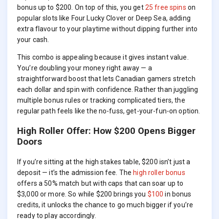
bonus up to $200. On top of this, you get
25 free spins
on
popular slots like Four Lucky Clover or Deep Sea, adding
extra flavour to your playtime without dipping further into
your cash.
This combo is appealing because it gives instant value.
You’re doubling your money right away — a
straightforward boost that lets Canadian gamers stretch
each dollar and spin with confidence. Rather than juggling
multiple bonus rules or tracking complicated tiers, the
regular path feels like the no-fuss, get-your-fun-on option.
High Roller Offer: How $200 Opens Bigger
Doors
If you’re sitting at the high stakes table, $200 isn’t just a
deposit — it’s the admission fee. The
high roller bonus
offers a 50% match but with caps that can soar up to
$3,000 or more. So while $200 brings you
$100
in bonus
credits, it unlocks the chance to go much bigger if you’re
ready to play accordingly.