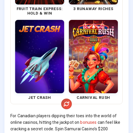
FRUIT TRAIN EXPRESS:
3 RUNAWAY RICHES
HOLD & WIN
JET CRASH
CARNIVAL RUSH
For Canadian players dipping their toes into the world of
online casinos, hitting the jackpot on
bonuses
can feel like
cracking a secret code. Spin Samurai Casino’s $200