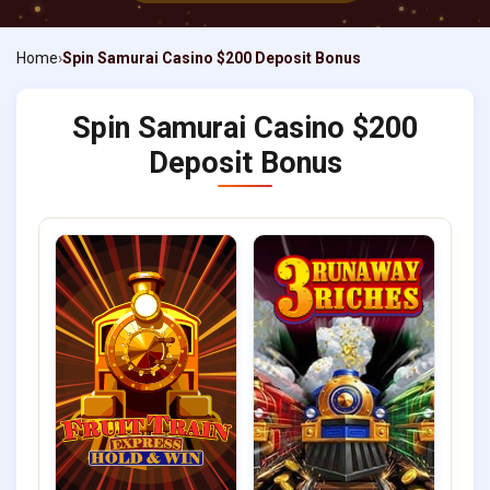
Home
Spin Samurai Casino $200 Deposit Bonus
Spin Samurai Casino $200
Deposit Bonus