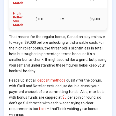
Match
High
Roller
$100
55x
$5,500
50%
Match
That means for the regular bonus, Canadian players have
to wager $9,000 before unlocking withdrawable cash. For
the high roller bonus, the threshold is slightly less in total
bets but tougher in percentage terms because it’s a
smaller bonus chunk. It might sound like a grind, but pacing
yourself and understanding these figures helps keep your
bankroll healthy.
Heads up: not all
deposit methods
qualify for the bonus,
with Skrill and Neteller excluded, so double-check your
payment choice before committing funds. Also, max bets
with bonus funds are capped at
$5
per spin or round, so
don’t go full throttle with each wager trying to clear
requirements too
fast
— that’ll risk voiding your bonus
winnings.