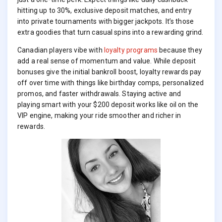
hitting up to 30%, exclusive deposit matches, and entry
into private tournaments with bigger jackpots. It’s those
extra goodies that turn casual spins into a rewarding grind.
Canadian players vibe with
loyalty programs
because they
add a real sense of momentum and value. While deposit
bonuses give the initial bankroll boost, loyalty rewards pay
off over time with things like birthday comps, personalized
promos, and faster withdrawals. Staying active and
playing smart with your $200 deposit works like oil on the
VIP engine, making your ride smoother and richer in
rewards.