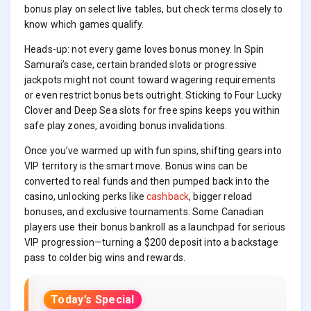
bonus play on select live tables, but check terms closely to
know which games qualify.
Heads-up: not every game loves bonus money. In Spin
Samurai’s case, certain branded slots or progressive
jackpots might not count toward wagering requirements
or even restrict bonus bets outright. Sticking to Four Lucky
Clover and Deep Sea slots for free spins keeps you within
safe play zones, avoiding bonus invalidations.
Once you’ve warmed up with fun spins, shifting gears into
VIP territory is the smart move. Bonus wins can be
converted to real funds and then pumped back into the
casino, unlocking perks like
cashback
, bigger reload
bonuses, and exclusive tournaments. Some Canadian
players use their bonus bankroll as a launchpad for serious
VIP progression—turning a $200 deposit into a backstage
pass to colder big wins and rewards.
Today’s Special