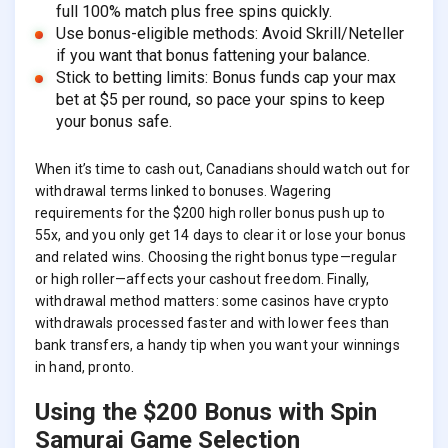
full 100% match plus free spins quickly.
Use bonus-eligible methods: Avoid Skrill/Neteller
if you want that bonus fattening your balance.
Stick to betting limits: Bonus funds cap your max
bet at $5 per round, so pace your spins to keep
your bonus safe.
When it’s time to cash out, Canadians should watch out for
withdrawal terms linked to bonuses. Wagering
requirements for the $200 high roller bonus push up to
55x, and you only get 14 days to clear it or lose your bonus
and related wins. Choosing the right bonus type—regular
or high roller—affects your cashout freedom. Finally,
withdrawal method matters: some casinos have crypto
withdrawals processed faster and with lower fees than
bank transfers, a handy tip when you want your winnings
in hand, pronto.
Using the $200 Bonus with Spin
Samurai Game Selection