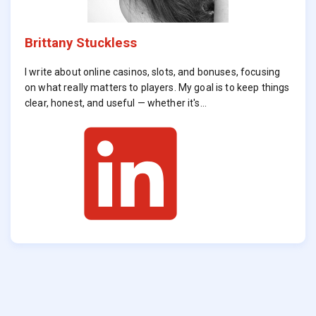
Brittany Stuckless
I write about online casinos, slots, and bonuses, focusing
on what really matters to players. My goal is to keep things
clear, honest, and useful — whether it's…