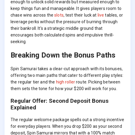
enough to unlock solid rewards but measured enough to
keep things fun and manageable. It gives players room to
chase wins across the
slots
, test their luck at
live
tables, or
leverage perks without the pressure of burning through
their bankroll. It’s a strategic middle ground that
encourages both calculated spins and impulsive thrill-
seeking.
Breaking Down the Bonus Paths
Spin Samurai takes a clear-cut approach with its bonuses,
offering two main paths that cater to different play styles:
the regular tier and the
high roller
route. Picking between
them sets the tone for how your $200 will work for you.
Regular Offer: Second Deposit Bonus
Explained
The regular welcome package spells out a strong incentive
for everyday players. When you drop $200 as your second
deposit, Spin Samurai mirrors that with a 100% match