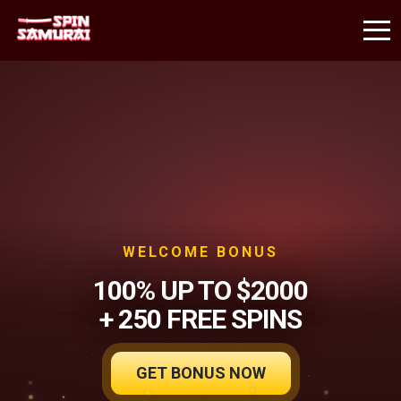
WELCOME BONUS
100% UP TO $2000
+ 250 FREE SPINS
GET BONUS NOW