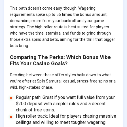
This path doesn’t come easy, though. Wagering
requirements spike up to 55 times the bonus amount,
demanding more from your bankroll and your game
strategy. The high roller route is best suited for players
who have the time, stamina, and funds to grind through
those extra spins and bets, aiming for the thrill that bigger
bets bring.
Comparing The Perks: Which Bonus Vibe
Fits Your Casino Goals?
Deciding between these offer styles boils down to what
you’re after at Spin Samurai: casual, stress-free spins or a
wild, high-stakes chase.
Regular path: Great if you want full value from your
$200 deposit with simpler rules and a decent
chunk of free spins.
High roller track: Ideal for players chasing massive
ceilings and willing to meet tougher wagering