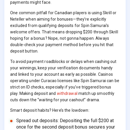
payments might face.
One common pitfall for Canadian players is using Skrill or
Neteller when aiming for bonuses—they’re explicitly
excluded from qualifying deposits for Spin Samurai’s
welcome offers. That means dropping $200 through Skrill
hoping for a bonus? Nope, not gonna happen. Always
double-check your payment method before you hit that
deposit button.
To avoid payment roadblocks or delays when cashing out
your winnings, keep your verification documents handy
and linked to your account as early as possible. Casinos
operating under Curacao licenses like Spin Samurai can be
strict on ID checks, especially if you’ve triggered bonus
play. Making deposit and
withdrawal
match up smoothly
cuts down the “waiting for your cashout” drama.
Smart deposit habits? Here’s the lowdown:
Spread out deposits: Depositing the full $200 at
once for the second deposit bonus secures your