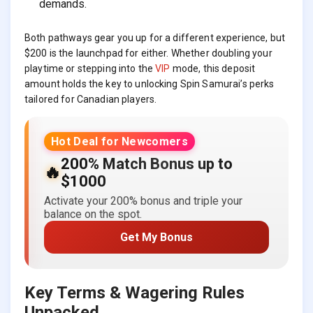
demands.
Both pathways gear you up for a different experience, but
$200 is the launchpad for either. Whether doubling your
playtime or stepping into the
VIP
mode, this deposit
amount holds the key to unlocking Spin Samurai’s perks
tailored for Canadian players.
Hot Deal for Newcomers
200% Match Bonus up to
🔥
$1000
Activate your 200% bonus and triple your
balance on the spot.
Get My Bonus
Key Terms & Wagering Rules
Unpacked