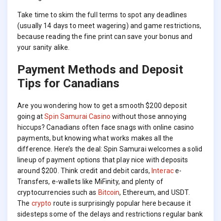
Take time to skim the full terms to spot any deadlines
(usually 14 days to meet wagering) and game restrictions,
because reading the fine print can save your bonus and
your sanity alike.
Payment Methods and Deposit
Tips for Canadians
Are you wondering how to get a smooth $200 deposit
going at
Spin Samurai Casino
without those annoying
hiccups? Canadians often face snags with online casino
payments, but knowing what works makes all the
difference. Here’s the deal: Spin Samurai welcomes a solid
lineup of payment options that play nice with deposits
around $200. Think credit and debit cards,
Interac
e-
Transfers, e-wallets like MiFinity, and plenty of
cryptocurrencies such as
Bitcoin
, Ethereum, and USDT.
The
crypto
route is surprisingly popular here because it
sidesteps some of the delays and restrictions regular bank