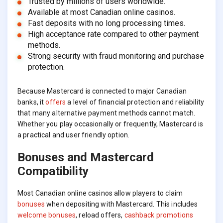
Trusted by millions of users worldwide.
Available at most Canadian online casinos.
Fast deposits with no long processing times.
High acceptance rate compared to other payment
methods.
Strong security with fraud monitoring and purchase
protection.
Because Mastercard is connected to major Canadian
banks, it
offers
a level of financial protection and reliability
that many alternative payment methods cannot match.
Whether you play occasionally or frequently, Mastercard is
a practical and user friendly option.
Bonuses and Mastercard
Compatibility
Most Canadian online casinos allow players to claim
bonuses
when depositing with Mastercard. This includes
welcome bonuses
, reload offers,
cashback
promotions