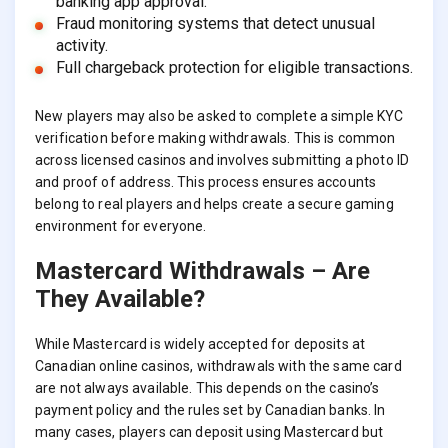
banking app approval.
Fraud monitoring systems that detect unusual
activity.
Full chargeback protection for eligible transactions.
New players may also be asked to complete a simple KYC
verification before making withdrawals. This is common
across licensed casinos and involves submitting a photo ID
and proof of address. This process ensures accounts
belong to real players and helps create a secure gaming
environment for everyone.
Mastercard Withdrawals – Are
They Available?
While Mastercard is widely accepted for deposits at
Canadian online casinos, withdrawals with the same card
are not always available. This depends on the casino’s
payment policy and the rules set by Canadian banks. In
many cases, players can deposit using Mastercard but