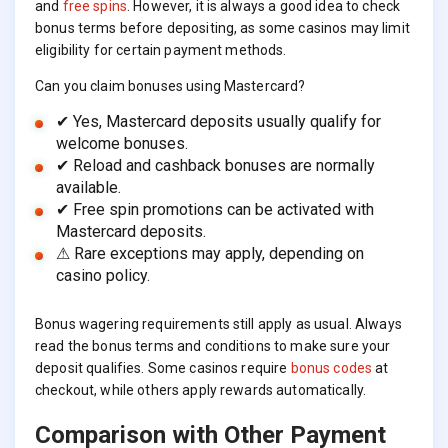
and
free spins
. However, it is always a good idea to check
bonus terms before depositing, as some casinos may limit
eligibility for certain payment methods.
Can you claim bonuses using Mastercard?
✔ Yes, Mastercard deposits usually qualify for
welcome bonuses.
✔ Reload and cashback bonuses are normally
available.
✔ Free spin promotions can be activated with
Mastercard deposits.
⚠ Rare exceptions may apply, depending on
casino policy.
Bonus wagering requirements still apply as usual. Always
read the bonus terms and conditions to make sure your
deposit qualifies. Some casinos require
bonus codes
at
checkout, while others apply rewards automatically.
Comparison with Other Payment