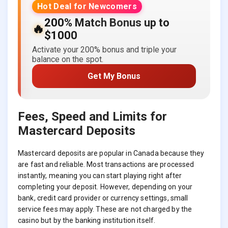
Hot Deal for Newcomers
200% Match Bonus up to
🔥
$1000
Activate your 200% bonus and triple your
balance on the spot.
Get My Bonus
Fees, Speed and Limits for
Mastercard Deposits
Mastercard deposits are popular in Canada because they
are fast and reliable. Most transactions are processed
instantly, meaning you can start playing right after
completing your deposit. However, depending on your
bank, credit card provider or currency settings, small
service fees may apply. These are not charged by the
casino but by the banking institution itself.