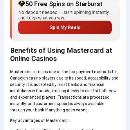
💎
50 Free Spins on Starburst
No deposit needed — start spinning instantly
and keep what you win.
Spin My Reels
Benefits of Using Mastercard at
Online Casinos
Mastercard remains one of the top payment methods for
Canadian casino players due to its speed, accessibility and
security. It is accepted by most banks and financial
institutions in Canada, making it easy to use for both new
and experienced players. Transactions are processed
instantly, and customer support is always available
through your bank if anything goes wrong.
Key advantages of Mastercard: