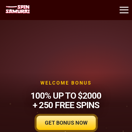
WELCOME BONUS
100% UP TO $2000
+ 250 FREE SPINS
GET BONUS NOW