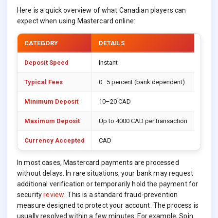
Here is a quick overview of what Canadian players can
expect when using Mastercard online:
CATEGORY
DETAILS
Deposit Speed
Instant
Typical Fees
0–5 percent (bank dependent)
Minimum Deposit
10–20 CAD
Maximum Deposit
Up to 4000 CAD per transaction
Currency Accepted
CAD
In most cases, Mastercard payments are processed
without delays. In rare situations, your bank may request
additional verification or temporarily hold the payment for
security
review
. This is a standard fraud-prevention
measure designed to protect your account. The process is
usually resolved within a few minutes. For example, Spin