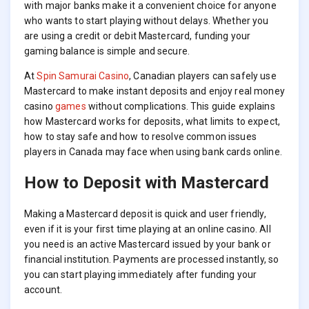
with major banks make it a convenient choice for anyone
who wants to start playing without delays. Whether you
are using a credit or debit Mastercard, funding your
gaming balance is simple and secure.
At
Spin Samurai Casino
, Canadian players can safely use
Mastercard to make instant deposits and enjoy real money
casino
games
without complications. This guide explains
how Mastercard works for deposits, what limits to expect,
how to stay safe and how to resolve common issues
players in Canada may face when using bank cards online.
How to Deposit with Mastercard
Making a Mastercard deposit is quick and user friendly,
even if it is your first time playing at an online casino. All
you need is an active Mastercard issued by your bank or
financial institution. Payments are processed instantly, so
you can start playing immediately after funding your
account.