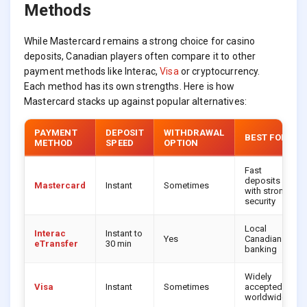
Methods
While Mastercard remains a strong choice for casino
deposits, Canadian players often compare it to other
payment methods like Interac,
Visa
or cryptocurrency.
Each method has its own strengths. Here is how
Mastercard stacks up against popular alternatives:
PAYMENT
DEPOSIT
WITHDRAWAL
BEST FOR
METHOD
SPEED
OPTION
Fast
deposits
Mastercard
Instant
Sometimes
with strong
security
Local
Interac
Instant to
Yes
Canadian
eTransfer
30 min
banking
Widely
Visa
Instant
Sometimes
accepted
worldwide