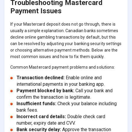
Troubleshooting Mastercard
Payment Issues
If your Mastercard deposit does not go through, there is
usually a simple explanation. Canadian banks sometimes
decline online gambling transactions by default, but this
can be resolved by adjusting your banking security settings
or choosing alternative payment methods. Below are the
most common issues and how to fix them quickly.
Common Mastercard payment problems and solutions:
Transaction declined:
Enable online and
international payments in your banking app.
Payment blocked by bank:
Call your bank and
confirm the transaction is legitimate.
Insufficient funds:
Check your balance including
bank fees.
Incorrect card details:
Double check card
number, expiry date and CVV.
Bank security delay:
Approve the transaction