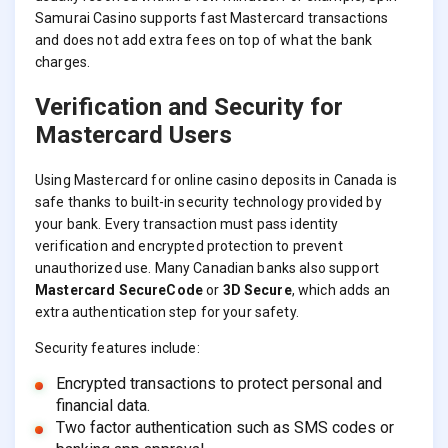
Samurai Casino supports fast Mastercard transactions
and does not add extra fees on top of what the bank
charges.
Verification and Security for
Mastercard Users
Using Mastercard for online casino deposits in Canada is
safe thanks to built-in security technology provided by
your bank. Every transaction must pass identity
verification and encrypted protection to prevent
unauthorized use. Many Canadian banks also support
Mastercard SecureCode
or
3D Secure
, which adds an
extra authentication step for your safety.
Security features include:
Encrypted transactions to protect personal and
financial data.
Two factor authentication such as SMS codes or