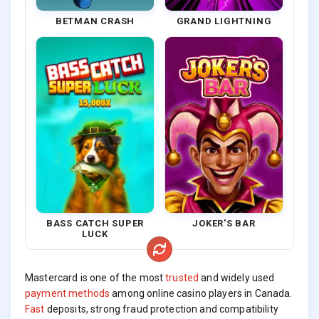
BETMAN CRASH
GRAND LIGHTNING
BASS CATCH SUPER
JOKER'S BAR
LUCK
Mastercard is one of the most
trusted
and widely used
payment methods
among online casino players in Canada.
Fast
deposits, strong fraud protection and compatibility