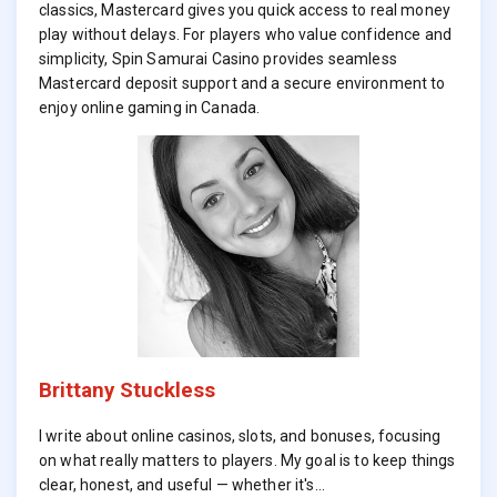
classics, Mastercard gives you quick access to real money
play without delays. For players who value confidence and
simplicity, Spin Samurai Casino provides seamless
Mastercard deposit support and a secure environment to
enjoy online gaming in Canada.
Brittany Stuckless
I write about online casinos, slots, and bonuses, focusing
on what really matters to players. My goal is to keep things
clear, honest, and useful — whether it's…