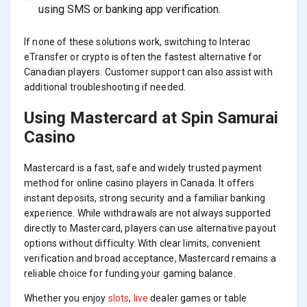
using SMS or banking app verification.
If none of these solutions work, switching to Interac
eTransfer or crypto is often the fastest alternative for
Canadian players. Customer support can also assist with
additional troubleshooting if needed.
Using Mastercard at Spin Samurai
Casino
Mastercard is a fast, safe and widely trusted payment
method for online casino players in Canada. It offers
instant deposits, strong security and a familiar banking
experience. While withdrawals are not always supported
directly to Mastercard, players can use alternative payout
options without difficulty. With clear limits, convenient
verification and broad acceptance, Mastercard remains a
reliable choice for funding your gaming balance.
Whether you enjoy
slots
,
live
dealer games or table