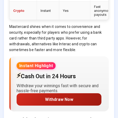
Fast
Crypto
Instant
Yes
anonymous
payouts
Mastercard shines when it comes to convenience and
security, especially for players who prefer using a bank
card rather than third party apps. However, for
withdrawals, alternatives like Interac and crypto can
sometimes be faster and more flexible.
Instant Highlight
⚡
Cash Out in 24 Hours
Withdraw your winnings fast with secure and
hassle-free payments.
Withdraw Now