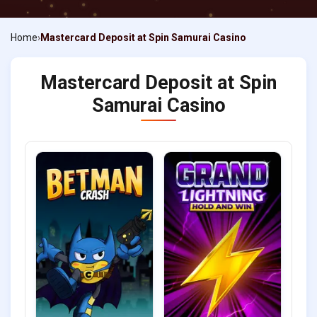
Home
Mastercard Deposit at Spin Samurai Casino
Mastercard Deposit at Spin
Samurai Casino