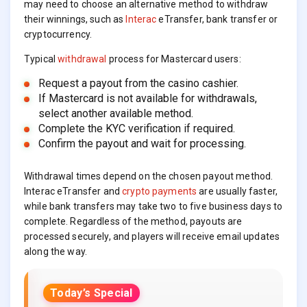
may need to choose an alternative method to withdraw
their winnings, such as
Interac
eTransfer, bank transfer or
cryptocurrency.
Typical
withdrawal
process for Mastercard users:
Request a payout from the casino cashier.
If Mastercard is not available for withdrawals,
select another available method.
Complete the KYC verification if required.
Confirm the payout and wait for processing.
Withdrawal times depend on the chosen payout method.
Interac eTransfer and
crypto payments
are usually faster,
while bank transfers may take two to five business days to
complete. Regardless of the method, payouts are
processed securely, and players will receive email updates
along the way.
Today’s Special