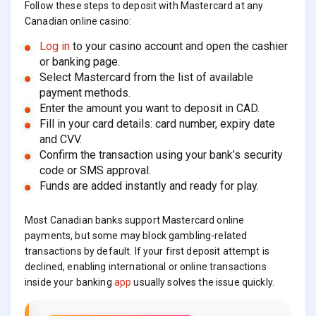
Follow these steps to deposit with Mastercard at any
Canadian online casino:
Log in
to your casino account and open the cashier
or banking page.
Select Mastercard from the list of available
payment methods.
Enter the amount you want to deposit in CAD.
Fill in your card details: card number, expiry date
and CVV.
Confirm the transaction using your bank’s security
code or SMS approval.
Funds are added instantly and ready for play.
Most Canadian banks support Mastercard online
payments, but some may block gambling-related
transactions by default. If your first deposit attempt is
declined, enabling international or online transactions
inside your banking
app
usually solves the issue quickly.