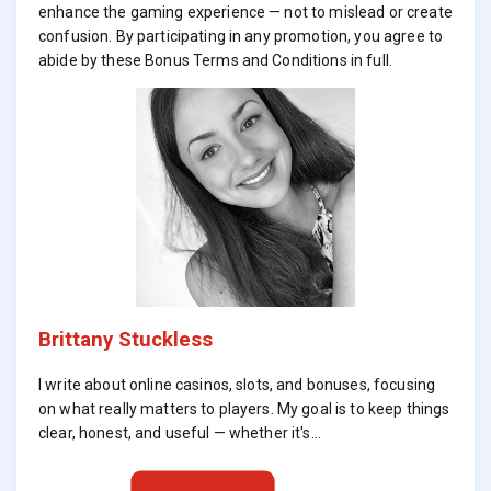
enhance the gaming experience — not to mislead or create
confusion. By participating in any promotion, you agree to
abide by these Bonus Terms and Conditions in full.
Brittany Stuckless
I write about online casinos, slots, and bonuses, focusing
on what really matters to players. My goal is to keep things
clear, honest, and useful — whether it's…