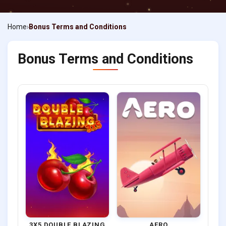
Home
Bonus Terms and Conditions
Bonus Terms and Conditions
3X5 DOUBLE BLAZING
AERO