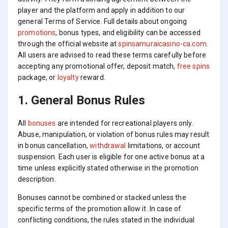
player and the platform and apply in addition to our
general Terms of Service. Full details about ongoing
promotions
, bonus types, and eligibility can be accessed
through the official website at
spinsamuraicasino-ca.com
.
All users are advised to read these terms carefully before
accepting any promotional offer, deposit match,
free spins
package, or
loyalty
reward.
1. General Bonus Rules
All
bonuses
are intended for recreational players only.
Abuse, manipulation, or violation of bonus rules may result
in bonus cancellation,
withdrawal
limitations, or account
suspension. Each user is eligible for one active bonus at a
time unless explicitly stated otherwise in the promotion
description.
Bonuses cannot be combined or stacked unless the
specific terms of the promotion allow it. In case of
conflicting conditions, the rules stated in the individual