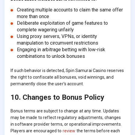
Creating multiple accounts to claim the same offer
more than once
Deliberate exploitation of game features to
complete wagering unfairly
Using proxy servers, VPNs, or identity
manipulation to circumvent restrictions
Engaging in arbitrage betting with low-risk
combinations to unlock bonuses
If such behavior is detected, Spin Samurai Casino reserves
the right to confiscate all bonuses, void winnings, and
permanently close the user’s account.
10. Changes to Bonus Policy
Bonus terms are subject to change at any time. Updates
may be made to reflect regulatory adjustments, changes
in software provider terms, or operational improvements.
Players are encouraged to
review
the terms before each