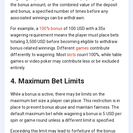
the bonus amount, or the combined value of the deposit
and bonus, a specified number of times before any
associated winnings can be withdrawn.
For example, a
100% bonus
of 100 USD with a 35x
wagering requirement means the player must place bets
totaling 3,500 USD before becoming eligible to withdraw
bonus-related winnings. Different
games
contribute
differently to wagering. Most
slots
count 100%, while table
games or video poker may contribute less or be excluded
entirely.
4. Maximum Bet Limits
While a bonus is active, there may be limits on the
maximum bet size a player can place. This restriction is in
place to prevent bonus abuse and maintain fairness. The
default maximum bet while wagering a bonus is 5 USD per
spin or game round unless a different limit is specified.
Exceeding this limit may lead to forfeiture of the bonus