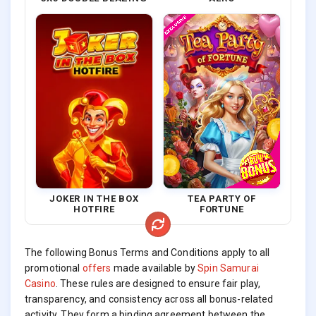
JOKER IN THE BOX
TEA PARTY OF
HOTFIRE
FORTUNE
The following Bonus Terms and Conditions apply to all
promotional
offers
made available by
Spin Samurai
Casino
. These rules are designed to ensure fair play,
transparency, and consistency across all bonus-related
activity. They form a binding agreement between the