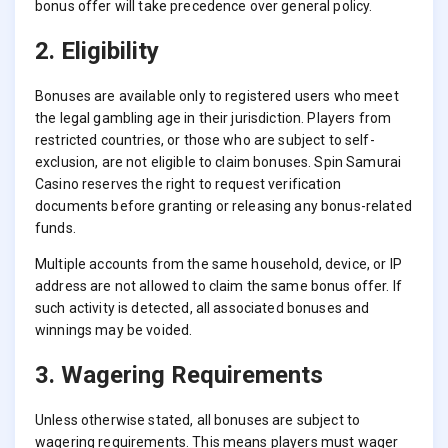
bonus offer will take precedence over general policy.
2. Eligibility
Bonuses are available only to registered users who meet
the legal gambling age in their jurisdiction. Players from
restricted countries, or those who are subject to self-
exclusion, are not eligible to claim bonuses. Spin Samurai
Casino reserves the right to request verification
documents before granting or releasing any bonus-related
funds.
Multiple accounts from the same household, device, or IP
address are not allowed to claim the same bonus offer. If
such activity is detected, all associated bonuses and
winnings may be voided.
3. Wagering Requirements
Unless otherwise stated, all bonuses are subject to
wagering requirements. This means players must wager