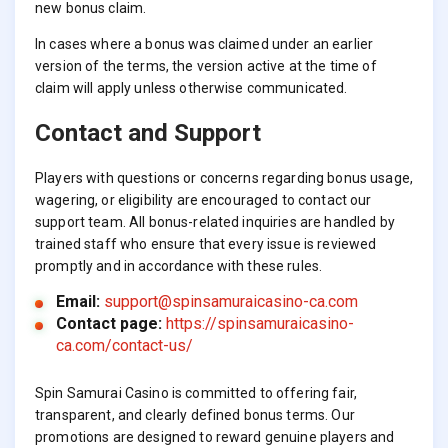
new bonus claim.
In cases where a bonus was claimed under an earlier
version of the terms, the version active at the time of
claim will apply unless otherwise communicated.
Contact and Support
Players with questions or concerns regarding bonus usage,
wagering, or eligibility are encouraged to contact our
support team. All bonus-related inquiries are handled by
trained staff who ensure that every issue is reviewed
promptly and in accordance with these rules.
Email:
support@spinsamuraicasino-ca.com
Contact page:
https://spinsamuraicasino-
ca.com/contact-us/
Spin Samurai Casino is committed to offering fair,
transparent, and clearly defined bonus terms. Our
promotions are designed to reward genuine players and