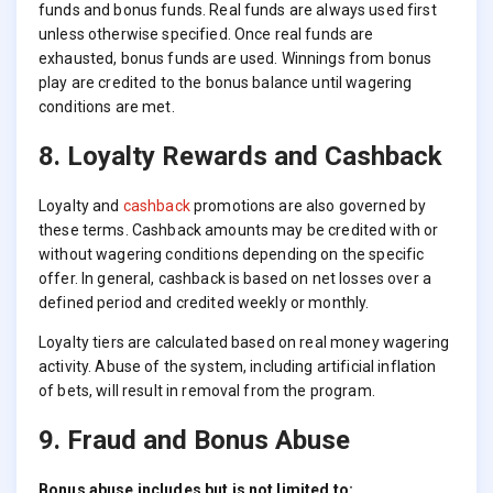
funds and bonus funds. Real funds are always used first
unless otherwise specified. Once real funds are
exhausted, bonus funds are used. Winnings from bonus
play are credited to the bonus balance until wagering
conditions are met.
8. Loyalty Rewards and Cashback
Loyalty and
cashback
promotions are also governed by
these terms. Cashback amounts may be credited with or
without wagering conditions depending on the specific
offer. In general, cashback is based on net losses over a
defined period and credited weekly or monthly.
Loyalty tiers are calculated based on real money wagering
activity. Abuse of the system, including artificial inflation
of bets, will result in removal from the program.
9. Fraud and Bonus Abuse
Bonus abuse includes but is not limited to: