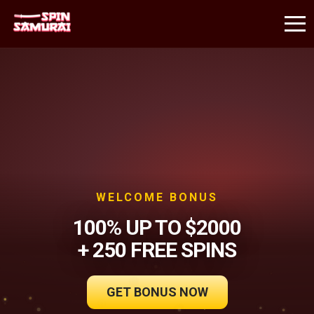
WELCOME BONUS
100% UP TO $2000
+ 250 FREE SPINS
GET BONUS NOW