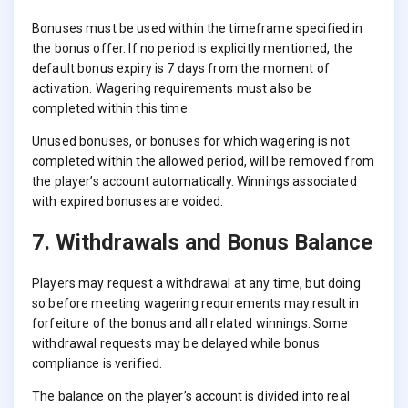
Bonuses must be used within the timeframe specified in
the bonus offer. If no period is explicitly mentioned, the
default bonus expiry is 7 days from the moment of
activation. Wagering requirements must also be
completed within this time.
Unused bonuses, or bonuses for which wagering is not
completed within the allowed period, will be removed from
the player’s account automatically. Winnings associated
with expired bonuses are voided.
7. Withdrawals and Bonus Balance
Players may request a withdrawal at any time, but doing
so before meeting wagering requirements may result in
forfeiture of the bonus and all related winnings. Some
withdrawal requests may be delayed while bonus
compliance is verified.
The balance on the player’s account is divided into real