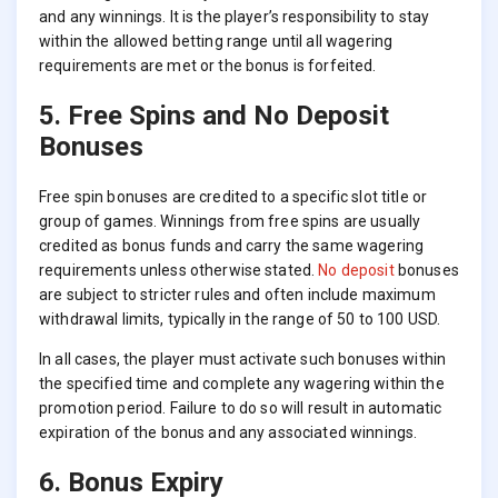
and any winnings. It is the player’s responsibility to stay
within the allowed betting range until all wagering
requirements are met or the bonus is forfeited.
5. Free Spins and No Deposit
Bonuses
Free spin bonuses are credited to a specific slot title or
group of games. Winnings from free spins are usually
credited as bonus funds and carry the same wagering
requirements unless otherwise stated.
No deposit
bonuses
are subject to stricter rules and often include maximum
withdrawal limits, typically in the range of 50 to 100 USD.
In all cases, the player must activate such bonuses within
the specified time and complete any wagering within the
promotion period. Failure to do so will result in automatic
expiration of the bonus and any associated winnings.
6. Bonus Expiry