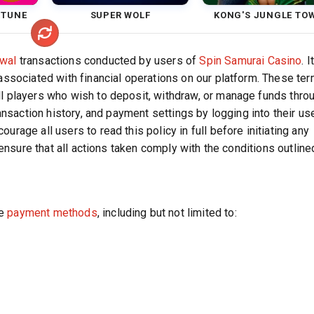
RTUNE
SUPER WOLF
KONG'S JUNGLE TO
awal
transactions conducted by users of
Spin Samurai Casino
. I
 associated with financial operations on our platform. These te
 players who wish to deposit, withdraw, or manage funds thro
ransaction history, and payment settings by logging into their us
ourage all users to read this policy in full before initiating any
o ensure that all actions taken comply with the conditions outlin
re
payment methods
, including but not limited to: