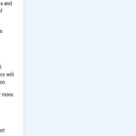
ds and
of
ms
l
rs will
on.
r more
ort