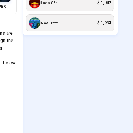
$ 1,042
Luca C***
WER
$ 1,933
Noa H***
t
rms are
ugh the
er
ed below.