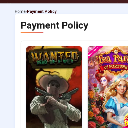
Home
Payment Policy
Payment Policy