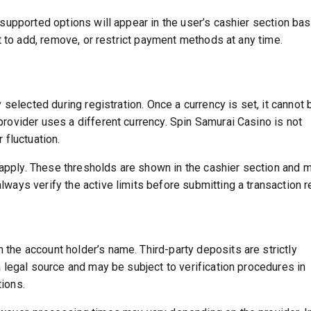
 supported options will appear in the user’s cashier section ba
ht to add, remove, or restrict payment methods at any time.
 selected during registration. Once a currency is set, it cannot 
rovider uses a different currency. Spin Samurai Casino is not
 fluctuation.
pply. These thresholds are shown in the cashier section and 
ways verify the active limits before submitting a transaction r
the account holder’s name. Third-party deposits are strictly
a legal source and may be subject to verification procedures in
ions.