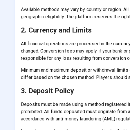
Available methods may vary by country or region. All
geographic eligibility. The platform reserves the rig
2. Currency and Limits
All financial operations are processed in the currency
changed. Conversion fees may apply if your bank or p
responsible for any loss resulting from conversion or
Minimum and maximum deposit or withdrawal limits a
differ based on the chosen method. Players should al
3. Deposit Policy
Deposits must be made using a method registered in 
prohibited. All funds deposited must originate from 
accordance with anti-money laundering (AML) regulat