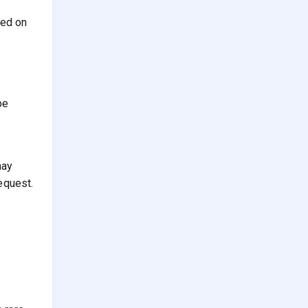
sed on
be
may
equest.