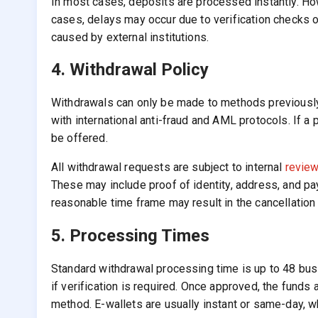
In most cases, deposits are processed instantly. Ho
cases, delays may occur due to verification checks o
caused by external institutions.
4. Withdrawal Policy
Withdrawals can only be made to methods previously 
with international anti-fraud and AML protocols. If 
be offered.
All withdrawal requests are subject to internal
revie
These may include proof of identity, address, and p
reasonable time frame may result in the cancellation
5. Processing Times
Standard withdrawal processing time is up to 48 bu
if verification is required. Once approved, the funds
method. E-wallets are usually instant or same-day, w