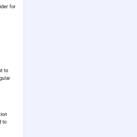
ider for
t to
gular
tion
d to