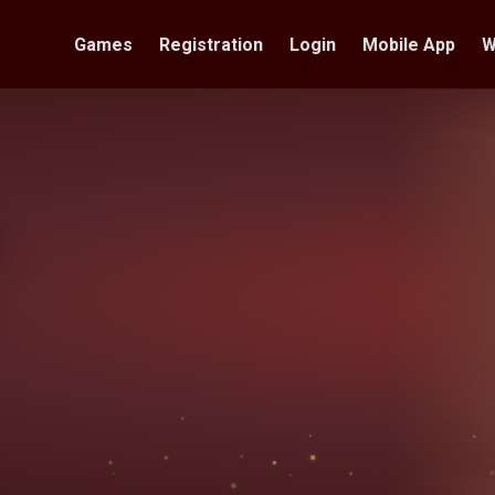
Games
Registration
Login
Mobile App
W