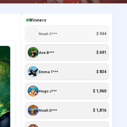
Winners
$ 944
Noah C***
$ 691
Ava B***
$ 834
Emma T***
$ 1,960
Hugo J***
$ 1,816
Noah D***