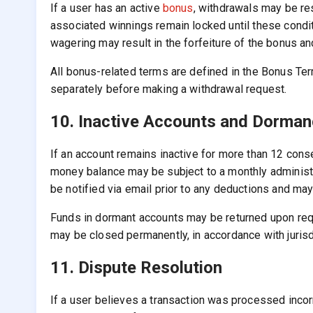
If a user has an active
bonus
, withdrawals may be re
associated winnings remain locked until these condi
wagering may result in the forfeiture of the bonus an
All bonus-related terms are defined in the Bonus Te
separately before making a withdrawal request.
10. Inactive Accounts and Dorman
If an account remains inactive for more than 12 cons
money balance may be subject to a monthly administra
be notified via email prior to any deductions and may
Funds in dormant accounts may be returned upon reque
may be closed permanently, in accordance with jurisd
11. Dispute Resolution
If a user believes a transaction was processed incorr