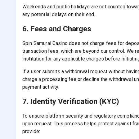
Weekends and public holidays are not counted toward
any potential delays on their end.
6. Fees and Charges
Spin Samurai Casino does not charge fees for deposi
transaction fees, which are beyond our control. We 
institution for any applicable charges before initiatin
If a user submits a withdrawal request without havin
charge a processing fee or decline the withdrawal unti
payment activity.
7. Identity Verification (KYC)
To ensure platform security and regulatory complian
upon request. This process helps protect against fr
provide: