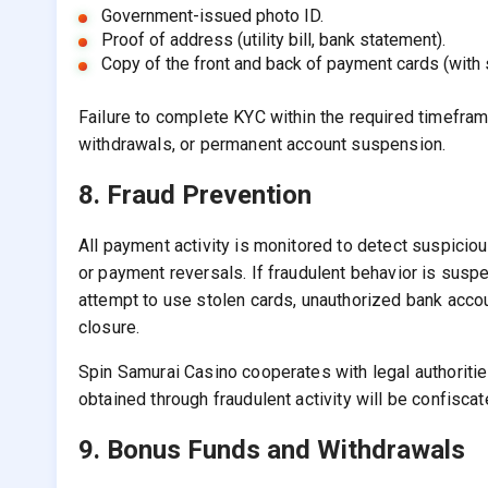
Government-issued photo ID.
Proof of address (utility bill, bank statement).
Copy of the front and back of payment cards (with s
Failure to complete KYC within the required timeframe
withdrawals, or permanent account suspension.
8. Fraud Prevention
All payment activity is monitored to detect suspicio
or payment reversals. If fraudulent behavior is suspe
attempt to use stolen cards, unauthorized bank accoun
closure.
Spin Samurai Casino cooperates with legal authoriti
obtained through fraudulent activity will be confisc
9. Bonus Funds and Withdrawals