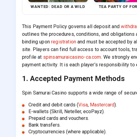
WANTED: DEAD OR A WILD
TEA PARTY OF FO
This Payment Policy governs all deposit and
withdr
outlines the procedures, conditions, and obligations
binding upon
registration
and must be accepted by all
site. Players can find full access to account tools, t
profile at
spinsamuraicasino-ca.com
. We strongly enc
payment activity. It is each player’s responsibility t
1. Accepted Payment Methods
Spin Samurai Casino supports a wide range of secu
Credit and debit cards (
Visa
,
Mastercard
).
E-wallets (Skrill, Neteller, ecoPayz).
Prepaid cards and vouchers.
Bank transfers.
Cryptocurrencies (where applicable).