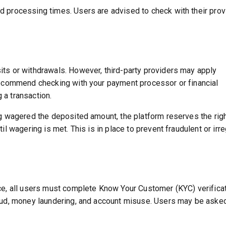
 processing times. Users are advised to check with their prov
ts or withdrawals. However, third-party providers may apply
recommend checking with your payment processor or financial
g a transaction.
g wagered the deposited amount, the platform reserves the righ
l wagering is met. This is in place to prevent fraudulent or irre
ce, all users must complete Know Your Customer (KYC) verifica
aud, money laundering, and account misuse. Users may be aske