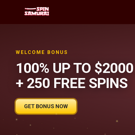
WELCOME BONUS
100% UP TO $2000
+ 250 FREE SPINS
GET BONUS NOW