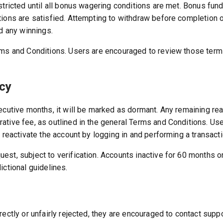
stricted until all bonus wagering conditions are met. Bonus fun
tions are satisfied. Attempting to withdraw before completion 
d any winnings.
rms and Conditions. Users are encouraged to review those ter
cy
ecutive months, it will be marked as dormant. Any remaining rea
tive fee, as outlined in the general Terms and Conditions. Use
 reactivate the account by logging in and performing a transacti
st, subject to verification. Accounts inactive for 60 months o
ictional guidelines.
ectly or unfairly rejected, they are encouraged to contact supp