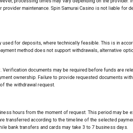
wever, processing times may vary depending on the provider. In
r provider maintenance. Spin Samurai Casino is not liable for d
used for deposits, where technically feasible. This is in acco
a payment method does not support withdrawals, alternative opt
w
. Verification documents may be required before funds are rel
ayment ownership. Failure to provide requested documents with
 of the withdrawal request.
siness hours from the moment of request. This period may be 
 are transferred according to the timeline of the selected payme
hile bank transfers and cards may take 3 to 7 business days.