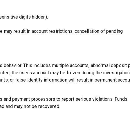
ensitive digits hidden).
 may result in account restrictions, cancellation of pending
us behavior. This includes multiple accounts, abnormal deposit p
cted, the user’s account may be frozen during the investigation
ts, or false identity information will result in permanent accou
es and payment processors to report serious violations. Funds
ated and may not be recovered.