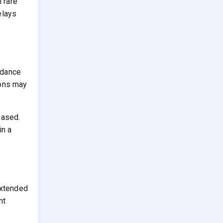
 rare
elays
rdance
ions may
eased.
in a
extended
nt