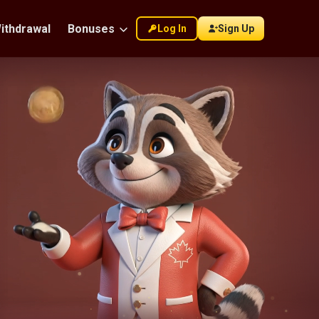
ithdrawal
Bonuses
Log In
Sign Up