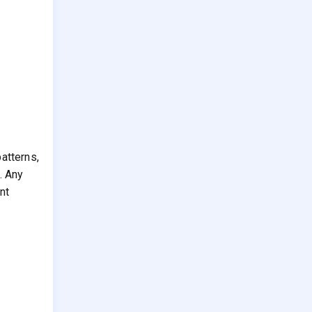
atterns,
. Any
nt