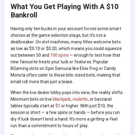
What You Get Playing With A $10
Bankroll
Having only ten bucks in your account forces some smart
choices at the game selection stage, but it’s not a
dealbreaker. On slot machines, many titles welcome bets
as low as $0.10 or $0.20, which means you could squeeze
out between 50 and
100 spins
— enough to test how that
new favourite treats your luck or features. Popular
BGaming slots on Spin Samurai like Elvis Frog or Candy
Monsta often cater to these bite-sized bets, making that
small roll more than just a tease.
When the live dealer lobby pops into view, the reality shifts.
Minimum bets on live
blackjack
,
roulette
, or baccarat
tables typically start at
$1
or higher. With just $10, the
session is short — a few spins or hands — before you run
dry if luck doesn’t lend a hand. It’s more a getting-a-feel
run than a commitment to hours of play.