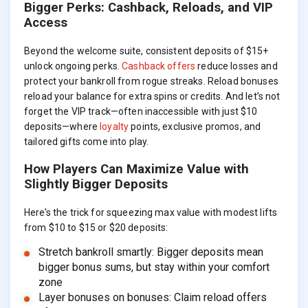
Bigger Perks: Cashback, Reloads, and VIP
Access
Beyond the welcome suite, consistent deposits of $15+
unlock ongoing perks.
Cashback
offers
reduce losses and
protect your bankroll from rogue streaks. Reload bonuses
reload your balance for extra spins or credits. And let’s not
forget the VIP track—often inaccessible with just $10
deposits—where
loyalty
points, exclusive promos, and
tailored gifts come into play.
How Players Can Maximize Value with
Slightly Bigger Deposits
Here’s the trick for squeezing max value with modest lifts
from $10 to $15 or $20 deposits:
Stretch bankroll smartly: Bigger deposits mean
bigger bonus sums, but stay within your comfort
zone
Layer bonuses on bonuses: Claim reload offers