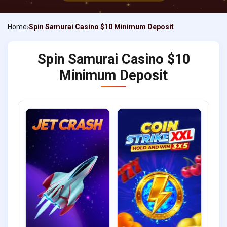
Home
Spin Samurai Casino $10 Minimum Deposit
Spin Samurai Casino $10
Minimum Deposit