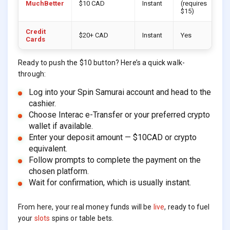
MuchBetter
$10 CAD
Instant
(requires
$15)
Credit
$20+ CAD
Instant
Yes
Cards
Ready to push the $10 button? Here’s a quick walk-
through:
Log into your Spin Samurai account and head to the
cashier.
Choose Interac e-Transfer or your preferred crypto
wallet if available.
Enter your deposit amount — $10CAD or crypto
equivalent.
Follow prompts to complete the payment on the
chosen platform.
Wait for confirmation, which is usually instant.
From here, your real money funds will be
live
, ready to fuel
your
slots
spins or table bets.