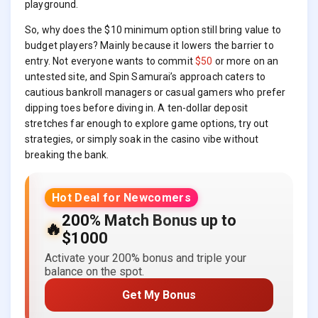
playground.
So, why does the $10 minimum option still bring value to
budget players? Mainly because it lowers the barrier to
entry. Not everyone wants to commit
$50
or more on an
untested site, and Spin Samurai’s approach caters to
cautious bankroll managers or casual gamers who prefer
dipping toes before diving in. A ten-dollar deposit
stretches far enough to explore game options, try out
strategies, or simply soak in the casino vibe without
breaking the bank.
Hot Deal for Newcomers
200% Match Bonus up to
🔥
$1000
Activate your 200% bonus and triple your
balance on the spot.
Get My Bonus