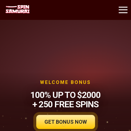
WELCOME BONUS
100% UP TO $2000
+ 250 FREE SPINS
GET BONUS NOW