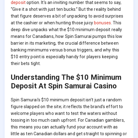
deposit
option. It’s an inviting number that seems to say,
“Give it a shot with just ten bucks.” But the reality behind
that figure deserves a bit of unpacking to avoid surprises
at the cashier or when hunting those juicy
bonuses
. This
deep dive unpacks what the $10 minimum deposit really
means for Canadians, how Spin Samurai pumps this low
barrier in its marketing, the crucial difference between
banking minimums versus bonus triggers, and why this
$10 entry point is especially handy for players keeping
their bets tight.
Understanding The $10 Minimum
Deposit At Spin Samurai Casino
Spin Samurai’s $10 minimum deposit isn’t just a random
figure slapped on the site; it reflects the brand’s effort to
welcome players who want to test the waters without
tossing in too much cash upfront. For Canadian gamblers,
this means you can actually fund your account with as
little as ten Canadian dollars and get straight to spinning or