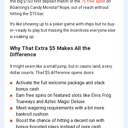
the big $150 first deposit match or the
75 free spins
on
BGaming’s Candy Monsta? Nope, out of reach without
hitting the $15 bar.
It’s like showing up to a poker game with chips but no buy-
in—ready to play but missing the incentives everyone else
is soaking up.
Why That Extra $5 Makes All the
Difference
It might seem like a small jump, but in casino land, every
dollar counts. That $5 difference opens doors:
Activate the full welcome package and stack
bonus cash
Earn free spins on featured slots like Elvis Frog
Trueways and Aztec Magic Deluxe
Meet wagering requirements with a bit more
bankroll cushion
Boost the chance of hitting a decent run with
bonus-boosted plays instead of pure cash