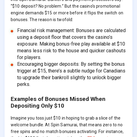
“$10 deposit? No problem.” But the casino’s promotional
engine demands $15 or more before it flips the switch on
bonuses. The reason is twofold:
Financial risk management: Bonuses are calculated
using a deposit floor that covers the casino’s
exposure. Making bonus-free play available at $10
means less risk to the house and quicker cashouts
for players.
Encouraging bigger deposits: By setting the bonus
trigger at $15, there’s a subtle nudge for Canadians
to upgrade their bankroll slightly to unlock bigger
perks.
Examples of Bonuses Missed When
Depositing Only $10
Imagine you toss just $10 in hoping to grab a slice of the
welcome bundle. At Spin Samurai, that means zero to no
free spins and no match bonuses activating. For instance,