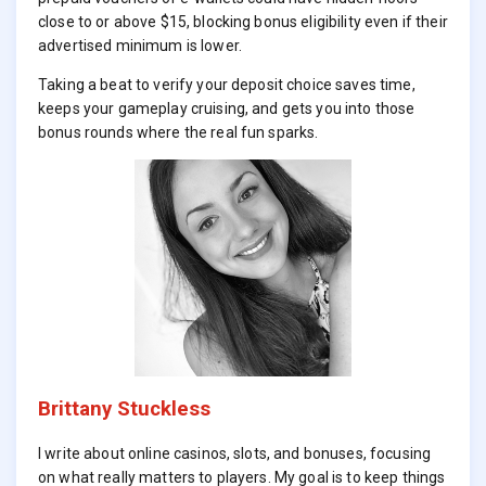
close to or above $15, blocking bonus eligibility even if their
advertised minimum is lower.
Taking a beat to verify your deposit choice saves time,
keeps your gameplay cruising, and gets you into those
bonus rounds where the real fun sparks.
Brittany Stuckless
I write about online casinos, slots, and bonuses, focusing
on what really matters to players. My goal is to keep things