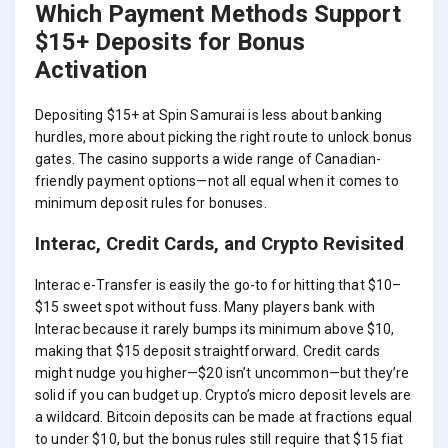
Which Payment Methods Support
$15+ Deposits for Bonus
Activation
Depositing $15+ at Spin Samurai is less about banking
hurdles, more about picking the right route to unlock bonus
gates. The casino supports a wide range of Canadian-
friendly payment options—not all equal when it comes to
minimum deposit rules for bonuses.
Interac, Credit Cards, and Crypto Revisited
Interac e-Transfer is easily the go-to for hitting that $10–
$15 sweet spot without fuss. Many players bank with
Interac because it rarely bumps its minimum above $10,
making that $15 deposit straightforward. Credit cards
might nudge you higher—$20 isn’t uncommon—but they’re
solid if you can budget up. Crypto’s micro deposit levels are
a wildcard. Bitcoin deposits can be made at fractions equal
to under $10, but the bonus rules still require that $15 fiat