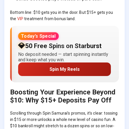
Bottom line: $10 gets you in the door. But $15+ gets you
the
VIP
treatment from bonus land.
Today’s Special
💎
50 Free Spins on Starburst
No deposit needed — start spinning instantly
and keep what you win.
Spin My Reels
Boosting Your Experience Beyond
$10: Why $15+ Deposits Pay Off
Scrolling through Spin Samurai’s promos, it’s clear: tossing
in $15 or more unlocks a whole new level of casino fun. A
$10 bankroll might stretch to a dozen spins or so on low-