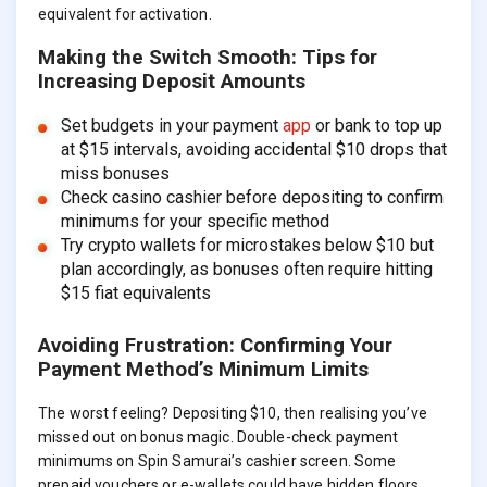
equivalent for activation.
Making the Switch Smooth: Tips for
Increasing Deposit Amounts
Set budgets in your payment
app
or bank to top up
at $15 intervals, avoiding accidental $10 drops that
miss bonuses
Check casino cashier before depositing to confirm
minimums for your specific method
Try crypto wallets for microstakes below $10 but
plan accordingly, as bonuses often require hitting
$15 fiat equivalents
Avoiding Frustration: Confirming Your
Payment Method’s Minimum Limits
The worst feeling? Depositing $10, then realising you’ve
missed out on bonus magic. Double-check payment
minimums on Spin Samurai’s cashier screen. Some
prepaid vouchers or e-wallets could have hidden floors