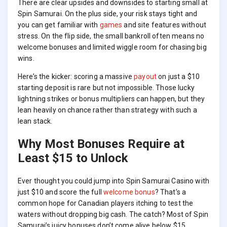
There are clear upsides and downsides to starting small at
Spin Samurai. On the plus side, your risk stays tight and
you can get familiar with
games
and site features without
stress. On the flip side, the small bankroll often means no
welcome bonuses and limited wiggle room for chasing big
wins.
Here’s the kicker: scoring a massive
payout
on just a $10
starting deposit is rare but not impossible. Those lucky
lightning strikes or bonus multipliers can happen, but they
lean heavily on chance rather than strategy with such a
lean stack.
Why Most Bonuses Require at
Least $15 to Unlock
Ever thought you could jump into Spin Samurai Casino with
just $10 and score the full
welcome bonus
? That’s a
common hope for Canadian players itching to test the
waters without dropping big cash. The catch? Most of Spin
Samurai’s juicy bonuses don’t come alive below $15