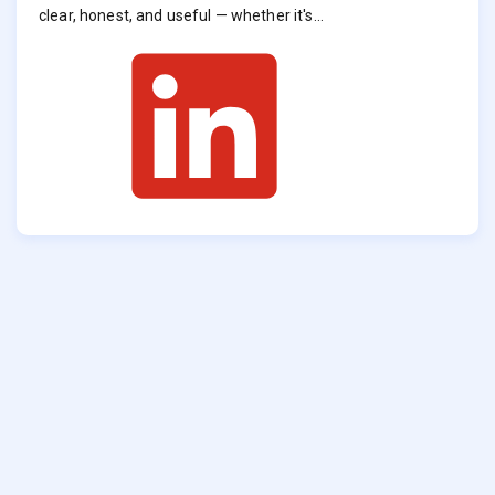
clear, honest, and useful — whether it's…