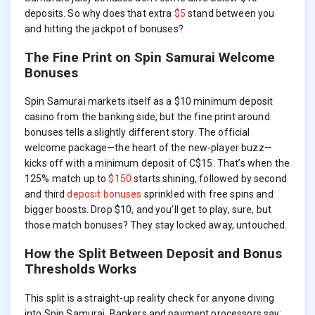
deposits. So why does that extra
$5
stand between you
and hitting the jackpot of bonuses?
The Fine Print on Spin Samurai Welcome
Bonuses
Spin Samurai markets itself as a $10 minimum deposit
casino from the banking side, but the fine print around
bonuses tells a slightly different story. The official
welcome package—the heart of the new-player buzz—
kicks off with a minimum deposit of C$15. That’s when the
125% match up to
$150
starts shining, followed by second
and third
deposit bonuses
sprinkled with free spins and
bigger boosts. Drop $10, and you’ll get to play, sure, but
those match bonuses? They stay locked away, untouched.
How the Split Between Deposit and Bonus
Thresholds Works
This split is a straight-up reality check for anyone diving
into Spin Samurai. Bankers and payment processors say: