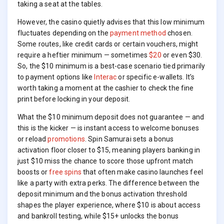
taking a seat at the tables.
However, the casino quietly advises that this low minimum
fluctuates depending on the
payment method
chosen.
Some routes, like credit cards or certain vouchers, might
require a heftier minimum — sometimes
$20
or even $30.
So, the $10 minimum is a best-case scenario tied primarily
to payment options like
Interac
or specific e-wallets. It’s
worth taking a moment at the cashier to check the fine
print before locking in your deposit.
What the $10 minimum deposit does not guarantee — and
this is the kicker — is instant access to welcome bonuses
or reload
promotions
. Spin Samurai sets a bonus
activation floor closer to $15, meaning players banking in
just $10 miss the chance to score those upfront match
boosts or
free spins
that often make casino launches feel
like a party with extra perks. The difference between the
deposit minimum and the bonus activation threshold
shapes the player experience, where $10 is about access
and bankroll testing, while $15+ unlocks the bonus