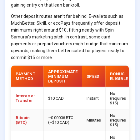
gaining entry on that lean bankroll.
Other deposit routes aren’t far behind. E-wallets such as
MuchBetter, Skrill, or ecoPayz frequently offer deposit
minimums right around $10, fitting neatly with Spin
Samurai’s marketing pitch. In contrast, some card
payments or prepaid vouchers might nudge that minimum
upwards, making them better suited for players ready to
commit $15 or more.
APPROXIMATE
PAYMENT
BONUS
MINIMUM
SPEED
METHOD
ELIGIBLE
DEPOSIT
No
Interac e-
$10 CAD
Instant
(requires
Transfer
$15)
No
Bitcoin
~0.00006 BTC
Minutes
(requires
(BTC)
(~$10 CAD)
$15)
No