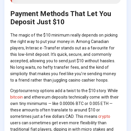
Payment Methods That Let You
Deposit Just $10
The magic of the $10 minimum really depends on picking
the right way to put your money in. Among Canadian
players, Interac e-Transfer stands out as a favourite for
this low-limit deposit. It’s quick, secure, and commonly
accepted, allowing you to send just $10 without hassles.
No long waits, no hefty transfer fees, and the kind of
simplicity that makes you feel like you’re sending money
to a friend rather than juggling casino cashier hoops.
Cryptocurrency options add a twist to the $10 story. While
bitcoin
and ethereum deposits technically come with their
own tiny minimums — like 0.00006 BTC or 0.005 ETH —
these amounts often translate to around $10 or
sometimes just a few dollars CAD. This means
crypto
users can sometimes get even more flexibility than
traditional fiat players, dipping in with micro stakes and