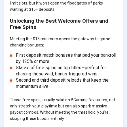
limit slots, but it won’t open the floodgates of perks
waiting at $15+ deposits.
Unlocking the Best Welcome Offers and
Free Spins
Meeting the $15 minimum opens the gateway to game-
changing bonuses:
First deposit match bonuses that pad your bankroll
by 125% or more
Stacks of free spins on top titles—perfect for
chasing those wild, bonus-triggered wins
Second and third deposit reloads that keep the
momentum alive
Those free spins, usually valid on BGaming favourites, not
only stretch your playtime but can also spark massive
payout combos. Without meeting the threshold, you’re
skipping these boosts entirely.