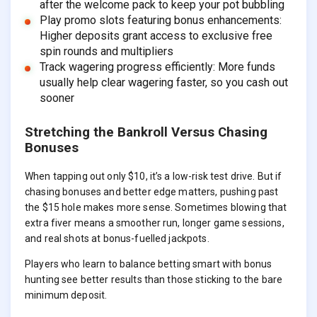
after the welcome pack to keep your pot bubbling
Play promo slots featuring bonus enhancements:
Higher deposits grant access to exclusive free
spin rounds and multipliers
Track wagering progress efficiently: More funds
usually help clear wagering faster, so you cash out
sooner
Stretching the Bankroll Versus Chasing
Bonuses
When tapping out only $10, it’s a low-risk test drive. But if
chasing bonuses and better edge matters, pushing past
the $15 hole makes more sense. Sometimes blowing that
extra fiver means a smoother run, longer game sessions,
and real shots at bonus-fuelled jackpots.
Players who learn to balance betting smart with bonus
hunting see better results than those sticking to the bare
minimum deposit.