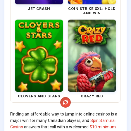
JET CRASH
COIN STRIKE XXL: HOLD
AND WIN
CLOVERS AND STARS
CRAZY RED
Finding an affordable way to jump into online casinos is a
major win for many Canadian players, and
Spin Samurai
Casino
answers that call with a welcomed
$10
minimum