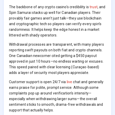
The backbone of any crypto casino’s credibility is
trust
, and
Spin Samurai stacks up well for Canadian players. Their
provably fair games aren’t just talk—they use blockchain
and cryptographic tech so players can verify every spin’s
randomness. It helps keep the edge honest in a market
littered with shady operators.
Withdrawal processes are transparent, with many players
reporting swift payouts on both fiat and crypto channels.
One Canadian newcomer cited getting a $450 payout
approved in just 10 hours—no endless waiting or excuses.
This speed paired with clear licensing (Curaçao-based)
adds a layer of security most players appreciate.
Customer support is open 24/7 via
live
chat and generally
earns praise for polite, prompt service. Although some
complaints pop up around verification’s intensity—
especially when withdrawing larger sums—the overall
sentiment sticks to smooth, drama-free withdrawals and
support that actually helps.