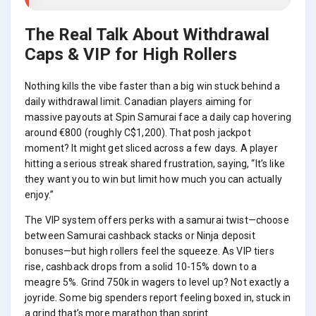
The Real Talk About Withdrawal
Caps & VIP for High Rollers
Nothing kills the vibe faster than a big win stuck behind a
daily withdrawal limit. Canadian players aiming for
massive payouts at Spin Samurai face a daily cap hovering
around €800 (roughly C$1,200). That posh jackpot
moment? It might get sliced across a few days. A player
hitting a serious streak shared frustration, saying, “It’s like
they want you to win but limit how much you can actually
enjoy.”
The VIP system offers perks with a samurai twist—choose
between Samurai cashback stacks or Ninja deposit
bonuses—but high rollers feel the squeeze. As VIP tiers
rise, cashback drops from a solid 10-15% down to a
meagre 5%. Grind 750k in wagers to level up? Not exactly a
joyride. Some big spenders report feeling boxed in, stuck in
a grind that’s more marathon than sprint.