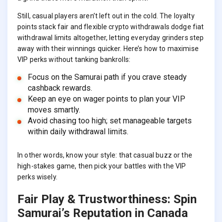
Still, casual players aren’t left out in the cold. The loyalty
points stack fair and flexible crypto withdrawals dodge fiat
withdrawal limits altogether, letting everyday grinders step
away with their winnings quicker. Here’s how to maximise
VIP perks without tanking bankrolls:
Focus on the Samurai path if you crave steady
cashback rewards.
Keep an eye on wager points to plan your VIP
moves smartly.
Avoid chasing too high; set manageable targets
within daily withdrawal limits.
In other words, know your style: that casual buzz or the
high-stakes game, then pick your battles with the VIP
perks wisely.
Fair Play & Trustworthiness: Spin
Samurai’s Reputation in Canada