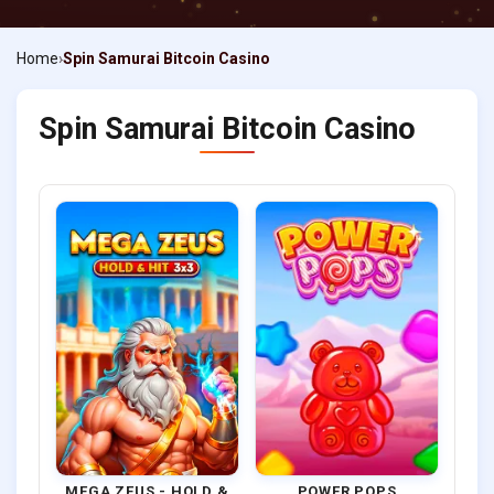
Home
Spin Samurai Bitcoin Casino
Spin Samurai Bitcoin Casino
MEGA ZEUS - HOLD &
POWER POPS