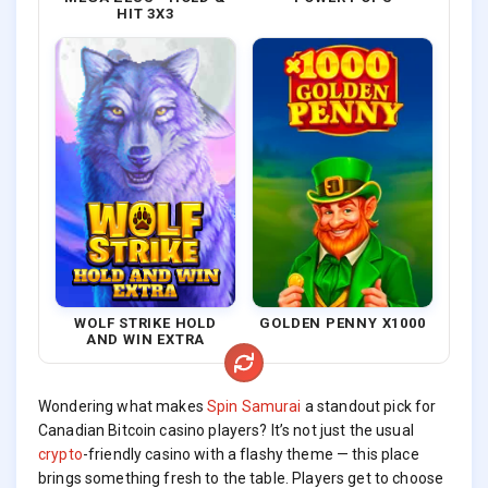
HIT 3X3
WOLF STRIKE HOLD
GOLDEN PENNY X1000
AND WIN EXTRA
Wondering what makes
Spin Samurai
a standout pick for
Canadian Bitcoin casino players? It’s not just the usual
crypto
-friendly casino with a flashy theme — this place
brings something fresh to the table. Players get to choose