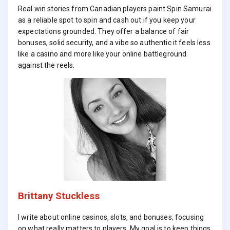
Real win stories from Canadian players paint Spin Samurai
as a reliable spot to spin and cash out if you keep your
expectations grounded. They offer a balance of fair
bonuses, solid security, and a vibe so authentic it feels less
like a casino and more like your online battleground
against the reels.
Brittany Stuckless
I write about online casinos, slots, and bonuses, focusing
on what really matters to players. My goal is to keep things