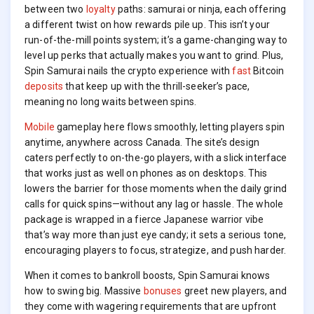
between two
loyalty
paths: samurai or ninja, each offering
a different twist on how rewards pile up. This isn’t your
run-of-the-mill points system; it’s a game-changing way to
level up perks that actually makes you want to grind. Plus,
Spin Samurai nails the crypto experience with
fast
Bitcoin
deposits
that keep up with the thrill-seeker’s pace,
meaning no long waits between spins.
Mobile
gameplay here flows smoothly, letting players spin
anytime, anywhere across Canada. The site’s design
caters perfectly to on-the-go players, with a slick interface
that works just as well on phones as on desktops. This
lowers the barrier for those moments when the daily grind
calls for quick spins—without any lag or hassle. The whole
package is wrapped in a fierce Japanese warrior vibe
that’s way more than just eye candy; it sets a serious tone,
encouraging players to focus, strategize, and push harder.
When it comes to bankroll boosts, Spin Samurai knows
how to swing big. Massive
bonuses
greet new players, and
they come with wagering requirements that are upfront