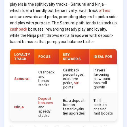
players is the split loyalty tracks—Samurai and Ninja—
which fuel a friendly but fierce rivalry. Each track
offers
unique rewards and perks, prompting players to pick a side
and play with purpose. The Samurai path tends to stack up
cashback
bonuses, rewarding steady play and loyalty,
while the Ninja path throws extra firepower with deposit-
based bonuses that pump your balance faster.
LOYALTY
KEY
FOCUS
IDEAL FOR
TRACK
REWARDS
Cashback
Players
Cashback
percentages,
favouring
and
Samurai
exclusive
slow-burn
bonus
perks,
VIP
bankroll
stacks
points
growth
Deposit
Extra deposit
Thrill-
bonuses
bombs,
seekers
Ninja
and
faster loyalty
chasing
speedy
tier upgrades
fast boosts
stacks