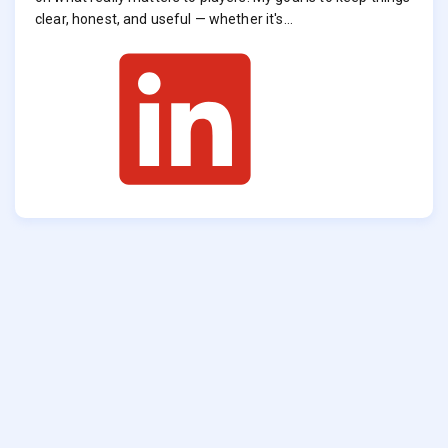
clear, honest, and useful — whether it's…