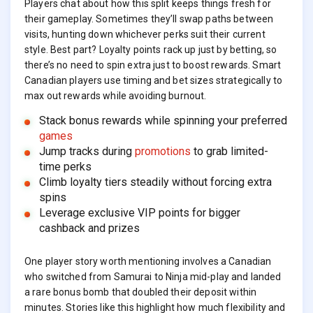
Players chat about how this split keeps things fresh for
their gameplay. Sometimes they’ll swap paths between
visits, hunting down whichever perks suit their current
style. Best part? Loyalty points rack up just by betting, so
there’s no need to spin extra just to boost rewards. Smart
Canadian players use timing and bet sizes strategically to
max out rewards while avoiding burnout.
Stack bonus rewards while spinning your preferred
games
Jump tracks during
promotions
to grab limited-
time perks
Climb loyalty tiers steadily without forcing extra
spins
Leverage exclusive VIP points for bigger
cashback and prizes
One player story worth mentioning involves a Canadian
who switched from Samurai to Ninja mid-play and landed
a rare bonus bomb that doubled their deposit within
minutes. Stories like this highlight how much flexibility and