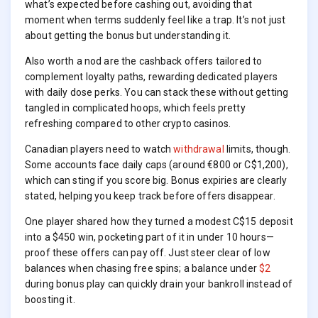
what’s expected before cashing out, avoiding that
moment when terms suddenly feel like a trap. It’s not just
about getting the bonus but understanding it.
Also worth a nod are the cashback offers tailored to
complement loyalty paths, rewarding dedicated players
with daily dose perks. You can stack these without getting
tangled in complicated hoops, which feels pretty
refreshing compared to other crypto casinos.
Canadian players need to watch
withdrawal
limits, though.
Some accounts face daily caps (around €800 or C$1,200),
which can sting if you score big. Bonus expiries are clearly
stated, helping you keep track before offers disappear.
One player shared how they turned a modest C$15 deposit
into a $450 win, pocketing part of it in under 10 hours—
proof these offers can pay off. Just steer clear of low
balances when chasing free spins; a balance under
$2
during bonus play can quickly drain your bankroll instead of
boosting it.