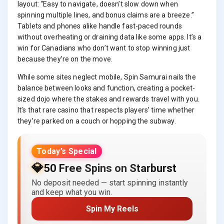
layout: “Easy to navigate, doesn’t slow down when
spinning multiple lines, and bonus claims are a breeze.”
Tablets and phones alike handle fast-paced rounds
without overheating or draining data like some apps. It’s a
win for Canadians who don’t want to stop winning just
because they’re on the move.
While some sites neglect mobile, Spin Samurai nails the
balance between looks and function, creating a pocket-
sized dojo where the stakes and rewards travel with you.
It’s that rare casino that respects players’ time whether
they’re parked on a couch or hopping the subway.
Today’s Special
💎
50 Free Spins on Starburst
No deposit needed — start spinning instantly
and keep what you win.
Spin My Reels