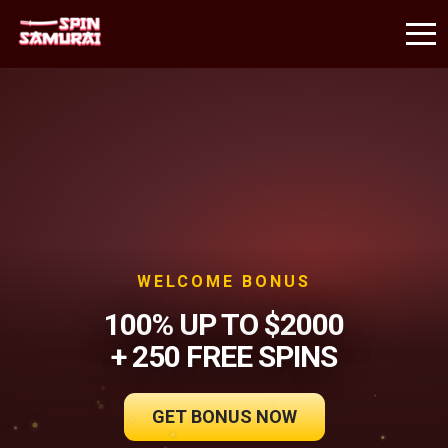
WELCOME BONUS
100% UP TO $2000
+ 250 FREE SPINS
GET BONUS NOW