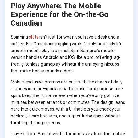
Play Anywhere: The Mobile
Experience for the On-the-Go
Canadian
Spinning
slots
isn’t just for when you have a desk and a
coffee. For Canadians juggling work, family, and daily life,
smooth mobile play is a must. Spin Samurai’s mobile
version handles Android and iOS like a pro, offering lag-
free, glitchless gameplay without the annoying hiccups
that make bonus rounds a drag.
Mobile-exclusive promos are built with the chaos of daily
routines in mind—quick reload bonuses and surprise free
spins keep the fun alive even when you’ve only got five
minutes between errands or commutes. The design leans
hard into quick moves, with a UI that lets you check your
bankroll, claim bonuses, and trigger turbo spins without
fumbling through menus.
Players from Vancouver to Toronto rave about the mobile