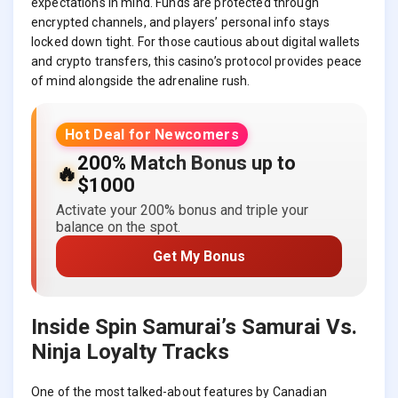
expectations in mind. Funds are protected through
encrypted channels, and players’ personal info stays
locked down tight. For those cautious about digital wallets
and crypto transfers, this casino’s protocol provides peace
of mind alongside the adrenaline rush.
Hot Deal for Newcomers
200% Match Bonus up to
🔥
$1000
Activate your 200% bonus and triple your
balance on the spot.
Get My Bonus
Inside Spin Samurai’s Samurai Vs.
Ninja Loyalty Tracks
One of the most talked-about features by Canadian