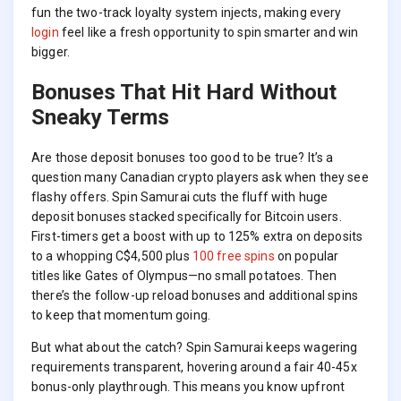
fun the two-track loyalty system injects, making every
login
feel like a fresh opportunity to spin smarter and win
bigger.
Bonuses That Hit Hard Without
Sneaky Terms
Are those deposit bonuses too good to be true? It’s a
question many Canadian crypto players ask when they see
flashy offers. Spin Samurai cuts the fluff with huge
deposit bonuses stacked specifically for Bitcoin users.
First-timers get a boost with up to 125% extra on deposits
to a whopping C$4,500 plus
100
free spins
on popular
titles like Gates of Olympus—no small potatoes. Then
there’s the follow-up reload bonuses and additional spins
to keep that momentum going.
But what about the catch? Spin Samurai keeps wagering
requirements transparent, hovering around a fair 40-45x
bonus-only playthrough. This means you know upfront