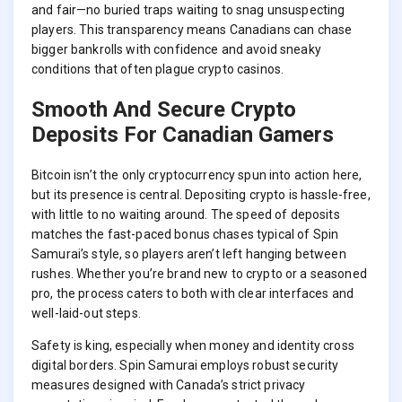
and fair—no buried traps waiting to snag unsuspecting
players. This transparency means Canadians can chase
bigger bankrolls with confidence and avoid sneaky
conditions that often plague crypto casinos.
Smooth And Secure Crypto
Deposits For Canadian Gamers
Bitcoin isn’t the only cryptocurrency spun into action here,
but its presence is central. Depositing crypto is hassle-free,
with little to no waiting around. The speed of deposits
matches the fast-paced bonus chases typical of Spin
Samurai’s style, so players aren’t left hanging between
rushes. Whether you’re brand new to crypto or a seasoned
pro, the process caters to both with clear interfaces and
well-laid-out steps.
Safety is king, especially when money and identity cross
digital borders. Spin Samurai employs robust security
measures designed with Canada’s strict privacy