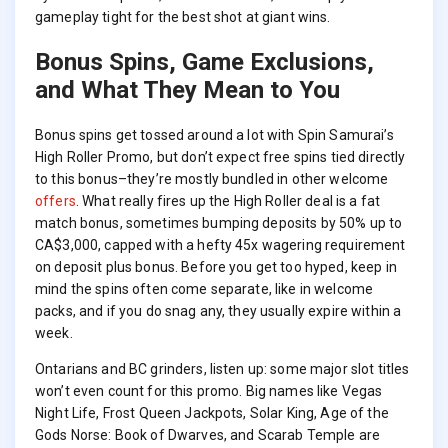
gameplay tight for the best shot at giant wins.
Bonus Spins, Game Exclusions,
and What They Mean to You
Bonus spins get tossed around a lot with Spin Samurai’s
High Roller Promo, but don’t expect free spins tied directly
to this bonus–they’re mostly bundled in other welcome
offers
. What really fires up the High Roller deal is a fat
match bonus, sometimes bumping deposits by 50% up to
CA$3,000, capped with a hefty 45x wagering requirement
on deposit plus bonus. Before you get too hyped, keep in
mind the spins often come separate, like in welcome
packs, and if you do snag any, they usually expire within a
week.
Ontarians and BC grinders, listen up: some major slot titles
won’t even count for this promo. Big names like Vegas
Night Life, Frost Queen Jackpots, Solar King, Age of the
Gods Norse: Book of Dwarves, and Scarab Temple are