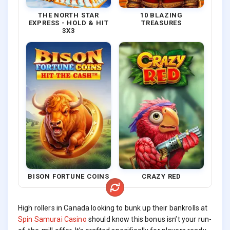
THE NORTH STAR
10 BLAZING
EXPRESS - HOLD & HIT
TREASURES
3X3
BISON FORTUNE COINS
CRAZY RED
High rollers in Canada looking to bunk up their bankrolls at
Spin Samurai Casino
should know this bonus isn’t your run-