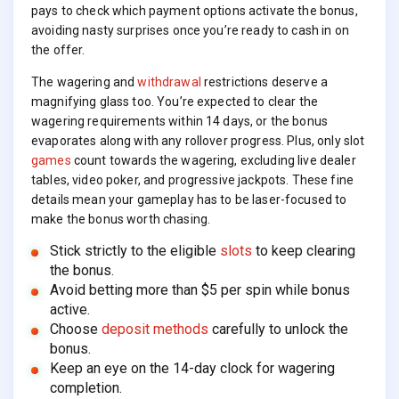
pays to check which payment options activate the bonus,
avoiding nasty surprises once you’re ready to cash in on
the offer.
The wagering and
withdrawal
restrictions deserve a
magnifying glass too. You’re expected to clear the
wagering requirements within 14 days, or the bonus
evaporates along with any rollover progress. Plus, only slot
games
count towards the wagering, excluding live dealer
tables, video poker, and progressive jackpots. These fine
details mean your gameplay has to be laser-focused to
make the bonus worth chasing.
Stick strictly to the eligible
slots
to keep clearing
the bonus.
Avoid betting more than $5 per spin while bonus
active.
Choose
deposit methods
carefully to unlock the
bonus.
Keep an eye on the 14-day clock for wagering
completion.