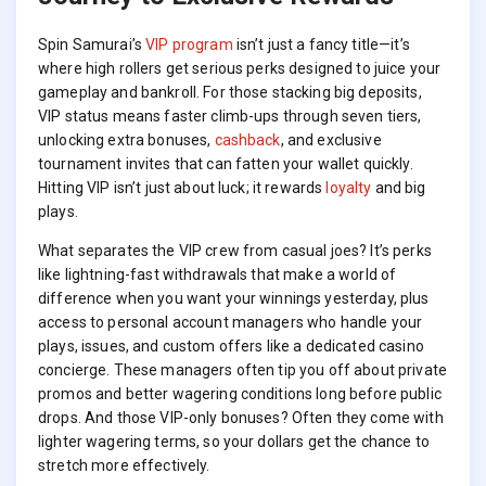
Spin Samurai’s
VIP program
isn’t just a fancy title—it’s
where high rollers get serious perks designed to juice your
gameplay and bankroll. For those stacking big deposits,
VIP status means faster climb-ups through seven tiers,
unlocking extra bonuses,
cashback
, and exclusive
tournament invites that can fatten your wallet quickly.
Hitting VIP isn’t just about luck; it rewards
loyalty
and big
plays.
What separates the VIP crew from casual joes? It’s perks
like lightning-fast withdrawals that make a world of
difference when you want your winnings yesterday, plus
access to personal account managers who handle your
plays, issues, and custom offers like a dedicated casino
concierge. These managers often tip you off about private
promos and better wagering conditions long before public
drops. And those VIP-only bonuses? Often they come with
lighter wagering terms, so your dollars get the chance to
stretch more effectively.