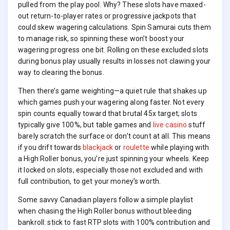
pulled from the play pool. Why? These slots have maxed-
out return-to-player rates or progressive jackpots that
could skew wagering calculations. Spin Samurai cuts them
to manage risk, so spinning these won’t boost your
wagering progress one bit. Rolling on these excluded slots
during bonus play usually results in losses not clawing your
way to clearing the bonus.
Then there’s game weighting—a quiet rule that shakes up
which games push your wagering along faster. Not every
spin counts equally toward that brutal 45x target; slots
typically give 100%, but table games and
live casino
stuff
barely scratch the surface or don’t count at all. This means
if you drift towards
blackjack
or
roulette
while playing with
a High Roller bonus, you’re just spinning your wheels. Keep
it locked on slots, especially those not excluded and with
full contribution, to get your money’s worth.
Some savvy Canadian players follow a simple playlist
when chasing the High Roller bonus without bleeding
bankroll: stick to fast RTP slots with 100% contribution and