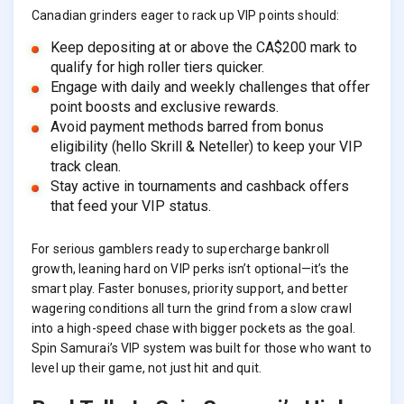
Canadian grinders eager to rack up VIP points should:
Keep depositing at or above the CA$200 mark to
qualify for high roller tiers quicker.
Engage with daily and weekly challenges that offer
point boosts and exclusive rewards.
Avoid payment methods barred from bonus
eligibility (hello Skrill & Neteller) to keep your VIP
track clean.
Stay active in tournaments and cashback offers
that feed your VIP status.
For serious gamblers ready to supercharge bankroll
growth, leaning hard on VIP perks isn’t optional—it’s the
smart play. Faster bonuses, priority support, and better
wagering conditions all turn the grind from a slow crawl
into a high-speed chase with bigger pockets as the goal.
Spin Samurai’s VIP system was built for those who want to
level up their game, not just hit and quit.