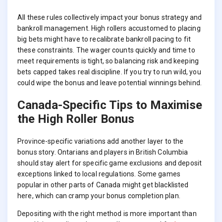
All these rules collectively impact your bonus strategy and
bankroll management. High rollers accustomed to placing
big bets might have to recalibrate bankroll pacing to fit
these constraints. The wager counts quickly and time to
meet requirements is tight, so balancing risk and keeping
bets capped takes real discipline. If you try to run wild, you
could wipe the bonus and leave potential winnings behind.
Canada-Specific Tips to Maximise
the High Roller Bonus
Province-specific variations add another layer to the
bonus story. Ontarians and players in British Columbia
should stay alert for specific game exclusions and deposit
exceptions linked to local regulations. Some games
popular in other parts of Canada might get blacklisted
here, which can cramp your bonus completion plan.
Depositing with the right method is more important than