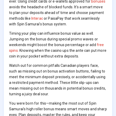
ever. Using credit cards or e-wallets approved for
bonuses
avoids the headache of blocked funds. It’s a smart move
to plan your deposits ahead of time and choose payment
methods like
Interac
or PaisaPay that work seamlessly
with Spin Samurai’s bonus system.
Timing your play can influence bonus value as well.
Jumping on the bonus during special promo waves or
weekends might boost the bonus percentage or add
free
spins
. Knowing when the casino ups the ante can put more
coin in your pocket without extra deposits.
Watch out for common pitfalls Canadian players face,
such as missing out on bonus activation buttons, failing to
meet the minimum deposit precisely, or accidentally using
a restricted payment method. These little slip-ups can
mean missing out on thousands in potential bonus credits,
turning a juicy deal sour.
You were born for this—making the most out of Spin
Samurai’s high roller bonus means smart moves and sharp
eyes. Plan deposits, master the rules, and keep your