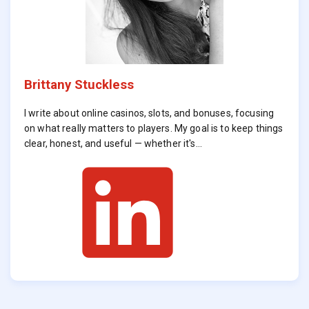
Brittany Stuckless
I write about online casinos, slots, and bonuses, focusing
on what really matters to players. My goal is to keep things
clear, honest, and useful — whether it's…