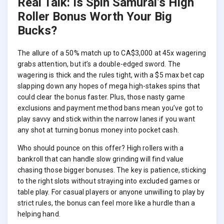
Real Talk: Is Spin Samurai’s High
Roller Bonus Worth Your Big
Bucks?
The allure of a 50% match up to CA$3,000 at 45x wagering
grabs attention, but it’s a double-edged sword. The
wagering is thick and the rules tight, with a $5 max bet cap
slapping down any hopes of mega high-stakes spins that
could clear the bonus faster. Plus, those nasty game
exclusions and payment method bans mean you’ve got to
play savvy and stick within the narrow lanes if you want
any shot at turning bonus money into pocket cash.
Who should pounce on this offer? High rollers with a
bankroll that can handle slow grinding will find value
chasing those bigger bonuses. The key is patience, sticking
to the right slots without straying into excluded games or
table play. For casual players or anyone unwilling to play by
strict rules, the bonus can feel more like a hurdle than a
helping hand.