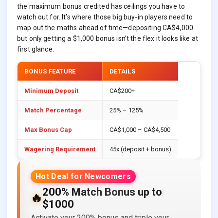
the maximum bonus credited has ceilings you have to
watch out for. It’s where those big buy-in players need to
map out the maths ahead of time—depositing CA$4,000
but only getting a $1,000 bonus isn’t the flex it looks like at
first glance.
BONUS FEATURE
DETAILS
Minimum Deposit
CA$200+
Match Percentage
25% – 125%
Max Bonus Cap
CA$1,000 – CA$4,500
Wagering Requirement
45x (deposit + bonus)
Hot Deal for Newcomers
200% Match Bonus up to
🔥
$1000
Activate your 200% bonus and triple your