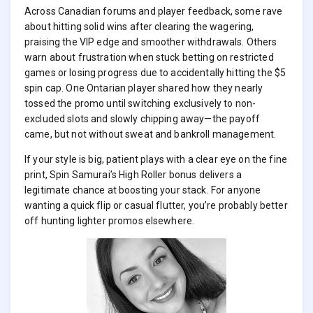
Across Canadian forums and player feedback, some rave
about hitting solid wins after clearing the wagering,
praising the VIP edge and smoother withdrawals. Others
warn about frustration when stuck betting on restricted
games or losing progress due to accidentally hitting the $5
spin cap. One Ontarian player shared how they nearly
tossed the promo until switching exclusively to non-
excluded slots and slowly chipping away—the payoff
came, but not without sweat and bankroll management.
If your style is big, patient plays with a clear eye on the fine
print, Spin Samurai’s High Roller bonus delivers a
legitimate chance at boosting your stack. For anyone
wanting a quick flip or casual flutter, you’re probably better
off hunting lighter promos elsewhere.