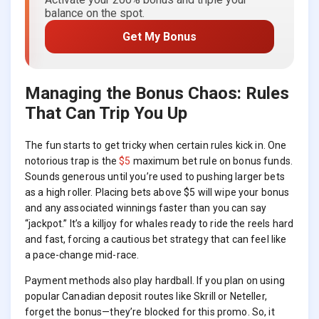
balance on the spot.
Get My Bonus
Managing the Bonus Chaos: Rules
That Can Trip You Up
The fun starts to get tricky when certain rules kick in. One
notorious trap is the
$5
maximum bet rule on bonus funds.
Sounds generous until you’re used to pushing larger bets
as a high roller. Placing bets above $5 will wipe your bonus
and any associated winnings faster than you can say
“jackpot.” It’s a killjoy for whales ready to ride the reels hard
and fast, forcing a cautious bet strategy that can feel like
a pace-change mid-race.
Payment methods also play hardball. If you plan on using
popular Canadian deposit routes like Skrill or Neteller,
forget the bonus—they’re blocked for this promo. So, it