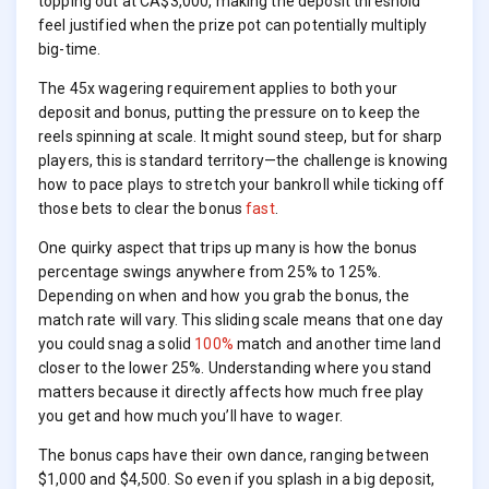
topping out at CA$3,000, making the deposit threshold
feel justified when the prize pot can potentially multiply
big-time.
The 45x wagering requirement applies to both your
deposit and bonus, putting the pressure on to keep the
reels spinning at scale. It might sound steep, but for sharp
players, this is standard territory—the challenge is knowing
how to pace plays to stretch your bankroll while ticking off
those bets to clear the bonus
fast
.
One quirky aspect that trips up many is how the bonus
percentage swings anywhere from 25% to 125%.
Depending on when and how you grab the bonus, the
match rate will vary. This sliding scale means that one day
you could snag a solid
100%
match and another time land
closer to the lower 25%. Understanding where you stand
matters because it directly affects how much free play
you get and how much you’ll have to wager.
The bonus caps have their own dance, ranging between
$1,000 and $4,500. So even if you splash in a big deposit,