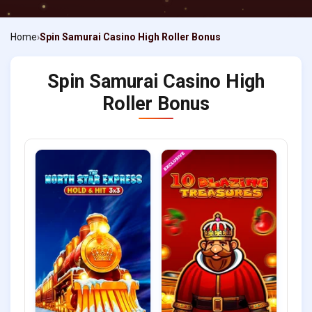
Home
Spin Samurai Casino High Roller Bonus
Spin Samurai Casino High
Roller Bonus