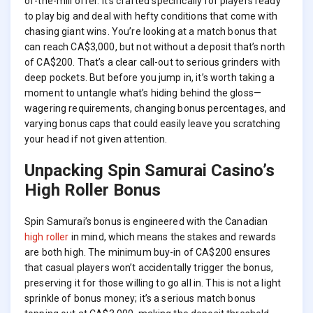
of-the-mill offer. It’s crafted specifically for players ready
to play big and deal with hefty conditions that come with
chasing giant wins. You’re looking at a match bonus that
can reach CA$3,000, but not without a deposit that’s north
of CA$200. That’s a clear call-out to serious grinders with
deep pockets. But before you jump in, it’s worth taking a
moment to untangle what’s hiding behind the gloss—
wagering requirements, changing bonus percentages, and
varying bonus caps that could easily leave you scratching
your head if not given attention.
Unpacking Spin Samurai Casino’s
High Roller Bonus
Spin Samurai’s bonus is engineered with the Canadian
high roller
in mind, which means the stakes and rewards
are both high. The minimum buy-in of CA$200 ensures
that casual players won’t accidentally trigger the bonus,
preserving it for those willing to go all in. This is not a light
sprinkle of bonus money; it’s a serious match bonus