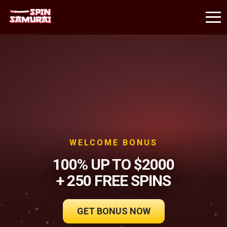
WELCOME BONUS
100% UP TO $2000
+ 250 FREE SPINS
GET BONUS NOW