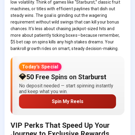
low volatility. Think of games like “Starburst,” classic fruit
machines, or titles with efficient paylines that dish out
steady wins. The goal is grinding out the wagering
requirement without wild swings that can kill your bonus
chances. It’s less about chasing jackpot-sized hits and
more about patiently ticking boxes—because remember,
$5 bet cap on spins kills any high stakes dreams. Your
bankroll growth rides on smart, steady decision-making.
Today’s Special
💎
50 Free Spins on Starburst
No deposit needed — start spinning instantly
and keep what you win.
Spin My Reels
VIP Perks That Speed Up Your
Journey to Exclusive Rewards